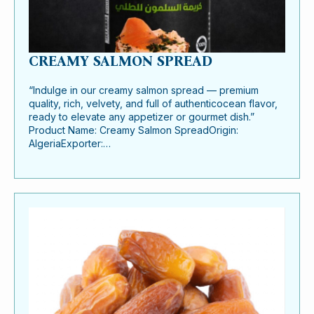
CREAMY SALMON SPREAD
“Indulge in our creamy salmon spread — premium
quality, rich, velvety, and full of authenticocean flavor,
ready to elevate any appetizer or gourmet dish.”
Product Name: Creamy Salmon SpreadOrigin:
AlgeriaExporter:…