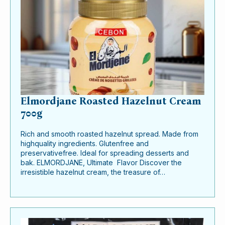
Elmordjane Roasted Hazelnut Cream
700g
Rich and smooth roasted hazelnut spread. Made from
highquality ingredients. Glutenfree and
preservativefree. Ideal for spreading desserts and
bak. ELMORDJANE, Ultimate Flavor Discover the
irresistible hazelnut cream, the treasure of…