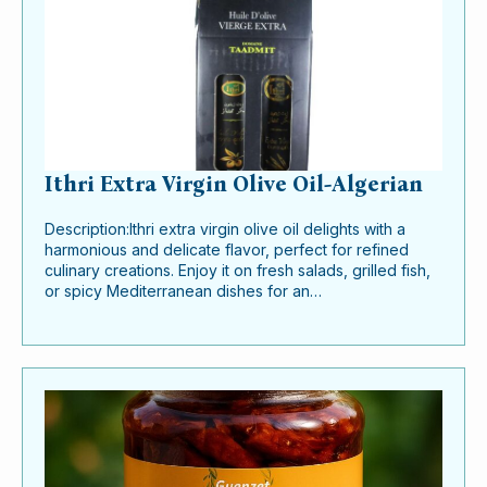
Ithri Extra Virgin Olive Oil-Algerian
Description:Ithri extra virgin olive oil delights with a
harmonious and delicate flavor, perfect for refined
culinary creations. Enjoy it on fresh salads, grilled fish,
or spicy Mediterranean dishes for an…