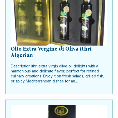
Olio Extra Vergine di Oliva ithri
Algerian
Description:Ithri extra virgin olive oil delights with a
harmonious and delicate flavor, perfect for refined
culinary creations. Enjoy it on fresh salads, grilled fish,
or spicy Mediterranean dishes for an…