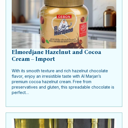
Elmordjane Hazelnut and Cocoa
Cream – Import
With its smooth texture and rich hazelnut chocolate
flavor, enjoy an irresistible taste with Al Marjan’s
premium cocoa hazelnut cream. Free from
preservatives and gluten, this spreadable chocolate is
perfect…