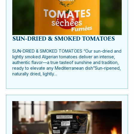
SUN-DRIED & SMOKED TOMATOES
SUN-DRIED & SMOKED TOMATOES “Our sun-dried and
lightly smoked Algerian tomatoes deliver an intense,
authentic flavor—a true tasteof sunshine and tradition,
ready to elevate any Mediterranean dish”Sun-ripened,
naturally dried, lightly…