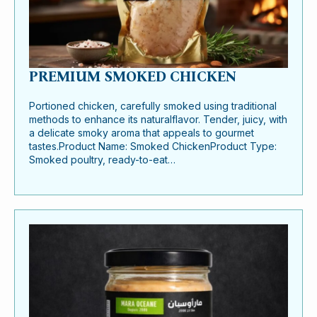
PREMIUM SMOKED CHICKEN
Portioned chicken, carefully smoked using traditional
methods to enhance its naturalflavor. Tender, juicy, with
a delicate smoky aroma that appeals to gourmet
tastes.Product Name: Smoked ChickenProduct Type:
Smoked poultry, ready-to-eat…