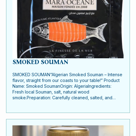
SMOKED SOUMAN
SMOKED SOUMAN“Algerian Smoked Souman – Intense
flavor, straight from our coasts to your table!” Product
Name: Smoked SoumanOrigin: AlgeriaIngredients:
Fresh local Souman, salt, natural wood
smoke.Preparation: Carefully cleaned, salted, and…