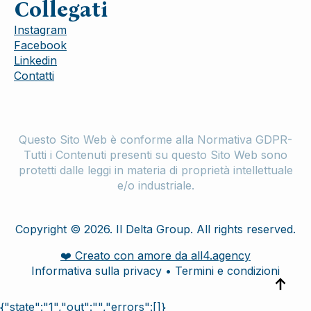
Collegati
Instagram
Facebook
Linkedin
Contatti
Questo Sito Web è conforme alla Normativa GDPR-
Tutti i Contenuti presenti su questo Sito Web sono
protetti dalle leggi in materia di proprietà intellettuale
e/o industriale.
Copyright © 2026. Il Delta Group. All rights reserved.
❤️ Creato con amore da all4.agency
Informativa sulla privacy • Termini e condizioni
{"state":"1","out":"","errors":[]}