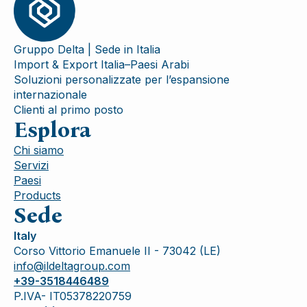
Gruppo Delta | Sede in Italia
Import & Export Italia–Paesi Arabi
Soluzioni personalizzate per l’espansione
internazionale
Clienti al primo posto
Esplora
Chi siamo
Servizi
Paesi
Products
Sede
Italy
Corso Vittorio Emanuele II - 73042 (LE)
info@ildeltagroup.com
+39-3518446489
P.IVA- IT05378220759