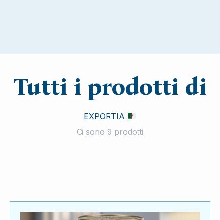
Tutti i prodotti di
EXPORTIA
Ci sono 9 prodotti