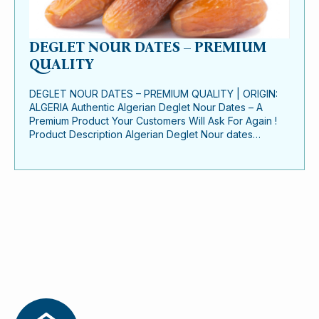
DEGLET NOUR DATES – PREMIUM
QUALITY
DEGLET NOUR DATES – PREMIUM QUALITY | ORIGIN:
ALGERIA Authentic Algerian Deglet Nour Dates – A
Premium Product Your Customers Will Ask For Again !
Product Description Algerian Deglet Nour dates…