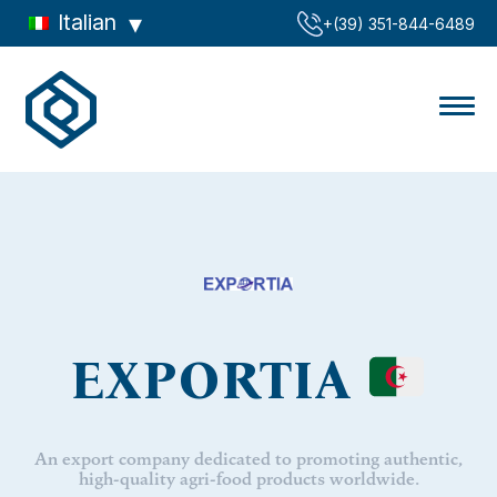
Italian
‪+(39) 351-844-6489‬
EXPORTIA
An export company dedicated to promoting authentic,
high-quality agri-food products worldwide.