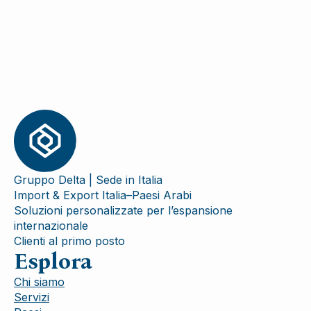
Gruppo Delta | Sede in Italia
Import & Export Italia–Paesi Arabi
Soluzioni personalizzate per l’espansione
internazionale
Clienti al primo posto
Esplora
Chi siamo
Servizi