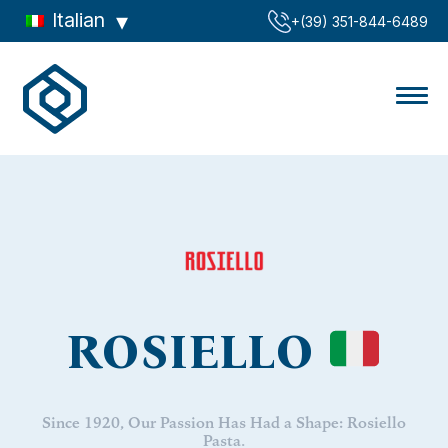
Italian
‪+(39) 351-844-6489‬
ROSIELLO
Since 1920, Our Passion Has Had a Shape: Rosiello
Pasta.