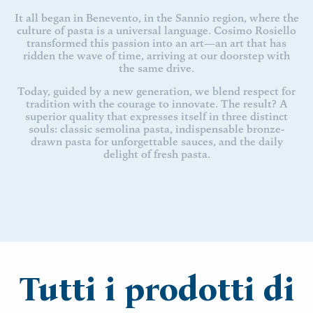
It all began in Benevento, in the Sannio region, where the
culture of pasta is a universal language. Cosimo Rosiello
transformed this passion into an art—an art that has
ridden the wave of time, arriving at our doorstep with
the same drive.
Today, guided by a new generation, we blend respect for
tradition with the courage to innovate. The result? A
superior quality that expresses itself in three distinct
souls: classic semolina pasta, indispensable bronze-
drawn pasta for unforgettable sauces, and the daily
delight of fresh pasta.
Tutti i prodotti di