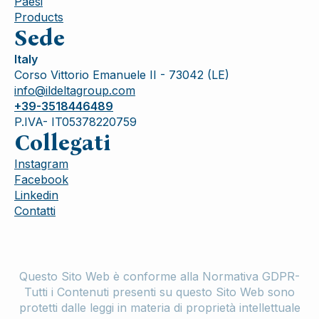
Paesi
Products
Sede
Italy
Corso Vittorio Emanuele II - 73042 (LE)
info@ildeltagroup.com
+39-3518446489
P.IVA- IT05378220759
Collegati
Instagram
Facebook
Linkedin
Contatti
Questo Sito Web è conforme alla Normativa GDPR-
Tutti i Contenuti presenti su questo Sito Web sono
protetti dalle leggi in materia di proprietà intellettuale