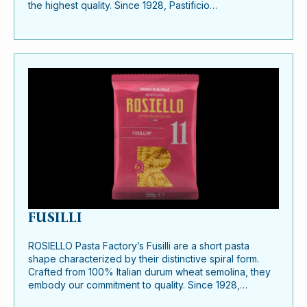
the highest quality. Since 1928, Pastificio…
FUSILLI
ROSIELLO Pasta Factory’s Fusilli are a short pasta
shape characterized by their distinctive spiral form.
Crafted from 100% Italian durum wheat semolina, they
embody our commitment to quality. Since 1928,…