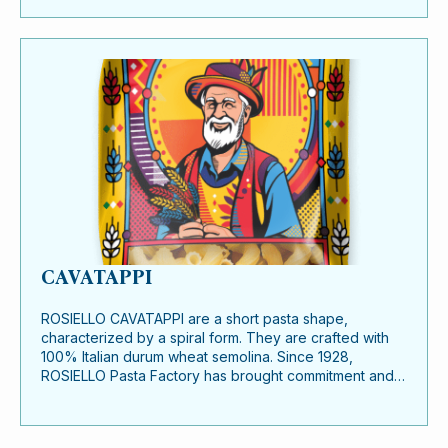
CAVATAPPI
ROSIELLO CAVATAPPI are a short pasta shape,
characterized by a spiral form. They are crafted with
100% Italian durum wheat semolina. Since 1928,
ROSIELLO Pasta Factory has brought commitment and…