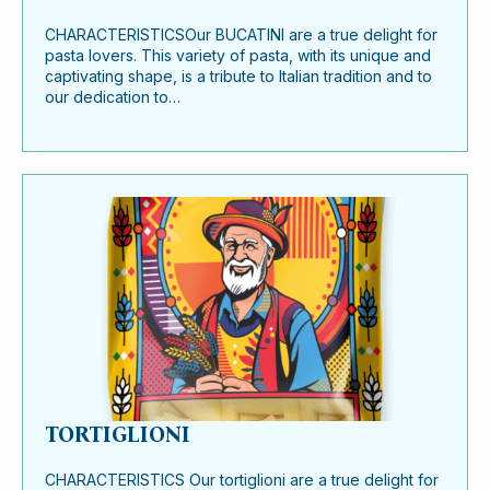
CHARACTERISTICSOur BUCATINI are a true delight for
pasta lovers. This variety of pasta, with its unique and
captivating shape, is a tribute to Italian tradition and to
our dedication to…
TORTIGLIONI
CHARACTERISTICS Our tortiglioni are a true delight for