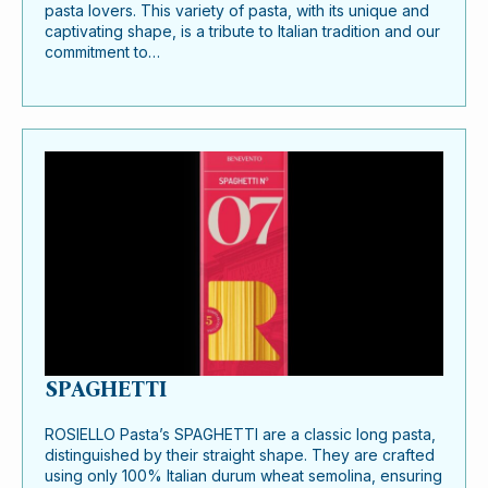
pasta lovers. This variety of pasta, with its unique and
captivating shape, is a tribute to Italian tradition and our
commitment to…
SPAGHETTI
ROSIELLO Pasta’s SPAGHETTI are a classic long pasta,
distinguished by their straight shape. They are crafted
using only 100% Italian durum wheat semolina, ensuring