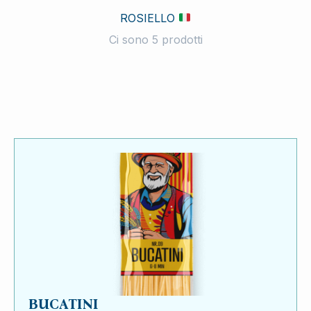
ROSIELLO
Ci sono 5 prodotti
BUCATINI