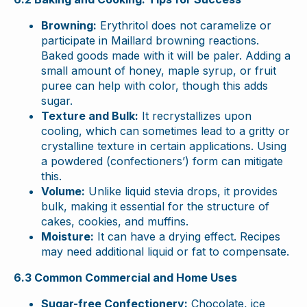
Browning:
Erythritol does not caramelize or
participate in Maillard browning reactions.
Baked goods made with it will be paler. Adding a
small amount of honey, maple syrup, or fruit
puree can help with color, though this adds
sugar.
Texture and Bulk:
It recrystallizes upon
cooling, which can sometimes lead to a gritty or
crystalline texture in certain applications. Using
a powdered (confectioners’) form can mitigate
this.
Volume:
Unlike liquid stevia drops, it provides
bulk, making it essential for the structure of
cakes, cookies, and muffins.
Moisture:
It can have a drying effect. Recipes
may need additional liquid or fat to compensate.
6.3 Common Commercial and Home Uses
Sugar-free Confectionery:
Chocolate, ice