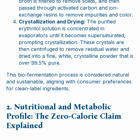
broth is filtered to remove solids, and then
passed through activated carbon and ion-
exchange resins to remove impurities and color.
Crystallization and Drying:
The purified
erythritol solution is concentrated in
evaporators until it becomes supersaturated,
prompting crystallization. These crystals are
then centrifuged to remove residual water and
dried into a fine, white, crystalline powder that is
over 99.5% pure.
This bio-fermentation process is considered natural
and sustainable, aligning with consumer preferences
for clean-label ingredients.
2. Nutritional and Metabolic
Profile: The Zero-Calorie Claim
Explained