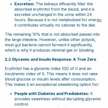
Excretion:
The kidneys efficiently filter the
absorbed erythritol from the blood, and it is
excreted unchanged in the urine within 24
hours. Because it is not metabolized for energy,
it contributes virtually no calories to the diet.
The remaining 10% that is not absorbed passes into
the large intestine. However, unlike other polyols,
most gut bacteria cannot ferment it significantly,
which is why it produces minimal gas or bloating.
2.2 Glycemic and Insulin Response: A True Zero
Erythritol has a glycemic index (GI) of 0 and an
insulinemic index of 0. This means it does not raise
blood glucose or insulin levels after consumption.
This makes it an exceptional sweetening option for:
People with Diabetes and Prediabetes:
It
provides sweetness without disrupting glycemic
control.