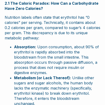
2.1 The Caloric Paradox: How Can a Carbohydrate
Have Zero Calories?
Nutrition labels often state that erythritol has “0
calories” per serving. Technically, it contains about
0.2 calories per gram, compared to sugar’s 4 calories
per gram. This discrepancy is due to its unique
metabolic pathway:
Absorption:
Upon consumption, about 90% of
erythritol is rapidly absorbed into the
bloodstream from the small intestine. This
absorption occurs through passive diffusion, a
process that does not require insulin or
digestive enzymes.
Metabolism (or Lack Thereof):
Unlike other
sugars and sugar alcohols, the human body
lacks the enzymatic machinery (specifically,
erythritol kinase) to break down erythritol.
Therefore, it enters the bloodstream
unchanged.