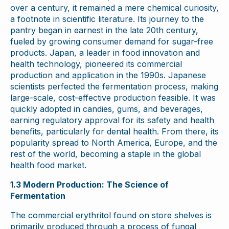
over a century, it remained a mere chemical curiosity,
a footnote in scientific literature. Its journey to the
pantry began in earnest in the late 20th century,
fueled by growing consumer demand for sugar-free
products. Japan, a leader in food innovation and
health technology, pioneered its commercial
production and application in the 1990s. Japanese
scientists perfected the fermentation process, making
large-scale, cost-effective production feasible. It was
quickly adopted in candies, gums, and beverages,
earning regulatory approval for its safety and health
benefits, particularly for dental health. From there, its
popularity spread to North America, Europe, and the
rest of the world, becoming a staple in the global
health food market.
1.3 Modern Production: The Science of
Fermentation
The commercial erythritol found on store shelves is
primarily produced through a process of fungal