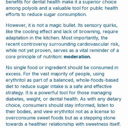
benefits for dental health make it a superior choice
among polyols and a valuable tool for public health
efforts to reduce sugar consumption.
However, it is not a magic bullet. Its sensory quirks,
like the cooling effect and lack of browning, require
adaptation in the kitchen. Most importantly, the
recent controversy surrounding cardiovascular risk,
while not yet proven, serves as a vital reminder of a
core principle of nutrition:
moderation.
No single food or ingredient should be consumed in
excess. For the vast majority of people, using
erythritol as part of a balanced, whole-foods-based
diet to reduce sugar intake is a safe and effective
strategy. It is a powerful tool for those managing
diabetes, weight, or dental health. As with any dietary
choice, consumers should stay informed, listen to
their bodies, and view erythritol not as a license to
overconsume sweet foods but as a stepping stone
towards a healthier relationship with sweetness itself.