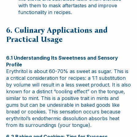
with them to mask aftertastes and improve
functionality in recipes.
6. Culinary Applications and
Practical Usage
6.1 Understanding Its Sweetness and Sensory
Profile
Erythritol is about 60-70% as sweet as sugar. This is
a critical consideration for recipes: a 1:1 substitution
by volume will result in a less sweet product. It is also
known for a distinct “cooling effect” on the tongue,
similar to mint. This is a positive trait in mints and
gums but can be undesirable in baked goods like
bread or cookies. This sensation occurs because
erythritol’s endothermic dissolution absorbs heat
from its surroundings (your tongue).
6.2 Baking and Cooking: Tips for Success