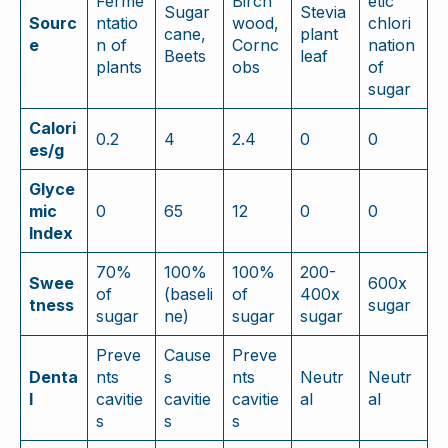
Ferme
Birch
etic
Sugar
Stevia
Sourc
ntatio
wood,
chlori
cane,
plant
e
n of
Cornc
nation
Beets
leaf
plants
obs
of
sugar
Calori
0.2
4
2.4
0
0
es/g
Glyce
mic
0
65
12
0
0
Index
70%
100%
100%
200-
Swee
600x
of
(baseli
of
400x
tness
sugar
sugar
ne)
sugar
sugar
Preve
Cause
Preve
Denta
nts
s
nts
Neutr
Neutr
l
cavitie
cavitie
cavitie
al
al
s
s
s