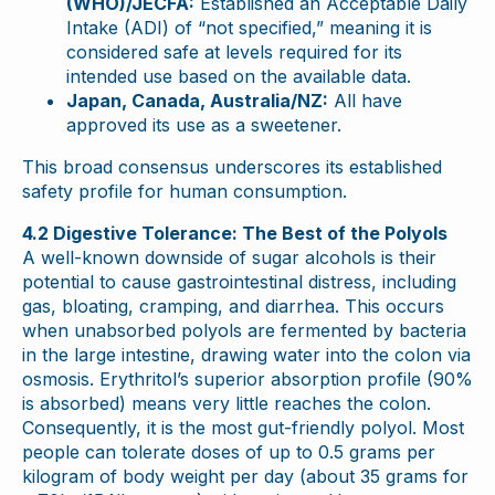
(WHO)/JECFA:
Established an Acceptable Daily
Intake (ADI) of “not specified,” meaning it is
considered safe at levels required for its
intended use based on the available data.
Japan, Canada, Australia/NZ:
All have
approved its use as a sweetener.
This broad consensus underscores its established
safety profile for human consumption.
4.2 Digestive Tolerance: The Best of the Polyols
A well-known downside of sugar alcohols is their
potential to cause gastrointestinal distress, including
gas, bloating, cramping, and diarrhea. This occurs
when unabsorbed polyols are fermented by bacteria
in the large intestine, drawing water into the colon via
osmosis. Erythritol’s superior absorption profile (90%
is absorbed) means very little reaches the colon.
Consequently, it is the most gut-friendly polyol. Most
people can tolerate doses of up to 0.5 grams per
kilogram of body weight per day (about 35 grams for