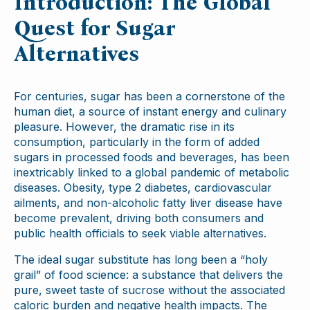
Introduction: The Global
Quest for Sugar
Alternatives
For centuries, sugar has been a cornerstone of the
human diet, a source of instant energy and culinary
pleasure. However, the dramatic rise in its
consumption, particularly in the form of added
sugars in processed foods and beverages, has been
inextricably linked to a global pandemic of metabolic
diseases. Obesity, type 2 diabetes, cardiovascular
ailments, and non-alcoholic fatty liver disease have
become prevalent, driving both consumers and
public health officials to seek viable alternatives.
The ideal sugar substitute has long been a “holy
grail” of food science: a substance that delivers the
pure, sweet taste of sucrose without the associated
caloric burden and negative health impacts. The