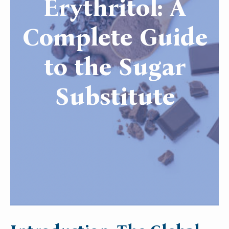
Erythritol: A
Complete Guide
to the Sugar
Substitute