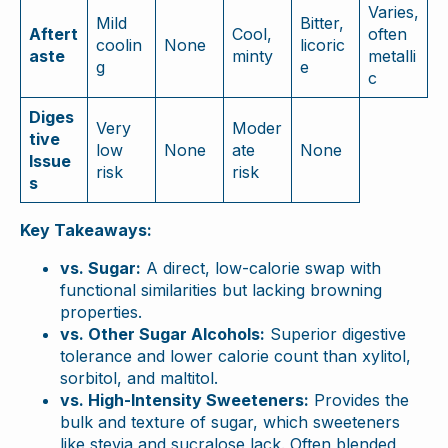
Varies,
Mild
Bitter,
Aftert
Cool,
often
coolin
None
licoric
aste
minty
metalli
g
e
c
Diges
Very
Moder
tive
low
None
ate
None
Issue
risk
risk
s
Key Takeaways:
vs. Sugar:
A direct, low-calorie swap with
functional similarities but lacking browning
properties.
vs. Other Sugar Alcohols:
Superior digestive
tolerance and lower calorie count than xylitol,
sorbitol, and maltitol.
vs. High-Intensity Sweeteners:
Provides the
bulk and texture of sugar, which sweeteners
like stevia and sucralose lack. Often blended