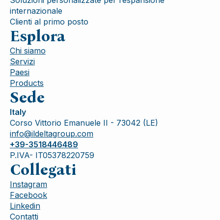
internazionale
Clienti al primo posto
Esplora
Chi siamo
Servizi
Paesi
Products
Sede
Italy
Corso Vittorio Emanuele II - 73042 (LE)
info@ildeltagroup.com
+39-3518446489
P.IVA- IT05378220759
Collegati
Instagram
Facebook
Linkedin
Contatti