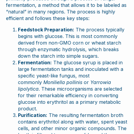
fermentation, a method that allows it to be labeled as
“natural” in many regions. The process is highly
efficient and follows these key steps:
Feedstock Preparation:
The process typically
begins with glucose. This is most commonly
derived from non-GMO corn or wheat starch
through enzymatic hydrolysis, which breaks
down the starch into simple sugars.
Fermentation:
The glucose syrup is placed in
large fermentation tanks and inoculated with a
specific yeast-like fungus, most
commonly
Moniliella pollinis
or
Yarrowia
lipolytica
. These microorganisms are selected
for their remarkable efficiency in converting
glucose into erythritol as a primary metabolic
product.
Purification:
The resulting fermentation broth
contains erythritol along with water, spent yeast
cells, and other minor organic compounds. The