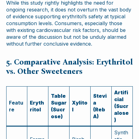
While this study rightly highlights the need for
ongoing research, it does not overturn the vast body
of evidence supporting erythritol’s safety at typical
consumption levels. Consumers, especially those
with existing cardiovascular risk factors, should be
aware of the discussion but not be unduly alarmed
without further conclusive evidence.
5. Comparative Analysis: Erythritol
vs. Other Sweeteners
Artifi
Table
Stevi
cial
Featu
Eryth
Sugar
Xylito
a
(Sucr
re
ritol
(Sucr
l
(Reb
alose
ose)
A)
)
Synth