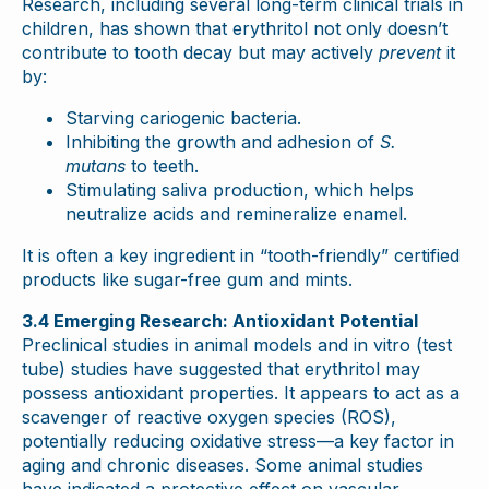
Research, including several long-term clinical trials in
children, has shown that erythritol not only doesn’t
contribute to tooth decay but may actively
prevent
it
by:
Starving cariogenic bacteria.
Inhibiting the growth and adhesion of
S.
mutans
to teeth.
Stimulating saliva production, which helps
neutralize acids and remineralize enamel.
It is often a key ingredient in “tooth-friendly” certified
products like sugar-free gum and mints.
3.4 Emerging Research: Antioxidant Potential
Preclinical studies in animal models and in vitro (test
tube) studies have suggested that erythritol may
possess antioxidant properties. It appears to act as a
scavenger of reactive oxygen species (ROS),
potentially reducing oxidative stress—a key factor in
aging and chronic diseases. Some animal studies