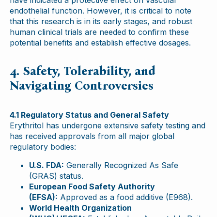
have indicated a protective effect on vascular
endothelial function. However, it is critical to note
that this research is in its early stages, and robust
human clinical trials are needed to confirm these
potential benefits and establish effective dosages.
4. Safety, Tolerability, and
Navigating Controversies
4.1 Regulatory Status and General Safety
Erythritol has undergone extensive safety testing and
has received approvals from all major global
regulatory bodies:
U.S. FDA:
Generally Recognized As Safe
(GRAS) status.
European Food Safety Authority
(EFSA):
Approved as a food additive (E968).
World Health Organization