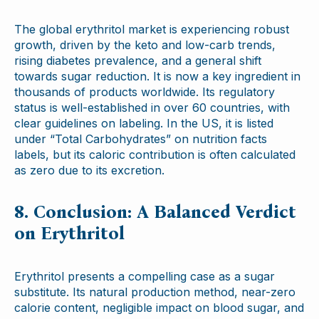
The global erythritol market is experiencing robust
growth, driven by the keto and low-carb trends,
rising diabetes prevalence, and a general shift
towards sugar reduction. It is now a key ingredient in
thousands of products worldwide. Its regulatory
status is well-established in over 60 countries, with
clear guidelines on labeling. In the US, it is listed
under “Total Carbohydrates” on nutrition facts
labels, but its caloric contribution is often calculated
as zero due to its excretion.
8. Conclusion: A Balanced Verdict
on Erythritol
Erythritol presents a compelling case as a sugar
substitute. Its natural production method, near-zero
calorie content, negligible impact on blood sugar, and