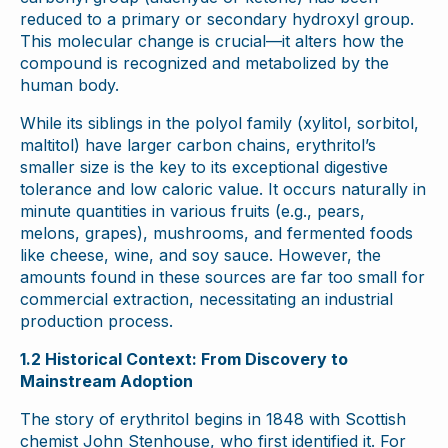
reduced to a primary or secondary hydroxyl group.
This molecular change is crucial—it alters how the
compound is recognized and metabolized by the
human body.
While its siblings in the polyol family (xylitol, sorbitol,
maltitol) have larger carbon chains, erythritol’s
smaller size is the key to its exceptional digestive
tolerance and low caloric value. It occurs naturally in
minute quantities in various fruits (e.g., pears,
melons, grapes), mushrooms, and fermented foods
like cheese, wine, and soy sauce. However, the
amounts found in these sources are far too small for
commercial extraction, necessitating an industrial
production process.
1.2 Historical Context: From Discovery to
Mainstream Adoption
The story of erythritol begins in 1848 with Scottish
chemist John Stenhouse, who first identified it. For