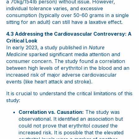
a 70kg/154lb person) without issue. However,
individual tolerance varies, and excessive
consumption (typically over 50-60 grams in a single
sitting for an adult) can still have a laxative effect.
4.3 Addressing the Cardiovascular Controversy: A
Critical Look
In early 2023, a study published in
Nature
Medicine
sparked significant media attention and
consumer concern. The study found a correlation
between high levels of erythritol in the blood and an
increased risk of major adverse cardiovascular
events (like heart attack and stroke).
It is crucial to understand the critical limitations of this
study:
Correlation vs. Causation:
The study was
observational. It identified an association but
could not prove that erythritol
caused
the
increased risk. It is possible that the elevated