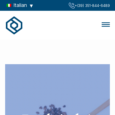
Italian
‪+(39) 351-844-6489‬