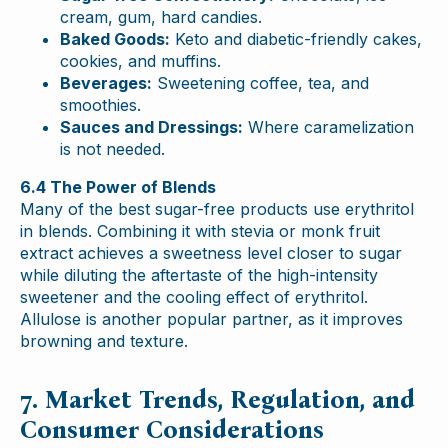
cream, gum, hard candies.
Baked Goods:
Keto and diabetic-friendly cakes,
cookies, and muffins.
Beverages:
Sweetening coffee, tea, and
smoothies.
Sauces and Dressings:
Where caramelization
is not needed.
6.4 The Power of Blends
Many of the best sugar-free products use erythritol
in blends. Combining it with stevia or monk fruit
extract achieves a sweetness level closer to sugar
while diluting the aftertaste of the high-intensity
sweetener and the cooling effect of erythritol.
Allulose is another popular partner, as it improves
browning and texture.
7. Market Trends, Regulation, and
Consumer Considerations