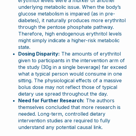
erythritol levels were a
marker
of another
underlying metabolic issue. When the body’s
glucose metabolism is impaired (as in pre-
diabetes), it naturally produces more erythritol
through the pentose phosphate pathway.
Therefore, high endogenous erythritol levels
might simply indicate a higher-risk metabolic
state.
Dosing Disparity:
The amounts of erythritol
given to participants in the intervention arm of
the study (30g in a single beverage) far exceed
what a typical person would consume in one
sitting. The physiological effects of a massive
bolus dose may not reflect those of typical
dietary use spread throughout the day.
Need for Further Research:
The authors
themselves concluded that more research is
needed. Long-term, controlled dietary
intervention studies are required to fully
understand any potential causal link.