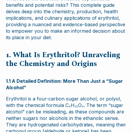
benefits and potential risks? This complete guide
delves deep into the chemistry, production, health
implications, and culinary applications of erythritol,
providing a nuanced and evidence-based perspective
to empower you to make an informed decision about
its place in your diet.
1. What Is Erythritol? Unraveling
the Chemistry and Origins
1.1 A Detailed Definition: More Than Just a “Sugar
Alcohol”
Erythritol is a four-carbon sugar alcohol, or polyol,
with the chemical formula C₄H₁₀O₄. The term “sugar
alcohol” can be misleading, as these compounds are
neither sugars nor alcohols in the ethanolic sense.
They are hydrogenated carbohydrates, meaning their
carbonyl group (aldehyde or ketone) has been