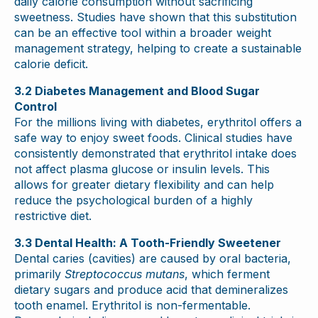
daily calorie consumption without sacrificing
sweetness. Studies have shown that this substitution
can be an effective tool within a broader weight
management strategy, helping to create a sustainable
calorie deficit.
3.2 Diabetes Management and Blood Sugar
Control
For the millions living with diabetes, erythritol offers a
safe way to enjoy sweet foods. Clinical studies have
consistently demonstrated that erythritol intake does
not affect plasma glucose or insulin levels. This
allows for greater dietary flexibility and can help
reduce the psychological burden of a highly
restrictive diet.
3.3 Dental Health: A Tooth-Friendly Sweetener
Dental caries (cavities) are caused by oral bacteria,
primarily
Streptococcus mutans
, which ferment
dietary sugars and produce acid that demineralizes
tooth enamel. Erythritol is non-fermentable.