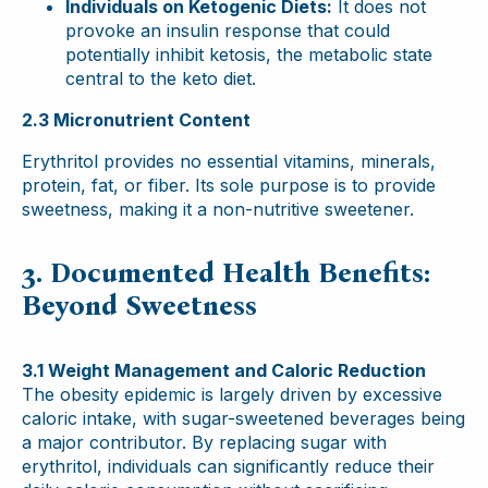
Individuals on Ketogenic Diets:
It does not
provoke an insulin response that could
potentially inhibit ketosis, the metabolic state
central to the keto diet.
2.3 Micronutrient Content
Erythritol provides no essential vitamins, minerals,
protein, fat, or fiber. Its sole purpose is to provide
sweetness, making it a non-nutritive sweetener.
3. Documented Health Benefits:
Beyond Sweetness
3.1 Weight Management and Caloric Reduction
The obesity epidemic is largely driven by excessive
caloric intake, with sugar-sweetened beverages being
a major contributor. By replacing sugar with
erythritol, individuals can significantly reduce their