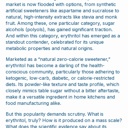
market is now flooded with options, from synthetic
artificial sweeteners like aspartame and sucralose to
natural, high-intensity extracts like stevia and monk
fruit. Among these, one particular category, sugar
alcohols (polyols), has gained significant traction.
And within this category, erythritol has emerged as a
standout contender, celebrated for its unique
metabolic properties and natural origins.
Marketed as a “natural zero-calorie sweetener,”
erythritol has become a darling of the health-
conscious community, particularly those adhering to
ketogenic, low-carb, diabetic, or calorie-restricted
diets. Its powder-like texture and taste profile, which
closely mimics table sugar without a bitter aftertaste,
make it a versatile ingredient in home kitchens and
food manufacturing alike.
But this popularity demands scrutiny. What is
erythritol, truly? How is it produced on a mass scale?
What does the scientific evidence say about its