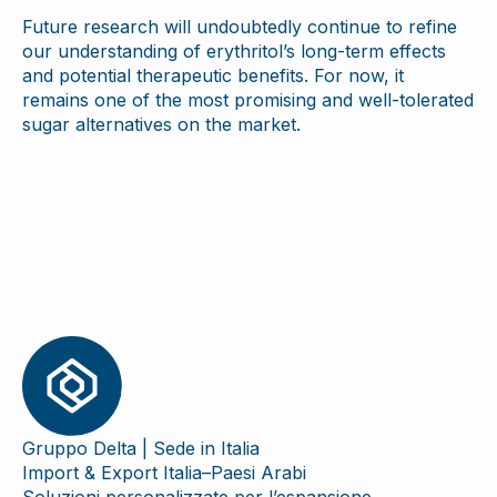
Future research will undoubtedly continue to refine
our understanding of erythritol’s long-term effects
and potential therapeutic benefits. For now, it
remains one of the most promising and well-tolerated
sugar alternatives on the market.
Gruppo Delta | Sede in Italia
Import & Export Italia–Paesi Arabi
Soluzioni personalizzate per l’espansione