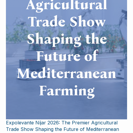
Agricultural
Trade Show
Shaping the
Future of
Mediterranean
Farming
Expolevante Níjar 2026: The Premier Agricultural
Trade Show Shaping the Future of Mediterranean