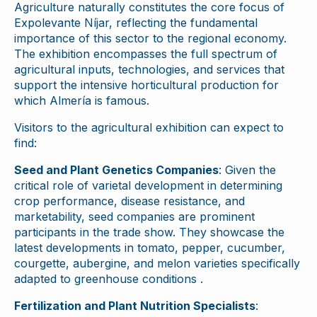
Agriculture naturally constitutes the core focus of
Expolevante Níjar, reflecting the fundamental
importance of this sector to the regional economy.
The exhibition encompasses the full spectrum of
agricultural inputs, technologies, and services that
support the intensive horticultural production for
which Almería is famous.
Visitors to the agricultural exhibition can expect to
find:
Seed and Plant Genetics Companies
: Given the
critical role of varietal development in determining
crop performance, disease resistance, and
marketability, seed companies are prominent
participants in the trade show. They showcase the
latest developments in tomato, pepper, cucumber,
courgette, aubergine, and melon varieties specifically
adapted to greenhouse conditions .
Fertilization and Plant Nutrition Specialists
: