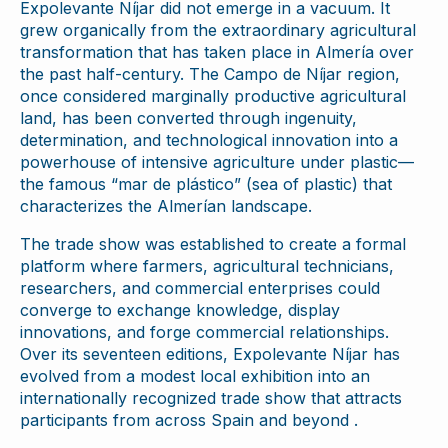
Expolevante Níjar did not emerge in a vacuum. It
grew organically from the extraordinary agricultural
transformation that has taken place in Almería over
the past half-century. The Campo de Níjar region,
once considered marginally productive agricultural
land, has been converted through ingenuity,
determination, and technological innovation into a
powerhouse of intensive agriculture under plastic—
the famous “mar de plástico” (sea of plastic) that
characterizes the Almerían landscape.
The trade show was established to create a formal
platform where farmers, agricultural technicians,
researchers, and commercial enterprises could
converge to exchange knowledge, display
innovations, and forge commercial relationships.
Over its seventeen editions, Expolevante Níjar has
evolved from a modest local exhibition into an
internationally recognized trade show that attracts
participants from across Spain and beyond .