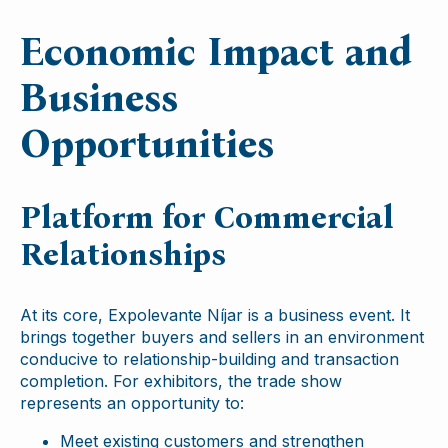
Economic Impact and
Business
Opportunities
Platform for Commercial
Relationships
At its core, Expolevante Níjar is a business event. It
brings together buyers and sellers in an environment
conducive to relationship-building and transaction
completion. For exhibitors, the trade show
represents an opportunity to:
Meet existing customers and strengthen