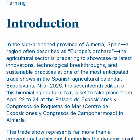
Farming
Introduction
In the sun-drenched province of Almería, Spain—a
region often described as “Europe’s orchard”—the
agricultural sector is preparing to showcase its latest
innovations, technological breakthroughs, and
sustainable practices at one of the most anticipated
trade shows in the Spanish agricultural calendar.
Expolevante Níjar 2026, the seventeenth edition of
this biennial agricultural fair, is set to take place from
April 22 to 24 at the Palacio de Exposiciones y
Congresos de Roquetas de Mar (Centro de
Exposiciones y Congresos de Campohermoso) in
Almería .
This trade show represents far more than a
conventional exhibition; it embodies the dynamic spirit