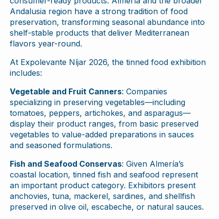
consumer-ready products. Almería and the broader
Andalusia region have a strong tradition of food
preservation, transforming seasonal abundance into
shelf-stable products that deliver Mediterranean
flavors year-round.
At Expolevante Níjar 2026, the tinned food exhibition
includes:
Vegetable and Fruit Canners
: Companies
specializing in preserving vegetables—including
tomatoes, peppers, artichokes, and asparagus—
display their product ranges, from basic preserved
vegetables to value-added preparations in sauces
and seasoned formulations.
Fish and Seafood Conservas
: Given Almería’s
coastal location, tinned fish and seafood represent
an important product category. Exhibitors present
anchovies, tuna, mackerel, sardines, and shellfish
preserved in olive oil, escabeche, or natural sauces.