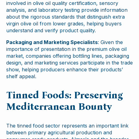
involved in olive oil quality certification, sensory
analysis, and laboratory testing provide information
about the rigorous standards that distinguish extra
virgin olive oil from lower grades, helping buyers
understand and verify product quality.
Packaging and Marketing Specialists
: Given the
importance of presentation in the premium olive oil
market, companies offering bottling lines, packaging
design, and marketing services participate in the trade
show, helping producers enhance their products’
shelf appeal.
Tinned Foods: Preserving
Mediterranean Bounty
The tinned food sector represents an important link
between primary agricultural production and