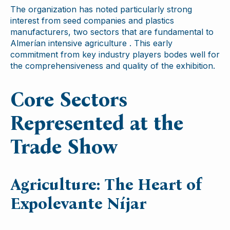
The organization has noted particularly strong
interest from seed companies and plastics
manufacturers, two sectors that are fundamental to
Almerían intensive agriculture . This early
commitment from key industry players bodes well for
the comprehensiveness and quality of the exhibition.
Core Sectors
Represented at the
Trade Show
Agriculture: The Heart of
Expolevante Níjar