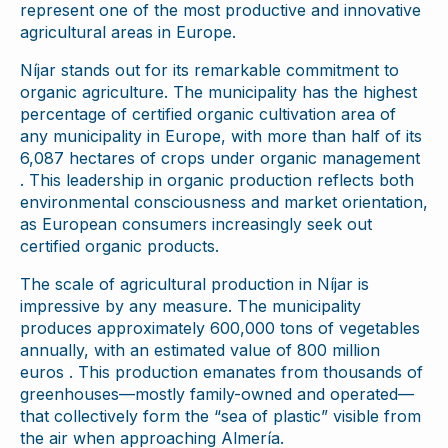
represent one of the most productive and innovative
agricultural areas in Europe.
Níjar stands out for its remarkable commitment to
organic agriculture. The municipality has the highest
percentage of certified organic cultivation area of
any municipality in Europe, with more than half of its
6,087 hectares of crops under organic management
. This leadership in organic production reflects both
environmental consciousness and market orientation,
as European consumers increasingly seek out
certified organic products.
The scale of agricultural production in Níjar is
impressive by any measure. The municipality
produces approximately 600,000 tons of vegetables
annually, with an estimated value of 800 million
euros . This production emanates from thousands of
greenhouses—mostly family-owned and operated—
that collectively form the “sea of plastic” visible from
the air when approaching Almería.