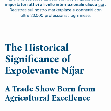
importatori attivi a livello internazionale clicca
qui
.
Registrati sul nostro marketplace e connettiti con
oltre 23.000 professionisti ogni mese.
The Historical
Significance of
Expolevante Níjar
A Trade Show Born from
Agricultural Excellence