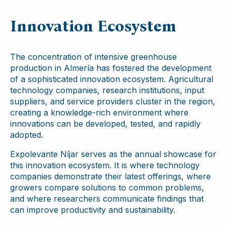
Innovation Ecosystem
The concentration of intensive greenhouse
production in Almería has fostered the development
of a sophisticated innovation ecosystem. Agricultural
technology companies, research institutions, input
suppliers, and service providers cluster in the region,
creating a knowledge-rich environment where
innovations can be developed, tested, and rapidly
adopted.
Expolevante Níjar serves as the annual showcase for
this innovation ecosystem. It is where technology
companies demonstrate their latest offerings, where
growers compare solutions to common problems,
and where researchers communicate findings that
can improve productivity and sustainability.