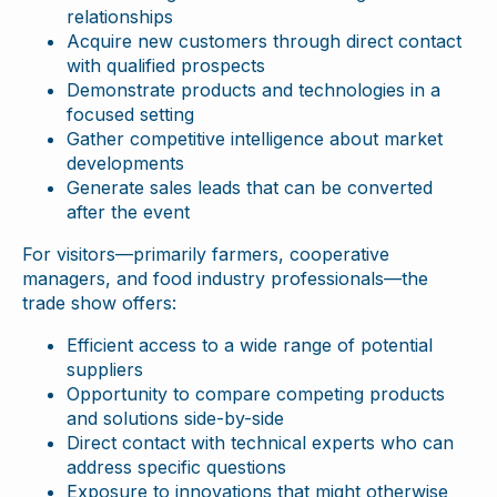
relationships
Acquire new customers through direct contact
with qualified prospects
Demonstrate products and technologies in a
focused setting
Gather competitive intelligence about market
developments
Generate sales leads that can be converted
after the event
For visitors—primarily farmers, cooperative
managers, and food industry professionals—the
trade show offers:
Efficient access to a wide range of potential
suppliers
Opportunity to compare competing products
and solutions side-by-side
Direct contact with technical experts who can
address specific questions
Exposure to innovations that might otherwise