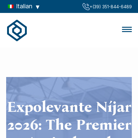
Italian
‪+(39) 351-844-6489‬
Expolevante Níjar
2026: The Premier