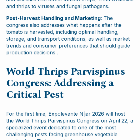
and thrips to viruses and fungal pathogens.
Post-Harvest Handling and Marketing
: The
congress also addresses what happens after the
tomato is harvested, including optimal handling,
storage, and transport conditions, as well as market
trends and consumer preferences that should guide
production decisions .
World Thrips Parvispinus
Congress: Addressing a
Critical Pest
For the first time, Expolevante Níjar 2026 will host
the World Thrips Parvispinus Congress on April 22, a
specialized event dedicated to one of the most
challenging pests facing greenhouse vegetable