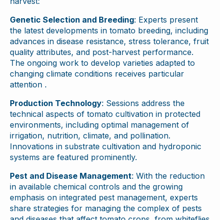
harvest:
Genetic Selection and Breeding
: Experts present
the latest developments in tomato breeding, including
advances in disease resistance, stress tolerance, fruit
quality attributes, and post-harvest performance.
The ongoing work to develop varieties adapted to
changing climate conditions receives particular
attention .
Production Technology
: Sessions address the
technical aspects of tomato cultivation in protected
environments, including optimal management of
irrigation, nutrition, climate, and pollination.
Innovations in substrate cultivation and hydroponic
systems are featured prominently.
Pest and Disease Management
: With the reduction
in available chemical controls and the growing
emphasis on integrated pest management, experts
share strategies for managing the complex of pests
and diseases that affect tomato crops, from whiteflies