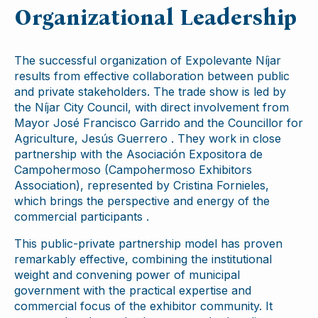
Organizational Leadership
The successful organization of Expolevante Níjar
results from effective collaboration between public
and private stakeholders. The trade show is led by
the Níjar City Council, with direct involvement from
Mayor José Francisco Garrido and the Councillor for
Agriculture, Jesús Guerrero . They work in close
partnership with the Asociación Expositora de
Campohermoso (Campohermoso Exhibitors
Association), represented by Cristina Fornieles,
which brings the perspective and energy of the
commercial participants .
This public-private partnership model has proven
remarkably effective, combining the institutional
weight and convening power of municipal
government with the practical expertise and
commercial focus of the exhibitor community. It