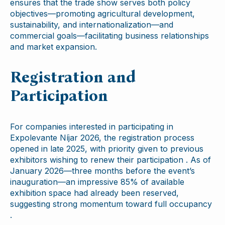
ensures that the trade show serves both policy
objectives—promoting agricultural development,
sustainability, and internationalization—and
commercial goals—facilitating business relationships
and market expansion.
Registration and
Participation
For companies interested in participating in
Expolevante Níjar 2026, the registration process
opened in late 2025, with priority given to previous
exhibitors wishing to renew their participation . As of
January 2026—three months before the event’s
inauguration—an impressive 85% of available
exhibition space had already been reserved,
suggesting strong momentum toward full occupancy
.