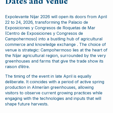
Dates and Venue
Expolevante Níjar 2026 will open its doors from April
22 to 24, 2026, transforming the Palacio de
Exposiciones y Congresos de Roquetas de Mar
(Centro de Exposiciones y Congresos de
Campohermoso) into a bustling hub of agricultural
commerce and knowledge exchange . The choice of
venue is strategic: Campohermoso lies at the heart of
the Níjar agricultural region, surrounded by the very
greenhouses and farms that give the trade show its
raison d’être.
The timing of the event in late April is equally
deliberate. It coincides with a period of active spring
production in Almerían greenhouses, allowing
visitors to observe current growing practices while
engaging with the technologies and inputs that will
shape future harvests.