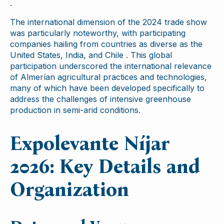
.
The international dimension of the 2024 trade show
was particularly noteworthy, with participating
companies hailing from countries as diverse as the
United States, India, and Chile . This global
participation underscored the international relevance
of Almerían agricultural practices and technologies,
many of which have been developed specifically to
address the challenges of intensive greenhouse
production in semi-arid conditions.
Expolevante Níjar
2026: Key Details and
Organization