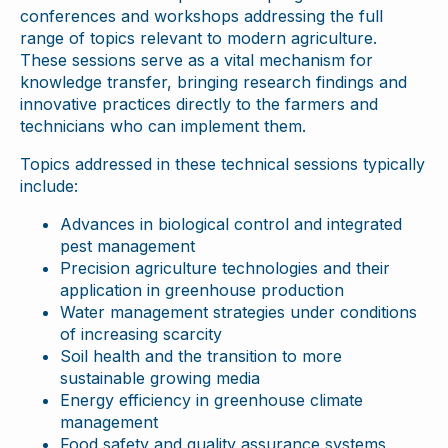
conferences and workshops addressing the full
range of topics relevant to modern agriculture.
These sessions serve as a vital mechanism for
knowledge transfer, bringing research findings and
innovative practices directly to the farmers and
technicians who can implement them.
Topics addressed in these technical sessions typically
include:
Advances in biological control and integrated
pest management
Precision agriculture technologies and their
application in greenhouse production
Water management strategies under conditions
of increasing scarcity
Soil health and the transition to more
sustainable growing media
Energy efficiency in greenhouse climate
management
Food safety and quality assurance systems