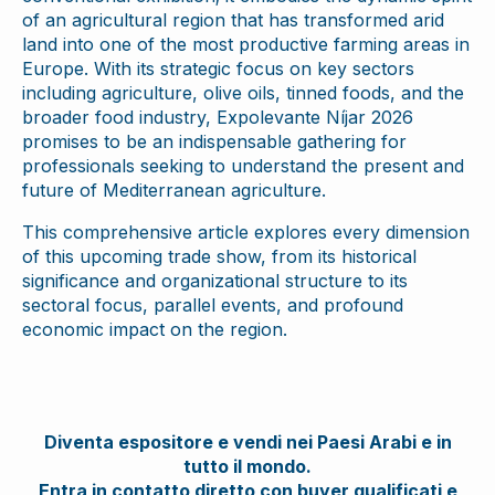
of an agricultural region that has transformed arid
land into one of the most productive farming areas in
Europe. With its strategic focus on key sectors
including agriculture, olive oils, tinned foods, and the
broader food industry, Expolevante Níjar 2026
promises to be an indispensable gathering for
professionals seeking to understand the present and
future of Mediterranean agriculture.
This comprehensive article explores every dimension
of this upcoming trade show, from its historical
significance and organizational structure to its
sectoral focus, parallel events, and profound
economic impact on the region.
Diventa espositore e vendi nei Paesi Arabi e in
tutto il mondo.
Entra in contatto diretto con buyer qualificati e