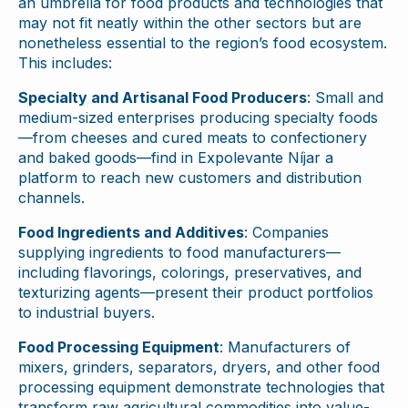
an umbrella for food products and technologies that
may not fit neatly within the other sectors but are
nonetheless essential to the region’s food ecosystem.
This includes:
Specialty and Artisanal Food Producers
: Small and
medium-sized enterprises producing specialty foods
—from cheeses and cured meats to confectionery
and baked goods—find in Expolevante Níjar a
platform to reach new customers and distribution
channels.
Food Ingredients and Additives
: Companies
supplying ingredients to food manufacturers—
including flavorings, colorings, preservatives, and
texturizing agents—present their product portfolios
to industrial buyers.
Food Processing Equipment
: Manufacturers of
mixers, grinders, separators, dryers, and other food
processing equipment demonstrate technologies that
transform raw agricultural commodities into value-