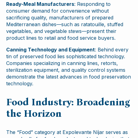
Ready-Meal Manufacturers
: Responding to
consumer demand for convenience without
sacrificing quality, manufacturers of prepared
Mediterranean dishes—such as ratatouille, stuffed
vegetables, and vegetable stews—present their
product lines to retail and food service buyers.
Canning Technology and Equipment
: Behind every
tin of preserved food lies sophisticated technology.
Companies specializing in canning lines, retorts,
sterilization equipment, and quality control systems
demonstrate the latest advances in food preservation
technology.
Food Industry: Broadening
the Horizon
The “Food” category at Expolevante Níjar serves as