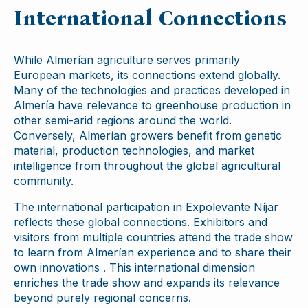
International Connections
While Almerían agriculture serves primarily
European markets, its connections extend globally.
Many of the technologies and practices developed in
Almería have relevance to greenhouse production in
other semi-arid regions around the world.
Conversely, Almerían growers benefit from genetic
material, production technologies, and market
intelligence from throughout the global agricultural
community.
The international participation in Expolevante Níjar
reflects these global connections. Exhibitors and
visitors from multiple countries attend the trade show
to learn from Almerían experience and to share their
own innovations . This international dimension
enriches the trade show and expands its relevance
beyond purely regional concerns.