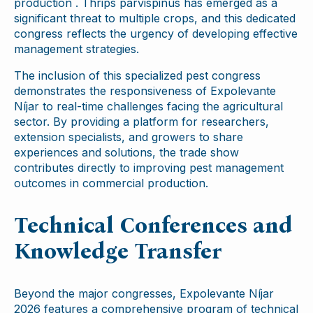
production . Thrips parvispinus has emerged as a
significant threat to multiple crops, and this dedicated
congress reflects the urgency of developing effective
management strategies.
The inclusion of this specialized pest congress
demonstrates the responsiveness of Expolevante
Níjar to real-time challenges facing the agricultural
sector. By providing a platform for researchers,
extension specialists, and growers to share
experiences and solutions, the trade show
contributes directly to improving pest management
outcomes in commercial production.
Technical Conferences and
Knowledge Transfer
Beyond the major congresses, Expolevante Níjar
2026 features a comprehensive program of technical