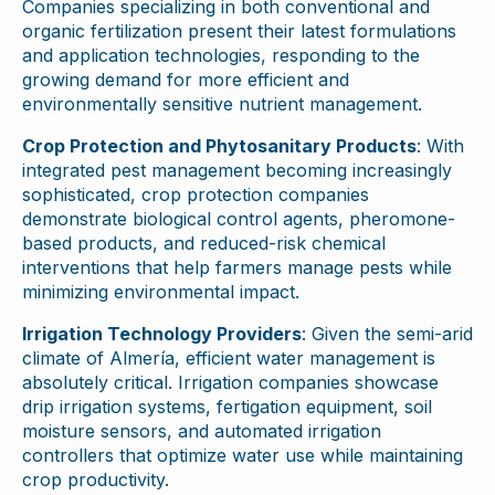
Companies specializing in both conventional and
organic fertilization present their latest formulations
and application technologies, responding to the
growing demand for more efficient and
environmentally sensitive nutrient management.
Crop Protection and Phytosanitary Products
: With
integrated pest management becoming increasingly
sophisticated, crop protection companies
demonstrate biological control agents, pheromone-
based products, and reduced-risk chemical
interventions that help farmers manage pests while
minimizing environmental impact.
Irrigation Technology Providers
: Given the semi-arid
climate of Almería, efficient water management is
absolutely critical. Irrigation companies showcase
drip irrigation systems, fertigation equipment, soil
moisture sensors, and automated irrigation
controllers that optimize water use while maintaining
crop productivity.