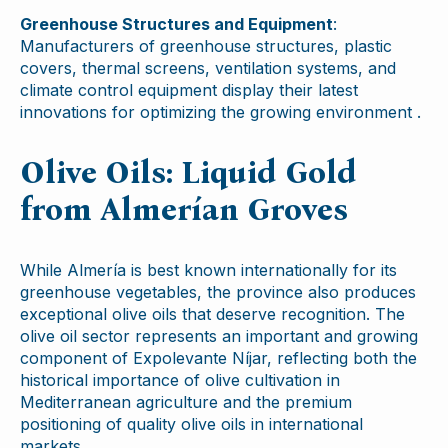
Greenhouse Structures and Equipment
:
Manufacturers of greenhouse structures, plastic
covers, thermal screens, ventilation systems, and
climate control equipment display their latest
innovations for optimizing the growing environment .
Olive Oils: Liquid Gold
from Almerían Groves
While Almería is best known internationally for its
greenhouse vegetables, the province also produces
exceptional olive oils that deserve recognition. The
olive oil sector represents an important and growing
component of Expolevante Níjar, reflecting both the
historical importance of olive cultivation in
Mediterranean agriculture and the premium
positioning of quality olive oils in international
markets.