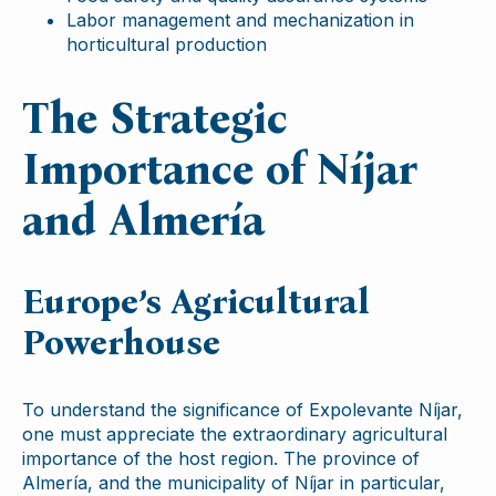
Labor management and mechanization in
horticultural production
The Strategic
Importance of Níjar
and Almería
Europe’s Agricultural
Powerhouse
To understand the significance of Expolevante Níjar,
one must appreciate the extraordinary agricultural
importance of the host region. The province of
Almería, and the municipality of Níjar in particular,