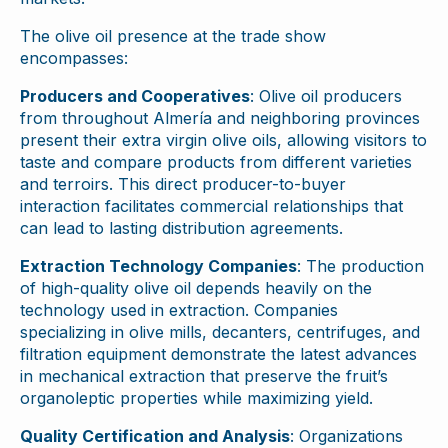
The olive oil presence at the trade show
encompasses:
Producers and Cooperatives
: Olive oil producers
from throughout Almería and neighboring provinces
present their extra virgin olive oils, allowing visitors to
taste and compare products from different varieties
and terroirs. This direct producer-to-buyer
interaction facilitates commercial relationships that
can lead to lasting distribution agreements.
Extraction Technology Companies
: The production
of high-quality olive oil depends heavily on the
technology used in extraction. Companies
specializing in olive mills, decanters, centrifuges, and
filtration equipment demonstrate the latest advances
in mechanical extraction that preserve the fruit’s
organoleptic properties while maximizing yield.
Quality Certification and Analysis
: Organizations