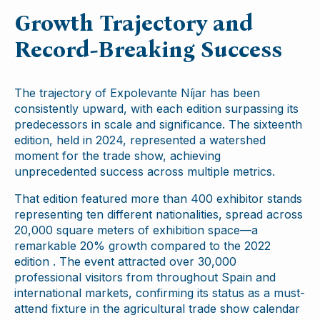
Growth Trajectory and
Record-Breaking Success
The trajectory of Expolevante Níjar has been
consistently upward, with each edition surpassing its
predecessors in scale and significance. The sixteenth
edition, held in 2024, represented a watershed
moment for the trade show, achieving
unprecedented success across multiple metrics.
That edition featured more than 400 exhibitor stands
representing ten different nationalities, spread across
20,000 square meters of exhibition space—a
remarkable 20% growth compared to the 2022
edition . The event attracted over 30,000
professional visitors from throughout Spain and
international markets, confirming its status as a must-
attend fixture in the agricultural trade show calendar