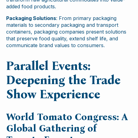
added food products.
Packaging Solutions
: From primary packaging
materials to secondary packaging and transport
containers, packaging companies present solutions
that preserve food quality, extend shelf life, and
communicate brand values to consumers.
Parallel Events:
Deepening the Trade
Show Experience
World Tomato Congress: A
Global Gathering of