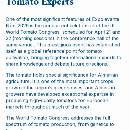
Tomato Experts
One of the most significant features of Expolevante
Níjar 2026 is the concurrent celebration of the III
World Tomato Congress, scheduled for April 21 and
22 (morning sessions) in the conference hall of the
same venue . This prestigious event has established
itself as a global reference point for tomato
cultivation, bringing together international experts to
share knowledge and debate future directions.
The tomato holds special significance for Almerían
agriculture. It is one of the most important crops
grown in the region’s greenhouses, and Almerían
growers have developed exceptional expertise in
producing high-quality tomatoes for European
markets throughout much of the year.
The World Tomato Congress addresses the full
spectrum of tomato production, from genetics to