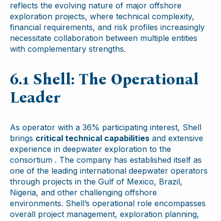
reflects the evolving nature of major offshore
exploration projects, where technical complexity,
financial requirements, and risk profiles increasingly
necessitate collaboration between multiple entities
with complementary strengths.
6.1 Shell: The Operational
Leader
As operator with a 36% participating interest, Shell
brings
critical technical capabilities
and extensive
experience in deepwater exploration to the
consortium . The company has established itself as
one of the leading international deepwater operators
through projects in the Gulf of Mexico, Brazil,
Nigeria, and other challenging offshore
environments. Shell’s operational role encompasses
overall project management, exploration planning,