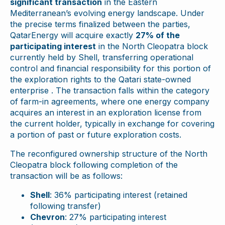
significant transaction
in the Eastern
Mediterranean’s evolving energy landscape. Under
the precise terms finalized between the parties,
QatarEnergy will acquire exactly
27% of the
participating interest
in the North Cleopatra block
currently held by Shell, transferring operational
control and financial responsibility for this portion of
the exploration rights to the Qatari state-owned
enterprise . The transaction falls within the category
of farm-in agreements, where one energy company
acquires an interest in an exploration license from
the current holder, typically in exchange for covering
a portion of past or future exploration costs.
The reconfigured ownership structure of the North
Cleopatra block following completion of the
transaction will be as follows:
Shell
: 36% participating interest (retained
following transfer)
Chevron
: 27% participating interest