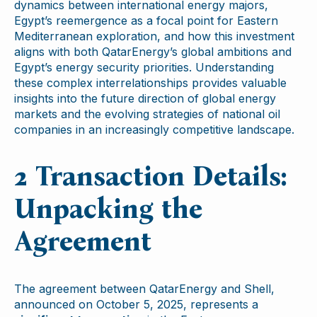
dynamics between international energy majors,
Egypt’s reemergence as a focal point for Eastern
Mediterranean exploration, and how this investment
aligns with both QatarEnergy’s global ambitions and
Egypt’s energy security priorities. Understanding
these complex interrelationships provides valuable
insights into the future direction of global energy
markets and the evolving strategies of national oil
companies in an increasingly competitive landscape.
2 Transaction Details:
Unpacking the
Agreement
The agreement between QatarEnergy and Shell,
announced on October 5, 2025, represents a