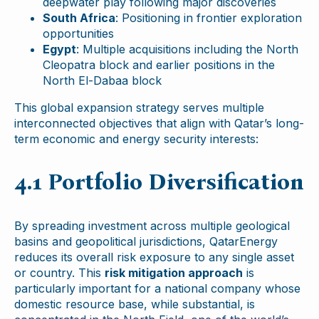
deepwater play following major discoveries
South Africa
: Positioning in frontier exploration
opportunities
Egypt
: Multiple acquisitions including the North
Cleopatra block and earlier positions in the
North El-Dabaa block
This global expansion strategy serves multiple
interconnected objectives that align with Qatar’s long-
term economic and energy security interests:
4.1 Portfolio Diversification
By spreading investment across multiple geological
basins and geopolitical jurisdictions, QatarEnergy
reduces its overall risk exposure to any single asset
or country. This
risk mitigation approach
is
particularly important for a national company whose
domestic resource base, while substantial, is