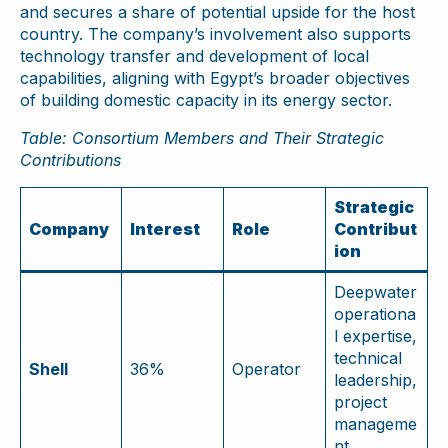
and secures a share of potential upside for the host
country. The company’s involvement also supports
technology transfer and development of local
capabilities, aligning with Egypt’s broader objectives
of building domestic capacity in its energy sector.
Table: Consortium Members and Their Strategic
Contributions
Strategic
Company
Interest
Role
Contribut
ion
Deepwater
operationa
l expertise,
technical
Shell
36%
Operator
leadership,
project
manageme
nt