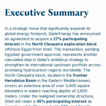
Executive Summary
In a strategic move that significantly expands its
global energy footprint, QatarEnergy has announced
an agreement to acquire a
27% participating
interest
in the
North Cleopatra exploration block
offshore Egypt from Shell. This transaction, pending
Egyptian government approval, represents another
calculated step in Qatar’s ambitious strategy to
strengthen its international upstream portfolio across
promising hydrocarbon regions worldwide. The
North Cleopatra block, located in the
frontier
Herodotus Basin
in the Eastern Mediterranean,
covers an extensive area of over 3,400 square
kilometers in waters reaching depths of 2,600
meters. Under the realigned ownership structure,
Shell will retain a
36% participating interest
as