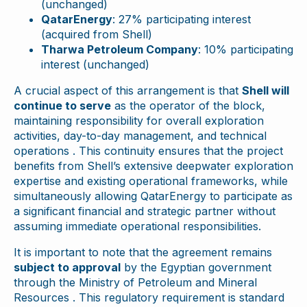
(unchanged)
QatarEnergy
: 27% participating interest
(acquired from Shell)
Tharwa Petroleum Company
: 10% participating
interest (unchanged)
A crucial aspect of this arrangement is that
Shell will
continue to serve
as the operator of the block,
maintaining responsibility for overall exploration
activities, day-to-day management, and technical
operations . This continuity ensures that the project
benefits from Shell’s extensive deepwater exploration
expertise and existing operational frameworks, while
simultaneously allowing QatarEnergy to participate as
a significant financial and strategic partner without
assuming immediate operational responsibilities.
It is important to note that the agreement remains
subject to approval
by the Egyptian government
through the Ministry of Petroleum and Mineral
Resources . This regulatory requirement is standard