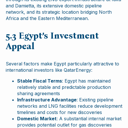
and Damietta, its extensive domestic pipeline
network, and its strategic location bridging North
Africa and the Eastern Mediterranean.
5.3 Egypt’s Investment
Appeal
Several factors make Egypt particularly attractive to
international investors like QatarEnergy:
Stable Fiscal Terms
: Egypt has maintained
relatively stable and predictable production
sharing agreements
Infrastructure Advantage
: Existing pipeline
networks and LNG facilities reduce development
timelines and costs for new discoveries
Domestic Market
: A substantial internal market
provides potential outlet for gas discoveries