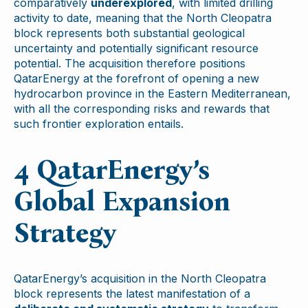
comparatively
underexplored
, with limited drilling
activity to date, meaning that the North Cleopatra
block represents both substantial geological
uncertainty and potentially significant resource
potential. The acquisition therefore positions
QatarEnergy at the forefront of opening a new
hydrocarbon province in the Eastern Mediterranean,
with all the corresponding risks and rewards that
such frontier exploration entails.
4 QatarEnergy’s
Global Expansion
Strategy
QatarEnergy’s acquisition in the North Cleopatra
block represents the latest manifestation of a