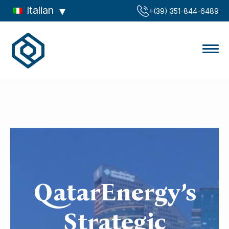
Italian
‪+(39) 351-844-6489‬
QatarEnergy’s
Strategic