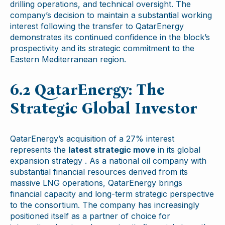
drilling operations, and technical oversight. The
company’s decision to maintain a substantial working
interest following the transfer to QatarEnergy
demonstrates its continued confidence in the block’s
prospectivity and its strategic commitment to the
Eastern Mediterranean region.
6.2 QatarEnergy: The
Strategic Global Investor
QatarEnergy’s acquisition of a 27% interest
represents the
latest strategic move
in its global
expansion strategy . As a national oil company with
substantial financial resources derived from its
massive LNG operations, QatarEnergy brings
financial capacity and long-term strategic perspective
to the consortium. The company has increasingly
positioned itself as a partner of choice for