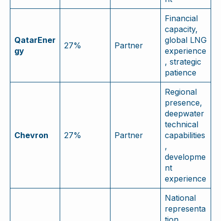
Financial
capacity,
QatarEner
global LNG
27%
Partner
gy
experience
, strategic
patience
Regional
presence,
deepwater
technical
Chevron
27%
Partner
capabilities
,
developme
nt
experience
National
representa
tion,