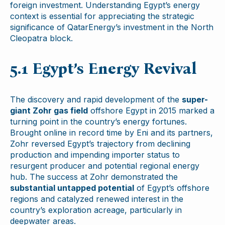
foreign investment. Understanding Egypt’s energy
context is essential for appreciating the strategic
significance of QatarEnergy’s investment in the North
Cleopatra block.
5.1 Egypt’s Energy Revival
The discovery and rapid development of the
super-
giant Zohr gas field
offshore Egypt in 2015 marked a
turning point in the country’s energy fortunes.
Brought online in record time by Eni and its partners,
Zohr reversed Egypt’s trajectory from declining
production and impending importer status to
resurgent producer and potential regional energy
hub. The success at Zohr demonstrated the
substantial untapped potential
of Egypt’s offshore
regions and catalyzed renewed interest in the
country’s exploration acreage, particularly in
deepwater areas.