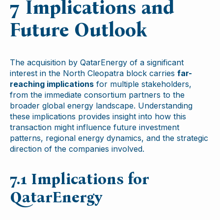
7 Implications and
Future Outlook
The acquisition by QatarEnergy of a significant
interest in the North Cleopatra block carries
far-
reaching implications
for multiple stakeholders,
from the immediate consortium partners to the
broader global energy landscape. Understanding
these implications provides insight into how this
transaction might influence future investment
patterns, regional energy dynamics, and the strategic
direction of the companies involved.
7.1 Implications for
QatarEnergy