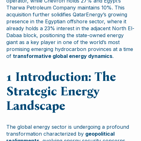
operator, while Chevron holds 27% and Egypt’s
Tharwa Petroleum Company maintains 10%. This
acquisition further solidifies QatarEnergy’s growing
presence in the Egyptian offshore sector, where it
already holds a 23% interest in the adjacent North El-
Dabaa block, positioning the state-owned energy
giant as a key player in one of the world’s most
promising emerging hydrocarbon provinces at a time
of
transformative global energy dynamics
.
1 Introduction: The
Strategic Energy
Landscape
The global energy sector is undergoing a profound
transformation characterized by
geopolitical
realignments
, evolving energy security concerns,