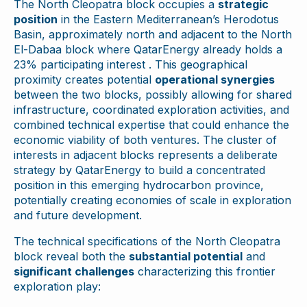
The North Cleopatra block occupies a
strategic
position
in the Eastern Mediterranean’s Herodotus
Basin, approximately north and adjacent to the North
El-Dabaa block where QatarEnergy already holds a
23% participating interest . This geographical
proximity creates potential
operational synergies
between the two blocks, possibly allowing for shared
infrastructure, coordinated exploration activities, and
combined technical expertise that could enhance the
economic viability of both ventures. The cluster of
interests in adjacent blocks represents a deliberate
strategy by QatarEnergy to build a concentrated
position in this emerging hydrocarbon province,
potentially creating economies of scale in exploration
and future development.
The technical specifications of the North Cleopatra
block reveal both the
substantial potential
and
significant challenges
characterizing this frontier
exploration play: