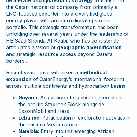
deliberate and systematic strategy
to transform
the Qatari national oil company from primarily a
LNG-focused exporter into a diversified global
energy player with an international upstream
portfolio. This strategic transformation has been
unfolding over several years under the leadership of
HE Saad Sherida Al-Kaabi, who has consistently
articulated a vision of
geographic diversification
and strategic resource access beyond Qatar’s
borders .
Recent years have witnessed a
methodical
expansion
of QatarEnergy’s international footprint
across multiple continents and hydrocarbon basins:
Guyana
: Acquisition of significant interests in
the prolific Stabroek Block alongside
ExxonMobil and Hess
Lebanon
: Participation in exploration activities in
the Eastern Mediterranean
Namibia
: Entry into this emerging African