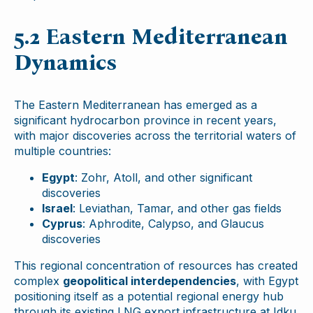
5.2 Eastern Mediterranean
Dynamics
The Eastern Mediterranean has emerged as a
significant hydrocarbon province in recent years,
with major discoveries across the territorial waters of
multiple countries:
Egypt
: Zohr, Atoll, and other significant
discoveries
Israel
: Leviathan, Tamar, and other gas fields
Cyprus
: Aphrodite, Calypso, and Glaucus
discoveries
This regional concentration of resources has created
complex
geopolitical interdependencies
, with Egypt
positioning itself as a potential regional energy hub
through its existing LNG export infrastructure at Idku