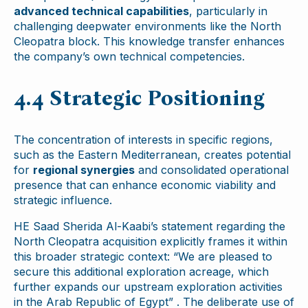
advanced technical capabilities
, particularly in
challenging deepwater environments like the North
Cleopatra block. This knowledge transfer enhances
the company’s own technical competencies.
4.4 Strategic Positioning
The concentration of interests in specific regions,
such as the Eastern Mediterranean, creates potential
for
regional synergies
and consolidated operational
presence that can enhance economic viability and
strategic influence.
HE Saad Sherida Al-Kaabi’s statement regarding the
North Cleopatra acquisition explicitly frames it within
this broader strategic context: “We are pleased to
secure this additional exploration acreage, which
further expands our upstream exploration activities
in the Arab Republic of Egypt” . The deliberate use of