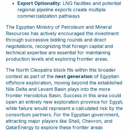
Export Optionality
: LNG facilities and potential
regional pipeline exports create multiple
commercialization pathways
The Egyptian Ministry of Petroleum and Mineral
Resources has actively encouraged this investment
through successive bidding rounds and direct
negotiations, recognizing that foreign capital and
technical expertise are essential for maintaining
production levels and exploring frontier areas.
The North Cleopatra block fits within this broader
context as part of the
next generation
of Egyptian
offshore exploration, moving beyond the established
Nile Delta and Levant Basin plays into the more
frontier Herodotus Basin. Success in this area could
open an entirely new exploration province for Egypt,
while failure would represent a calculated risk by the
consortium partners. For the Egyptian government,
attracting major players like Shell, Chevron, and
QatarEnergy to explore these frontier areas