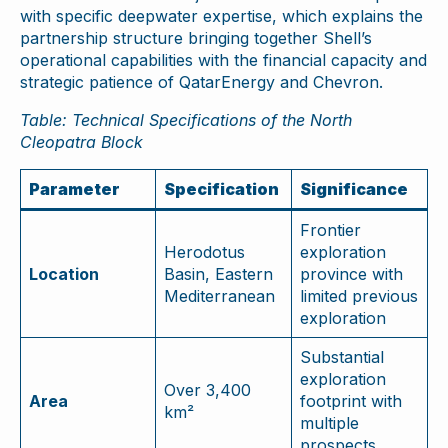
with specific deepwater expertise, which explains the
partnership structure bringing together Shell’s
operational capabilities with the financial capacity and
strategic patience of QatarEnergy and Chevron.
Table: Technical Specifications of the North
Cleopatra Block
Parameter
Specification
Significance
Frontier
Herodotus
exploration
Location
Basin, Eastern
province with
Mediterranean
limited previous
exploration
Substantial
exploration
Over 3,400
Area
footprint with
km²
multiple
prospects