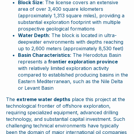
Block Size
: The license covers an extensive
area of over 3,400 square kilometers
(approximately 1,313 square miles), providing a
substantial exploration footprint with multiple
prospective geological formations
Water Depth
: The block is located in ultra-
deepwater environments with depths reaching
up to 2,600 meters (approximately 8,530 feet)
Basin Characteristics
: The Herodotus Basin
represents a
frontier exploration province
with relatively limited exploration activity
compared to established producing basins in the
Eastern Mediterranean, such as the Nile Delta
or Levant Basin
The
extreme water depths
place this project at the
technological frontier of offshore exploration,
requiring specialized equipment, advanced drilling
technology, and substantial capital investment. Such
challenging technical environments have typically
been the domain of major international oil companies