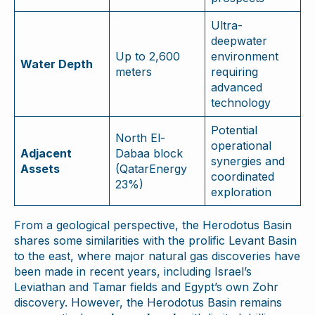
Ultra-
deepwater
Up to 2,600
environment
Water Depth
meters
requiring
advanced
technology
Potential
North El-
operational
Adjacent
Dabaa block
synergies and
Assets
(QatarEnergy
coordinated
23%)
exploration
From a geological perspective, the Herodotus Basin
shares some similarities with the prolific Levant Basin
to the east, where major natural gas discoveries have
been made in recent years, including Israel’s
Leviathan and Tamar fields and Egypt’s own Zohr
discovery. However, the Herodotus Basin remains