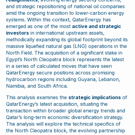
and strategic repositioning of national oil companies
amid the ongoing transition to lower-carbon energy
systems. Within this context, QatarEnergy has
emerged as one of the most
active and strategic
investors
in international upstream assets,
methodically expanding its global footprint beyond its
massive liquefied natural gas (LNG) operations in the
North Field. The acquisition of a significant stake in
Egypt’s North Cleopatra block represents the latest
in a series of calculated moves that have seen
QatarEnergy secure positions across promising
hydrocarbon regions including Guyana, Lebanon,
Namibia, and South Africa.
This analysis examines the
strategic implications
of
QatarEnergy’s latest acquisition, situating the
transaction within broader global energy trends and
Qatar’s long-term economic diversification strategy.
The analysis will explore the technical specifics of
the North Cleopatra block, the evolving partnership