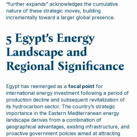
“further expands” acknowledges the cumulative
nature of these strategic moves, building
incrementally toward a larger global presence.
5 Egypt’s Energy
Landscape and
Regional Significance
Egypt has reemerged as a
focal point
for
international energy investment following a period of
production decline and subsequent revitalization of
its hydrocarbon sector. The country’s strategic
importance in the Eastern Mediterranean energy
landscape derives from a combination of
geographical advantages, existing infrastructure, and
proactive government policies aimed at attracting