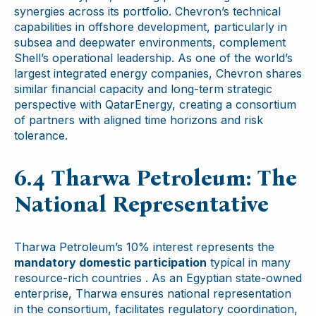
synergies across its portfolio. Chevron’s technical
capabilities in offshore development, particularly in
subsea and deepwater environments, complement
Shell’s operational leadership. As one of the world’s
largest integrated energy companies, Chevron shares
similar financial capacity and long-term strategic
perspective with QatarEnergy, creating a consortium
of partners with aligned time horizons and risk
tolerance.
6.4 Tharwa Petroleum: The
National Representative
Tharwa Petroleum’s 10% interest represents the
mandatory domestic participation
typical in many
resource-rich countries . As an Egyptian state-owned
enterprise, Tharwa ensures national representation
in the consortium, facilitates regulatory coordination,