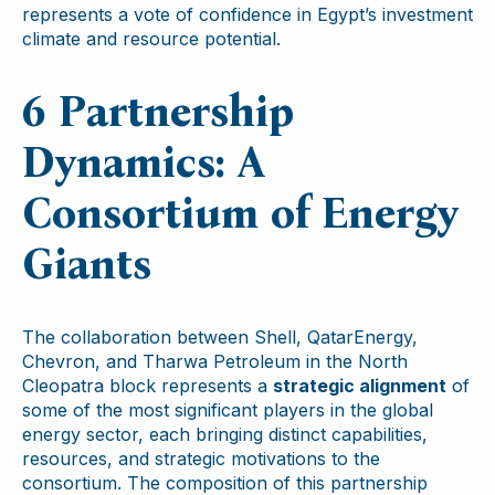
represents a vote of confidence in Egypt’s investment
climate and resource potential.
6 Partnership
Dynamics: A
Consortium of Energy
Giants
The collaboration between Shell, QatarEnergy,
Chevron, and Tharwa Petroleum in the North
Cleopatra block represents a
strategic alignment
of
some of the most significant players in the global
energy sector, each bringing distinct capabilities,
resources, and strategic motivations to the
consortium. The composition of this partnership