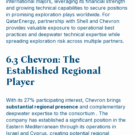
international majors, leveraging its financial strength
and growing technical capabilities to secure positions
in promising exploration plays worldwide. For
QatarEnergy, partnership with Shell and Chevron
provides valuable exposure to operational best
practices and deepwater technical expertise while
spreading exploration risk across multiple partners.
6.3 Chevron: The
Established Regional
Player
With its 27% participating interest, Chevron brings
substantial regional presence
and complementary
deepwater expertise to the consortium . The
company has established a significant position in the
Eastern Mediterranean through its operations in
Israel and Cyprus, creating potential regional