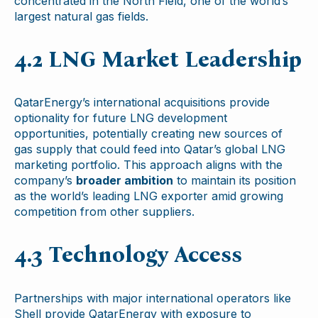
concentrated in the North Field, one of the world’s
largest natural gas fields.
4.2 LNG Market Leadership
QatarEnergy’s international acquisitions provide
optionality for future LNG development
opportunities, potentially creating new sources of
gas supply that could feed into Qatar’s global LNG
marketing portfolio. This approach aligns with the
company’s
broader ambition
to maintain its position
as the world’s leading LNG exporter amid growing
competition from other suppliers.
4.3 Technology Access
Partnerships with major international operators like
Shell provide QatarEnergy with exposure to