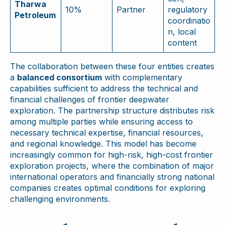
Tharwa
10%
Partner
regulatory
Petroleum
coordinatio
n, local
content
The collaboration between these four entities creates
a
balanced consortium
with complementary
capabilities sufficient to address the technical and
financial challenges of frontier deepwater
exploration. The partnership structure distributes risk
among multiple parties while ensuring access to
necessary technical expertise, financial resources,
and regional knowledge. This model has become
increasingly common for high-risk, high-cost frontier
exploration projects, where the combination of major
international operators and financially strong national
companies creates optimal conditions for exploring
challenging environments.