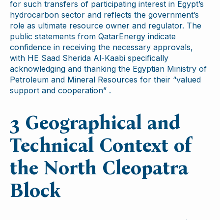
for such transfers of participating interest in Egypt’s
hydrocarbon sector and reflects the government’s
role as ultimate resource owner and regulator. The
public statements from QatarEnergy indicate
confidence in receiving the necessary approvals,
with HE Saad Sherida Al-Kaabi specifically
acknowledging and thanking the Egyptian Ministry of
Petroleum and Mineral Resources for their “valued
support and cooperation” .
3 Geographical and
Technical Context of
the North Cleopatra
Block