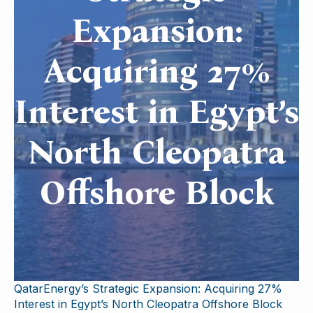
Expansion:
Acquiring 27%
Interest in Egypt’s
North Cleopatra
Offshore Block
QatarEnergy’s Strategic Expansion: Acquiring 27%
Interest in Egypt’s North Cleopatra Offshore Block