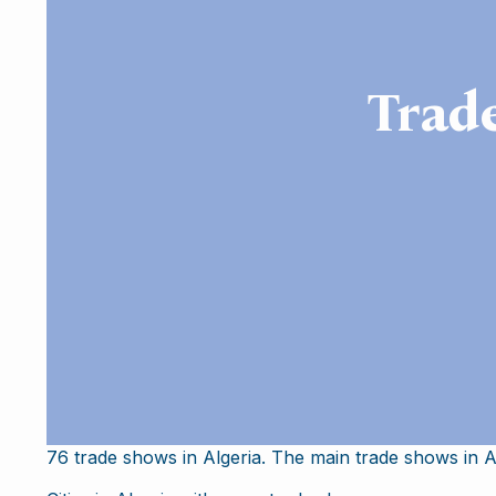
Trad
76 trade shows in Algeria. The main trade shows in Al