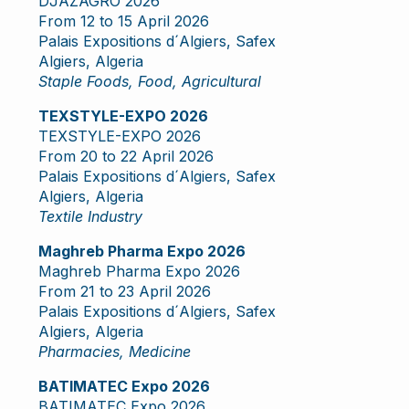
DJAZAGRO 2026
From 12 to 15 April 2026
Palais Expositions d´Algiers, Safex
Algiers, Algeria
Staple Foods, Food, Agricultural
TEXSTYLE-EXPO 2026
TEXSTYLE-EXPO 2026
From 20 to 22 April 2026
Palais Expositions d´Algiers, Safex
Algiers, Algeria
Textile Industry
Maghreb Pharma Expo 2026
Maghreb Pharma Expo 2026
From 21 to 23 April 2026
Palais Expositions d´Algiers, Safex
Algiers, Algeria
Pharmacies, Medicine
BATIMATEC Expo 2026
BATIMATEC Expo 2026