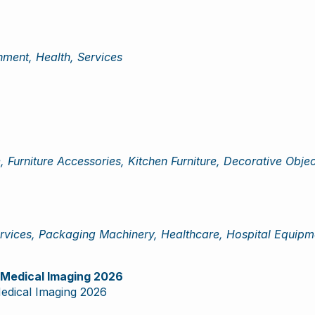
ment, Health, Services
, Furniture Accessories, Kitchen Furniture, Decorative Obje
vices, Packaging Machinery, Healthcare, Hospital Equipme
d Medical Imaging 2026
Medical Imaging 2026