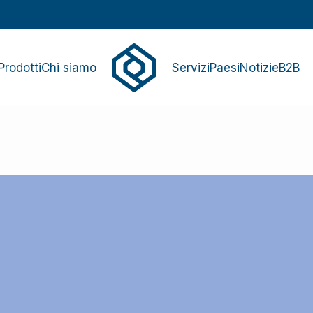
Prodotti
Chi siamo
Servizi
Paesi
Notizie
B2B