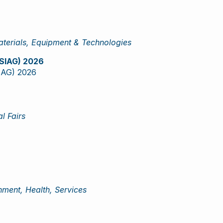
terials, Equipment & Technologies
 (SIAG) 2026
SIAG) 2026
l Fairs
ment, Health, Services