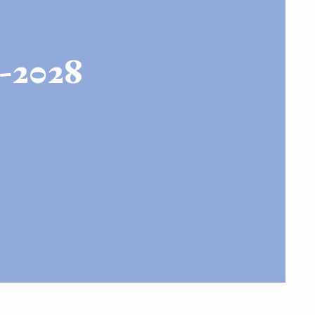
-2028