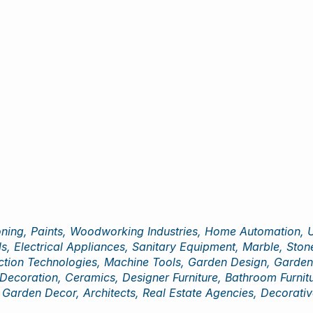
ning, Paints, Woodworking Industries, Home Automation, Ur
s, Electrical Appliances, Sanitary Equipment, Marble, Stone
ion Technologies, Machine Tools, Garden Design, Garden Fu
 Decoration, Ceramics, Designer Furniture, Bathroom Furniture
Garden Decor, Architects, Real Estate Agencies, Decorativ