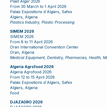
Plast Alger 2026
From 30 March to 1 April 2026
Palais Expositions d´Algiers, Safex
Algiers, Algeria
Plastics Industry, Plastic Processing
SIMEM 2026
SIMEM 2026
From 8 to 11 April 2026
Oran International Convention Center
Oran, Algeria
Medical Equipment, Dentistry, Pharmacies, Health, M
Algeria Agrofood 2026
Algeria Agrofood 2026
From 12 to 15 April 2026
Palais Expositions d´Algiers, Safex
Algiers, Algeria
Food
DJAZAGRO 2026