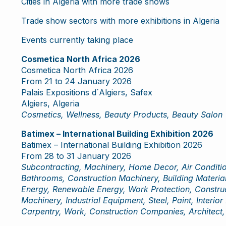
Cities in Algeria with more trade shows
Trade show sectors with more exhibitions in Algeria
Events currently taking place
Cosmetica North Africa 2026
Cosmetica North Africa 2026
From 21 to 24 January 2026
Palais Expositions d´Algiers, Safex
Algiers, Algeria
Cosmetics, Wellness, Beauty Products, Beauty Salon
Batimex – International Building Exhibition 2026
Batimex – International Building Exhibition 2026
From 28 to 31 January 2026
Subcontracting, Machinery, Home Decor, Air Conditio
Bathrooms, Construction Machinery, Building Material
Energy, Renewable Energy, Work Protection, Construct
Machinery, Industrial Equipment, Steel, Paint, Interior
Carpentry, Work, Construction Companies, Architect, 