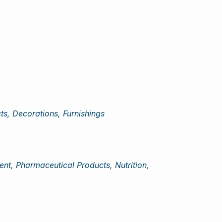
cts, Decorations, Furnishings
nt, Pharmaceutical Products, Nutrition,