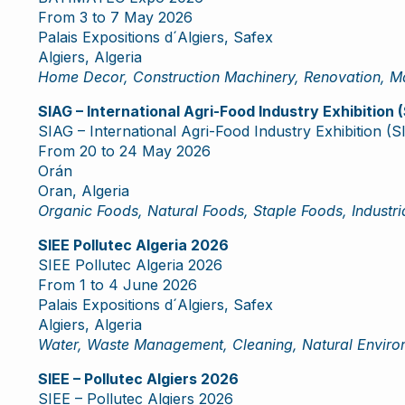
From 3 to 7 May 2026
Palais Expositions d´Algiers, Safex
Algiers, Algeria
Home Decor, Construction Machinery, Renovation, Ma
SIAG – International Agri-Food Industry Exhibition
SIAG – International Agri-Food Industry Exhibition (
From 20 to 24 May 2026
Orán
Oran, Algeria
Organic Foods, Natural Foods, Staple Foods, Industria
SIEE Pollutec Algeria 2026
SIEE Pollutec Algeria 2026
From 1 to 4 June 2026
Palais Expositions d´Algiers, Safex
Algiers, Algeria
Water, Waste Management, Cleaning, Natural Environ
SIEE – Pollutec Algiers 2026
SIEE – Pollutec Algiers 2026