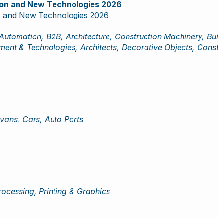
tion and New Technologies 2026
on and New Technologies 2026
Automation, B2B, Architecture, Construction Machinery, Bui
pment & Technologies, Architects, Decorative Objects, Const
vans, Cars, Auto Parts
rocessing, Printing & Graphics