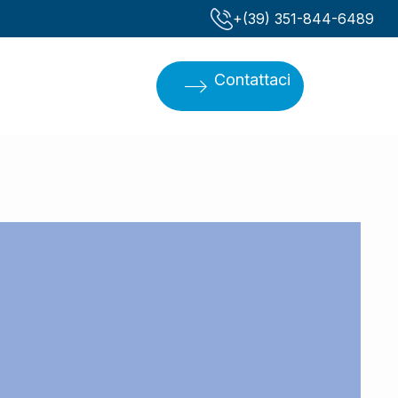
‪+(39) 351-844-6489‬
Contattaci