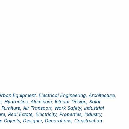
ban Equipment, Electrical Engineering, Architecture,
, Hydraulics, Aluminum, Interior Design, Solar
rniture, Air Transport, Work Safety, Industrial
, Real Estate, Electricity, Properties, Industry,
e Objects, Designer, Decorations, Construction