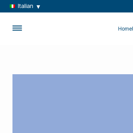
Italian
Home