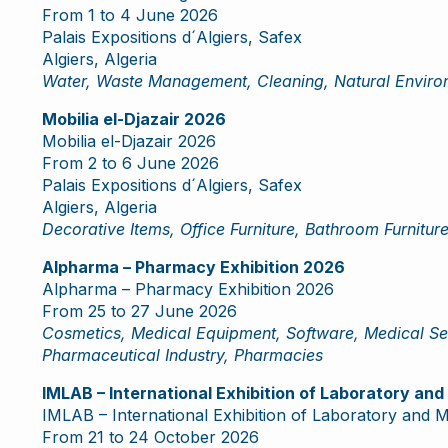
From 1 to 4 June 2026
Palais Expositions d´Algiers, Safex
Algiers, Algeria
Water, Waste Management, Cleaning, Natural Environ
Mobilia el-Djazair 2026
Mobilia el-Djazair 2026
From 2 to 6 June 2026
Palais Expositions d´Algiers, Safex
Algiers, Algeria
Decorative Items, Office Furniture, Bathroom Furniture
Alpharma – Pharmacy Exhibition 2026
Alpharma – Pharmacy Exhibition 2026
From 25 to 27 June 2026
Cosmetics, Medical Equipment, Software, Medical Ser
Pharmaceutical Industry, Pharmacies
IMLAB – International Exhibition of Laboratory an
IMLAB – International Exhibition of Laboratory and 
From 21 to 24 October 2026