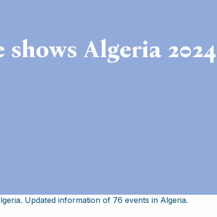
e shows Algeria 2024
geria. Updated information of 76 events in Algeria.