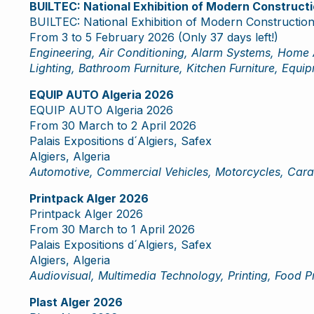
BUILTEC: National Exhibition of Modern Construc
BUILTEC: National Exhibition of Modern Constructi
From 3 to 5 February 2026 (Only 37 days left!)
Engineering, Air Conditioning, Alarm Systems, Home 
Lighting, Bathroom Furniture, Kitchen Furniture, Equi
EQUIP AUTO Algeria 2026
EQUIP AUTO Algeria 2026
From 30 March to 2 April 2026
Palais Expositions d´Algiers, Safex
Algiers, Algeria
Automotive, Commercial Vehicles, Motorcycles, Cara
Printpack Alger 2026
Printpack Alger 2026
From 30 March to 1 April 2026
Palais Expositions d´Algiers, Safex
Algiers, Algeria
Audiovisual, Multimedia Technology, Printing, Food P
Plast Alger 2026