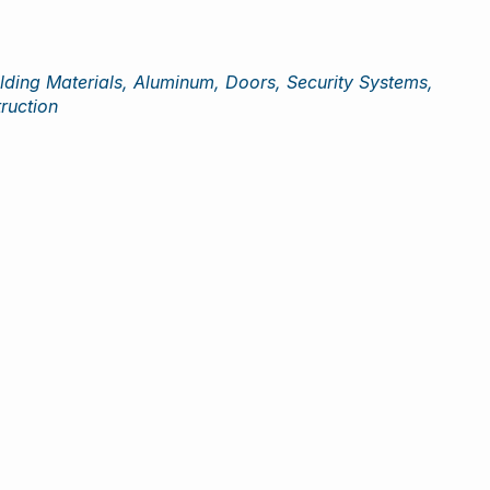
lding Materials, Aluminum, Doors, Security Systems,
ruction