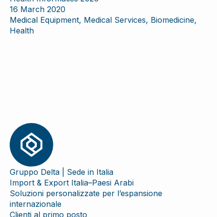
16 March 2020
Medical Equipment, Medical Services, Biomedicine,
Health
Gruppo Delta | Sede in Italia
Import & Export Italia–Paesi Arabi
Soluzioni personalizzate per l’espansione
internazionale
Clienti al primo posto