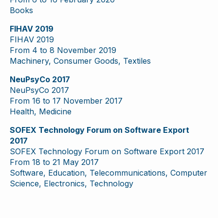
Books
FIHAV 2019
FIHAV 2019
From 4 to 8 November 2019
Machinery, Consumer Goods, Textiles
NeuPsyCo 2017
NeuPsyCo 2017
From 16 to 17 November 2017
Health, Medicine
SOFEX Technology Forum on Software Export
2017
SOFEX Technology Forum on Software Export 2017
From 18 to 21 May 2017
Software, Education, Telecommunications, Computer
Science, Electronics, Technology