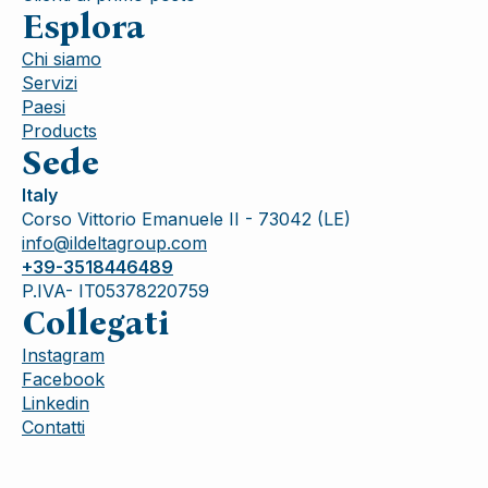
Esplora
Chi siamo
Servizi
Paesi
Products
Sede
Italy
Corso Vittorio Emanuele II - 73042 (LE)
info@ildeltagroup.com
+39-3518446489
P.IVA- IT05378220759
Collegati
Instagram
Facebook
Linkedin
Contatti