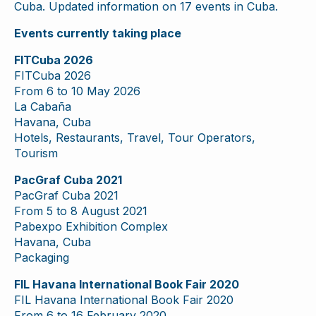
Cuba. Updated information on 17 events in Cuba.
Events currently taking place
FITCuba 2026
FITCuba 2026
From 6 to 10 May 2026
La Cabaña
Havana, Cuba
Hotels, Restaurants, Travel, Tour Operators,
Tourism
PacGraf Cuba 2021
PacGraf Cuba 2021
From 5 to 8 August 2021
Pabexpo Exhibition Complex
Havana, Cuba
Packaging
FIL Havana International Book Fair 2020
FIL Havana International Book Fair 2020
From 6 to 16 February 2020