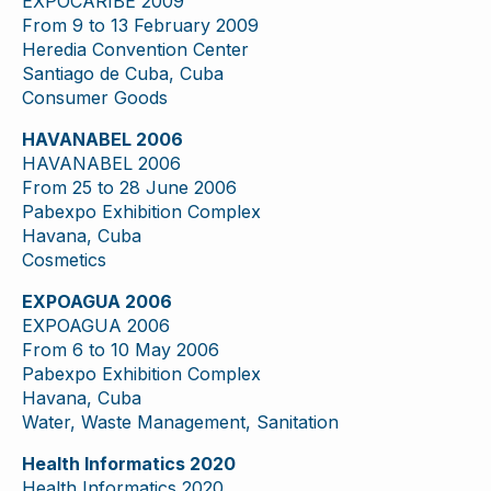
EXPOCARIBE 2009
From 9 to 13 February 2009
Heredia Convention Center
Santiago de Cuba, Cuba
Consumer Goods
HAVANABEL 2006
HAVANABEL 2006
From 25 to 28 June 2006
Pabexpo Exhibition Complex
Havana, Cuba
Cosmetics
EXPOAGUA 2006
EXPOAGUA 2006
From 6 to 10 May 2006
Pabexpo Exhibition Complex
Havana, Cuba
Water, Waste Management, Sanitation
Health Informatics 2020
Health Informatics 2020