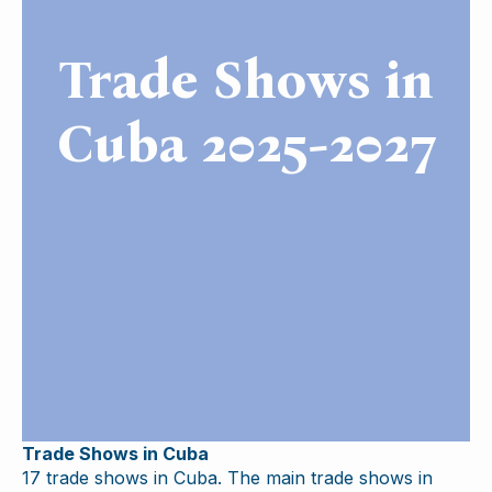
Trade Shows in
Cuba 2025-2027
Trade Shows in Cuba
17 trade shows in Cuba. The main trade shows in