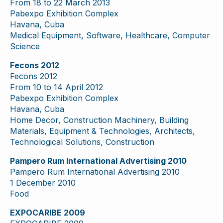
From 18 to 22 March 2013
Pabexpo Exhibition Complex
Havana, Cuba
Medical Equipment, Software, Healthcare, Computer
Science
Fecons 2012
Fecons 2012
From 10 to 14 April 2012
Pabexpo Exhibition Complex
Havana, Cuba
Home Decor, Construction Machinery, Building
Materials, Equipment & Technologies, Architects,
Technological Solutions, Construction
Pampero Rum International Advertising 2010
Pampero Rum International Advertising 2010
1 December 2010
Food
EXPOCARIBE 2009