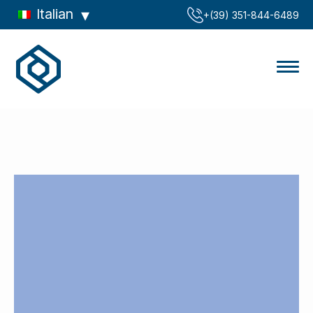
Italian
‪+(39) 351-844-6489‬