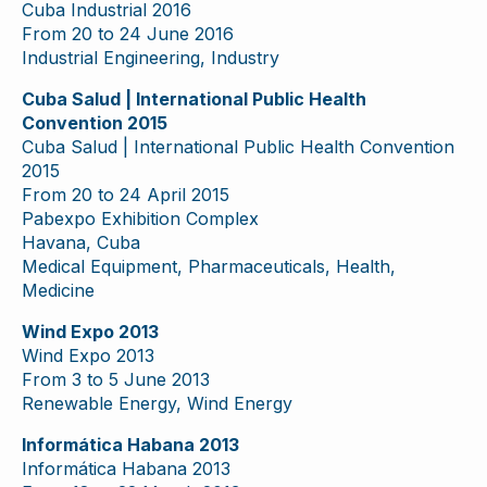
Cuba Industrial 2016
From 20 to 24 June 2016
Industrial Engineering, Industry
Cuba Salud | International Public Health
Convention 2015
Cuba Salud | International Public Health Convention
2015
From 20 to 24 April 2015
Pabexpo Exhibition Complex
Havana, Cuba
Medical Equipment, Pharmaceuticals, Health,
Medicine
Wind Expo 2013
Wind Expo 2013
From 3 to 5 June 2013
Renewable Energy, Wind Energy
Informática Habana 2013
Informática Habana 2013