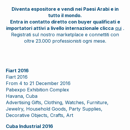
Diventa espositore e vendi nei Paesi Arabi e in
tutto il mondo.
Entra in contatto diretto con buyer qualificati e
importatori attivi a livello internazionale clicca
qui
.
Registrati sul nostro marketplace e connettiti con
oltre 23.000 professionisti ogni mese.
Fiart 2016
Fiart 2016
From 4 to 21 December 2016
Pabexpo Exhibition Complex
Havana, Cuba
Advertising Gifts, Clothing, Watches, Furniture,
Jewelry, Household Goods, Party Supplies,
Decorative Objects, Crafts, Art
Cuba Industrial 2016