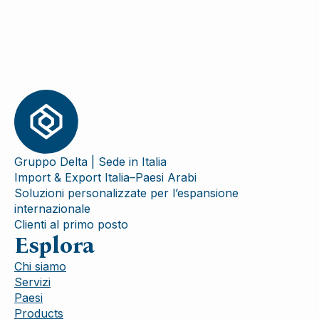
Gruppo Delta | Sede in Italia
Import & Export Italia–Paesi Arabi
Soluzioni personalizzate per l’espansione
internazionale
Clienti al primo posto
Esplora
Chi siamo
Servizi
Paesi
Products