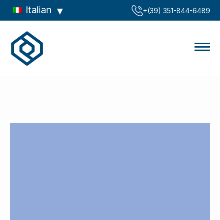
Italian
‪+(39) 351-844-6489‬