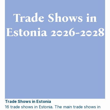
Trade Shows in
Estonia 2026-2028
Trade Shows in Estonia
16 trade shows in Estonia. The main trade shows in