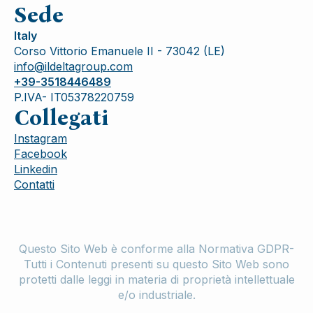
Sede
Italy
Corso Vittorio Emanuele II - 73042 (LE)
info@ildeltagroup.com
+39-3518446489
P.IVA- IT05378220759
Collegati
Instagram
Facebook
Linkedin
Contatti
Questo Sito Web è conforme alla Normativa GDPR-
Tutti i Contenuti presenti su questo Sito Web sono
protetti dalle leggi in materia di proprietà intellettuale
e/o industriale.