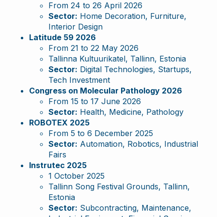
From 24 to 26 April 2026
Sector:
Home Decoration, Furniture,
Interior Design
Latitude 59 2026
From 21 to 22 May 2026
Tallinna Kultuurikatel, Tallinn, Estonia
Sector:
Digital Technologies, Startups,
Tech Investment
Congress on Molecular Pathology 2026
From 15 to 17 June 2026
Sector:
Health, Medicine, Pathology
ROBOTEX 2025
From 5 to 6 December 2025
Sector:
Automation, Robotics, Industrial
Fairs
Instrutec 2025
1 October 2025
Tallinn Song Festival Grounds, Tallinn,
Estonia
Sector:
Subcontracting, Maintenance,