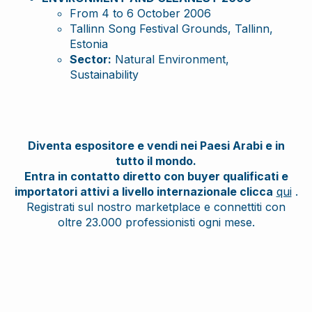
From 4 to 6 October 2006
Tallinn Song Festival Grounds, Tallinn,
Estonia
Sector:
Natural Environment,
Sustainability
Diventa espositore e vendi nei Paesi Arabi e in
tutto il mondo.
Entra in contatto diretto con buyer qualificati e
importatori attivi a livello internazionale clicca
qui
.
Registrati sul nostro marketplace e connettiti con
oltre 23.000 professionisti ogni mese.