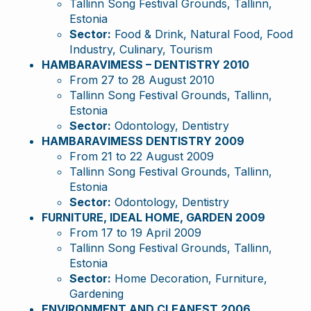
Tallinn Song Festival Grounds, Tallinn,
Estonia
Sector:
Food & Drink, Natural Food, Food
Industry, Culinary, Tourism
HAMBARAVIMESS – DENTISTRY 2010
From 27 to 28 August 2010
Tallinn Song Festival Grounds, Tallinn,
Estonia
Sector:
Odontology, Dentistry
HAMBARAVIMESS DENTISTRY 2009
From 21 to 22 August 2009
Tallinn Song Festival Grounds, Tallinn,
Estonia
Sector:
Odontology, Dentistry
FURNITURE, IDEAL HOME, GARDEN 2009
From 17 to 19 April 2009
Tallinn Song Festival Grounds, Tallinn,
Estonia
Sector:
Home Decoration, Furniture,
Gardening
ENVIRONMENT AND CLEANEST 2006