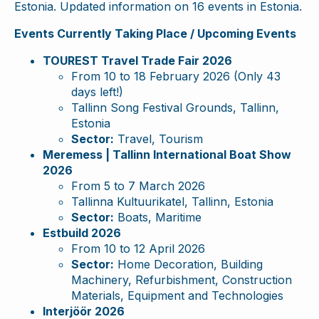
Estonia. Updated information on 16 events in Estonia.
Events Currently Taking Place / Upcoming Events
TOUREST Travel Trade Fair 2026
From 10 to 18 February 2026 (Only 43
days left!)
Tallinn Song Festival Grounds, Tallinn,
Estonia
Sector:
Travel, Tourism
Meremess | Tallinn International Boat Show
2026
From 5 to 7 March 2026
Tallinna Kultuurikatel, Tallinn, Estonia
Sector:
Boats, Maritime
Estbuild 2026
From 10 to 12 April 2026
Sector:
Home Decoration, Building
Machinery, Refurbishment, Construction
Materials, Equipment and Technologies
Interjöör 2026