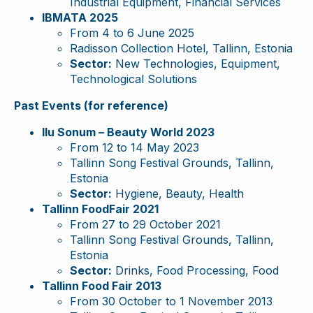
Industrial Equipment, Financial Services
IBMATA 2025
From 4 to 6 June 2025
Radisson Collection Hotel, Tallinn, Estonia
Sector:
New Technologies, Equipment,
Technological Solutions
Past Events (for reference)
Ilu Sonum – Beauty World 2023
From 12 to 14 May 2023
Tallinn Song Festival Grounds, Tallinn,
Estonia
Sector:
Hygiene, Beauty, Health
Tallinn FoodFair 2021
From 27 to 29 October 2021
Tallinn Song Festival Grounds, Tallinn,
Estonia
Sector:
Drinks, Food Processing, Food
Tallinn Food Fair 2013
From 30 October to 1 November 2013