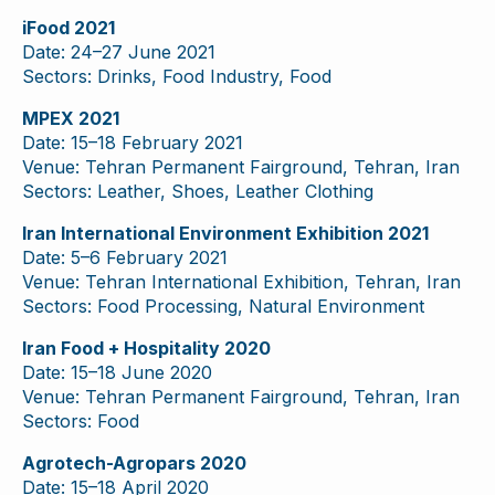
iFood 2021
Date: 24–27 June 2021
Sectors: Drinks, Food Industry, Food
MPEX 2021
Date: 15–18 February 2021
Venue: Tehran Permanent Fairground, Tehran, Iran
Sectors: Leather, Shoes, Leather Clothing
Iran International Environment Exhibition 2021
Date: 5–6 February 2021
Venue: Tehran International Exhibition, Tehran, Iran
Sectors: Food Processing, Natural Environment
Iran Food + Hospitality 2020
Date: 15–18 June 2020
Venue: Tehran Permanent Fairground, Tehran, Iran
Sectors: Food
Agrotech-Agropars 2020
Date: 15–18 April 2020