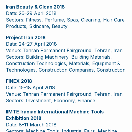
Iran Beauty & Clean 2018
Date: 26–29 April 2018
Sectors: Fitness, Perfume, Spas, Cleaning, Hair Care
Products, Skincare, Beauty
Project Iran 2018
Date: 24–27 April 2018
Venue: Tehran Permanent Fairground, Tehran, Iran
Sectors: Building Machinery, Building Materials,
Construction Technologies, Materials, Equipment &
Technologies, Construction Companies, Construction
FINEX 2018
Date: 15–18 April 2018
Venue: Tehran Permanent Fairground, Tehran, Iran
Sectors: Investment, Economy, Finance
IIMTE Iranian International Machine Tools
Exhibition 2018
Date: 8–11 March 2018
Sectors: Machine Tools, Industrial Fairs, Machine