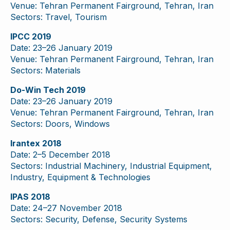
Venue: Tehran Permanent Fairground, Tehran, Iran
Sectors: Travel, Tourism
IPCC 2019
Date: 23–26 January 2019
Venue: Tehran Permanent Fairground, Tehran, Iran
Sectors: Materials
Do-Win Tech 2019
Date: 23–26 January 2019
Venue: Tehran Permanent Fairground, Tehran, Iran
Sectors: Doors, Windows
Irantex 2018
Date: 2–5 December 2018
Sectors: Industrial Machinery, Industrial Equipment,
Industry, Equipment & Technologies
IPAS 2018
Date: 24–27 November 2018
Sectors: Security, Defense, Security Systems