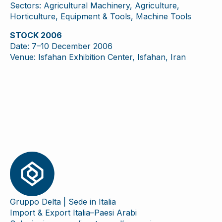
Sectors: Agricultural Machinery, Agriculture,
Horticulture, Equipment & Tools, Machine Tools
STOCK 2006
Date: 7–10 December 2006
Venue: Isfahan Exhibition Center, Isfahan, Iran
Gruppo Delta | Sede in Italia
Import & Export Italia–Paesi Arabi