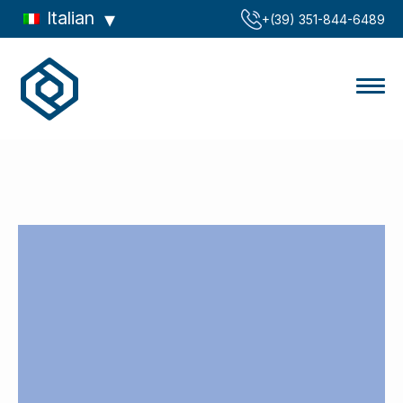
Italian
‪+(39) 351-844-6489‬