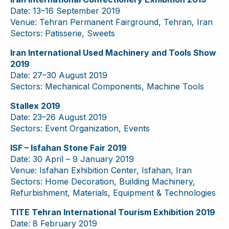
Date: 13–16 September 2019
Venue: Tehran Permanent Fairground, Tehran, Iran
Sectors: Patisserie, Sweets
Iran International Used Machinery and Tools Show
2019
Date: 27–30 August 2019
Sectors: Mechanical Components, Machine Tools
Stallex 2019
Date: 23–26 August 2019
Sectors: Event Organization, Events
ISF – Isfahan Stone Fair 2019
Date: 30 April – 9 January 2019
Venue: Isfahan Exhibition Center, Isfahan, Iran
Sectors: Home Decoration, Building Machinery,
Refurbishment, Materials, Equipment & Technologies
TITE Tehran International Tourism Exhibition 2019
Date: 8 February 2019