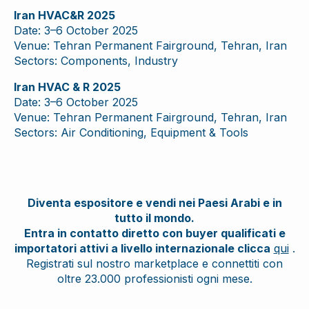
Iran HVAC&R 2025
Date: 3–6 October 2025
Venue: Tehran Permanent Fairground, Tehran, Iran
Sectors: Components, Industry
Iran HVAC & R 2025
Date: 3–6 October 2025
Venue: Tehran Permanent Fairground, Tehran, Iran
Sectors: Air Conditioning, Equipment & Tools
Diventa espositore e vendi nei Paesi Arabi e in
tutto il mondo.
Entra in contatto diretto con buyer qualificati e
importatori attivi a livello internazionale clicca
qui
.
Registrati sul nostro marketplace e connettiti con
oltre 23.000 professionisti ogni mese.