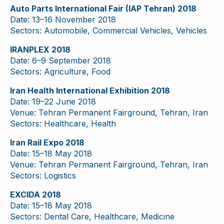
Auto Parts International Fair (IAP Tehran) 2018
Date: 13–16 November 2018
Sectors: Automobile, Commercial Vehicles, Vehicles
IRANPLEX 2018
Date: 6–9 September 2018
Sectors: Agriculture, Food
Iran Health International Exhibition 2018
Date: 19–22 June 2018
Venue: Tehran Permanent Fairground, Tehran, Iran
Sectors: Healthcare, Health
Iran Rail Expo 2018
Date: 15–18 May 2018
Venue: Tehran Permanent Fairground, Tehran, Iran
Sectors: Logistics
EXCIDA 2018
Date: 15–18 May 2018
Sectors: Dental Care, Healthcare, Medicine