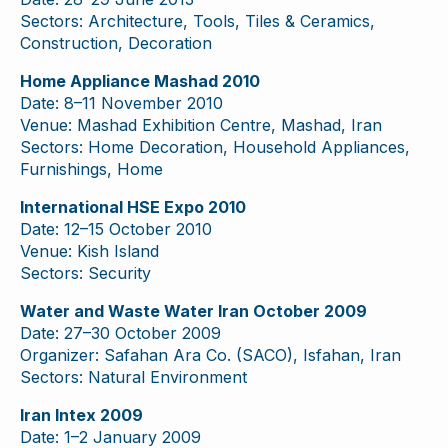
Sectors: Architecture, Tools, Tiles & Ceramics,
Construction, Decoration
Home Appliance Mashad 2010
Date: 8–11 November 2010
Venue: Mashad Exhibition Centre, Mashad, Iran
Sectors: Home Decoration, Household Appliances,
Furnishings, Home
International HSE Expo 2010
Date: 12–15 October 2010
Venue: Kish Island
Sectors: Security
Water and Waste Water Iran October 2009
Date: 27–30 October 2009
Organizer: Safahan Ara Co. (SACO), Isfahan, Iran
Sectors: Natural Environment
Iran Intex 2009
Date: 1–2 January 2009