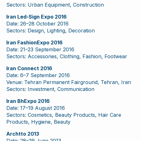
Sectors: Urban Equipment, Construction
Iran Led-Sign Expo 2016
Date: 26–28 October 2016
Sectors: Design, Lighting, Decoration
Iran FashionExpo 2016
Date: 21–23 September 2016
Sectors: Accessories, Clothing, Fashion, Footwear
Iran Connect 2016
Date: 6–7 September 2016
Venue: Tehran Permanent Fairground, Tehran, Iran
Sectors: Investment, Communication
Iran BhExpo 2016
Date: 17–19 August 2016
Sectors: Cosmetics, Beauty Products, Hair Care
Products, Hygiene, Beauty
Archtto 2013
Date: 28–29 June 2013