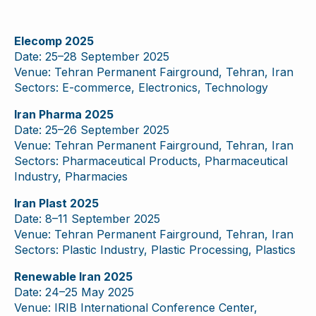
Elecomp 2025
Date: 25–28 September 2025
Venue: Tehran Permanent Fairground, Tehran, Iran
Sectors: E-commerce, Electronics, Technology
Iran Pharma 2025
Date: 25–26 September 2025
Venue: Tehran Permanent Fairground, Tehran, Iran
Sectors: Pharmaceutical Products, Pharmaceutical
Industry, Pharmacies
Iran Plast 2025
Date: 8–11 September 2025
Venue: Tehran Permanent Fairground, Tehran, Iran
Sectors: Plastic Industry, Plastic Processing, Plastics
Renewable Iran 2025
Date: 24–25 May 2025
Venue: IRIB International Conference Center,