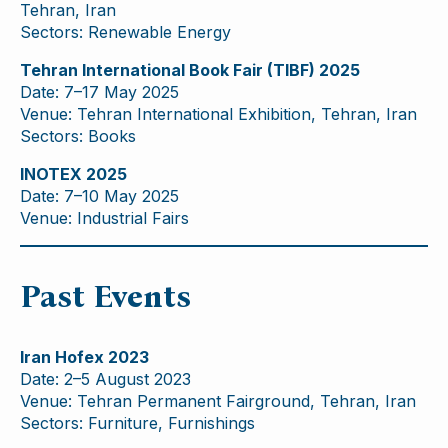
Tehran, Iran
Sectors: Renewable Energy
Tehran International Book Fair (TIBF) 2025
Date: 7–17 May 2025
Venue: Tehran International Exhibition, Tehran, Iran
Sectors: Books
INOTEX 2025
Date: 7–10 May 2025
Venue: Industrial Fairs
Past Events
Iran Hofex 2023
Date: 2–5 August 2023
Venue: Tehran Permanent Fairground, Tehran, Iran
Sectors: Furniture, Furnishings