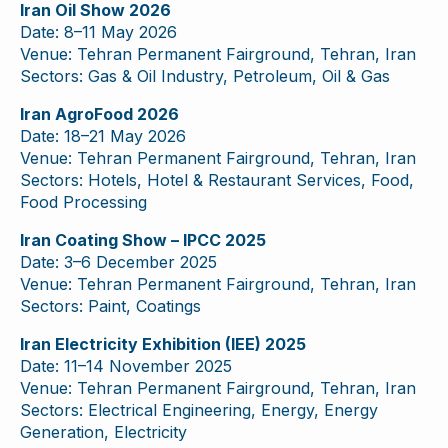
Iran Oil Show 2026
Date: 8–11 May 2026
Venue: Tehran Permanent Fairground, Tehran, Iran
Sectors: Gas & Oil Industry, Petroleum, Oil & Gas
Iran AgroFood 2026
Date: 18–21 May 2026
Venue: Tehran Permanent Fairground, Tehran, Iran
Sectors: Hotels, Hotel & Restaurant Services, Food,
Food Processing
Iran Coating Show – IPCC 2025
Date: 3–6 December 2025
Venue: Tehran Permanent Fairground, Tehran, Iran
Sectors: Paint, Coatings
Iran Electricity Exhibition (IEE) 2025
Date: 11–14 November 2025
Venue: Tehran Permanent Fairground, Tehran, Iran
Sectors: Electrical Engineering, Energy, Energy
Generation, Electricity