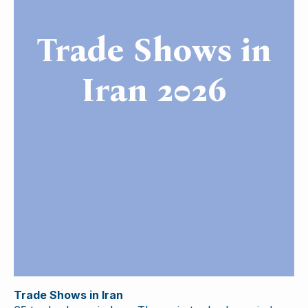
Trade Shows in
Iran 2026
Trade Shows in Iran