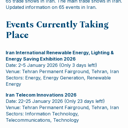
65 trade shows in Iran. The main trade shows in Iran.
Updated information on 65 events in Iran.
Events Currently Taking
Place
Iran International Renewable Energy, Lighting &
Energy Saving Exhibition 2026
Date: 2–5 January 2026 (Only 3 days left!)
Venue: Tehran Permanent Fairground, Tehran, Iran
Sectors: Energy, Energy Generation, Renewable
Energy
Iran Telecom Innovations 2026
Date: 22–25 January 2026 (Only 23 days left!)
Venue: Tehran Permanent Fairground, Tehran, Iran
Sectors: Information Technology,
Telecommunications, Technology