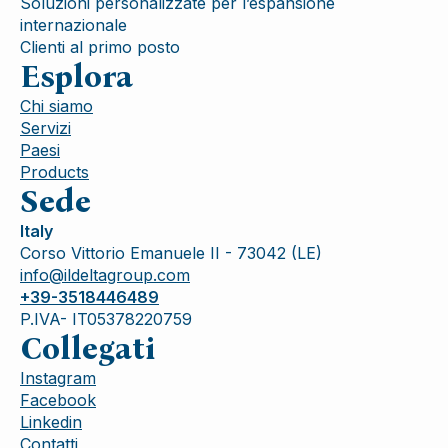
Soluzioni personalizzate per l’espansione
internazionale
Clienti al primo posto
Esplora
Chi siamo
Servizi
Paesi
Products
Sede
Italy
Corso Vittorio Emanuele II - 73042 (LE)
info@ildeltagroup.com
+39-3518446489
P.IVA- IT05378220759
Collegati
Instagram
Facebook
Linkedin
Contatti