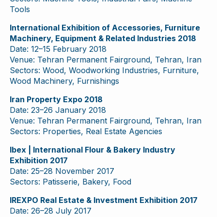
Tools
International Exhibition of Accessories, Furniture
Machinery, Equipment & Related Industries 2018
Date: 12–15 February 2018
Venue: Tehran Permanent Fairground, Tehran, Iran
Sectors: Wood, Woodworking Industries, Furniture,
Wood Machinery, Furnishings
Iran Property Expo 2018
Date: 23–26 January 2018
Venue: Tehran Permanent Fairground, Tehran, Iran
Sectors: Properties, Real Estate Agencies
Ibex | International Flour & Bakery Industry
Exhibition 2017
Date: 25–28 November 2017
Sectors: Patisserie, Bakery, Food
IREXPO Real Estate & Investment Exhibition 2017
Date: 26–28 July 2017