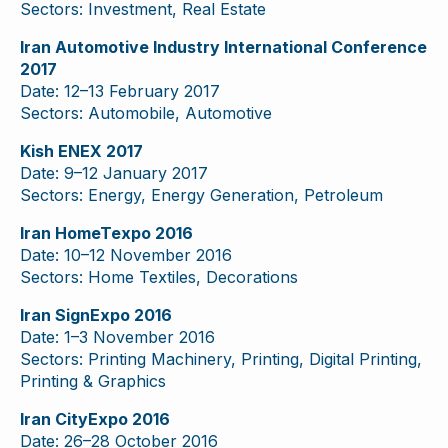
Sectors: Investment, Real Estate
Iran Automotive Industry International Conference
2017
Date: 12–13 February 2017
Sectors: Automobile, Automotive
Kish ENEX 2017
Date: 9–12 January 2017
Sectors: Energy, Energy Generation, Petroleum
Iran HomeTexpo 2016
Date: 10–12 November 2016
Sectors: Home Textiles, Decorations
Iran SignExpo 2016
Date: 1–3 November 2016
Sectors: Printing Machinery, Printing, Digital Printing,
Printing & Graphics
Iran CityExpo 2016
Date: 26–28 October 2016