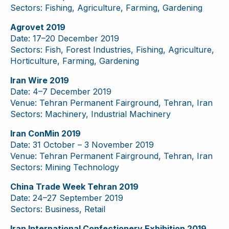
Sectors: Fishing, Agriculture, Farming, Gardening
Agrovet 2019
Date: 17–20 December 2019
Sectors: Fish, Forest Industries, Fishing, Agriculture,
Horticulture, Farming, Gardening
Iran Wire 2019
Date: 4–7 December 2019
Venue: Tehran Permanent Fairground, Tehran, Iran
Sectors: Machinery, Industrial Machinery
Iran ConMin 2019
Date: 31 October – 3 November 2019
Venue: Tehran Permanent Fairground, Tehran, Iran
Sectors: Mining Technology
China Trade Week Tehran 2019
Date: 24–27 September 2019
Sectors: Business, Retail
Iran International Confectionery Exhibition 2019