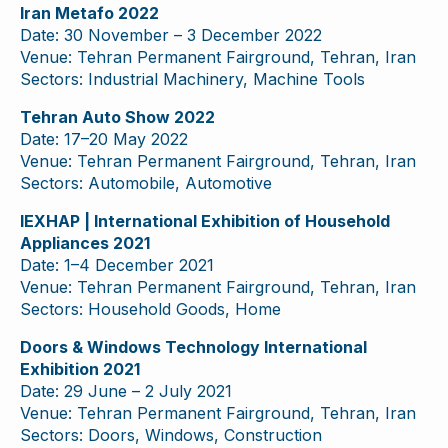
Iran Metafo 2022
Date: 30 November – 3 December 2022
Venue: Tehran Permanent Fairground, Tehran, Iran
Sectors: Industrial Machinery, Machine Tools
Tehran Auto Show 2022
Date: 17–20 May 2022
Venue: Tehran Permanent Fairground, Tehran, Iran
Sectors: Automobile, Automotive
IEXHAP | International Exhibition of Household
Appliances 2021
Date: 1–4 December 2021
Venue: Tehran Permanent Fairground, Tehran, Iran
Sectors: Household Goods, Home
Doors & Windows Technology International
Exhibition 2021
Date: 29 June – 2 July 2021
Venue: Tehran Permanent Fairground, Tehran, Iran
Sectors: Doors, Windows, Construction