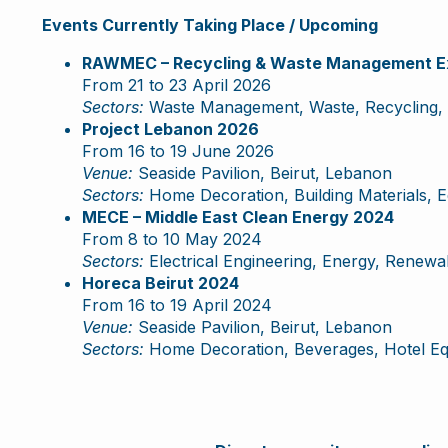
Events Currently Taking Place / Upcoming
RAWMEC – Recycling & Waste Management Ex
From 21 to 23 April 2026
Sectors:
Waste Management, Waste, Recycling, 
Project Lebanon 2026
From 16 to 19 June 2026
Venue:
Seaside Pavilion, Beirut, Lebanon
Sectors:
Home Decoration, Building Materials, 
MECE – Middle East Clean Energy 2024
From 8 to 10 May 2024
Sectors:
Electrical Engineering, Energy, Renewabl
Horeca Beirut 2024
From 16 to 19 April 2024
Venue:
Seaside Pavilion, Beirut, Lebanon
Sectors:
Home Decoration, Beverages, Hotel Equ