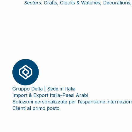
Sectors:
Crafts, Clocks & Watches, Decorations, 
Gruppo Delta | Sede in Italia
Import & Export Italia–Paesi Arabi
Soluzioni personalizzate per l’espansione internazion
Clienti al primo posto