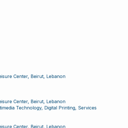
Leisure Center, Beirut, Lebanon
Leisure Center, Beirut, Lebanon
imedia Technology, Digital Printing, Services
Leisure Center, Beirut, Lebanon