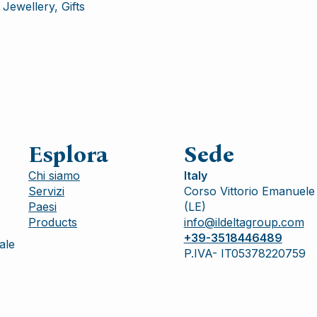
Jewellery, Gifts
Esplora
Sede
Chi siamo
Italy
Servizi
Corso Vittorio Emanuele 
Paesi
(LE)
Products
info@ildeltagroup.com
+39-3518446489
ale
P.IVA- IT05378220759