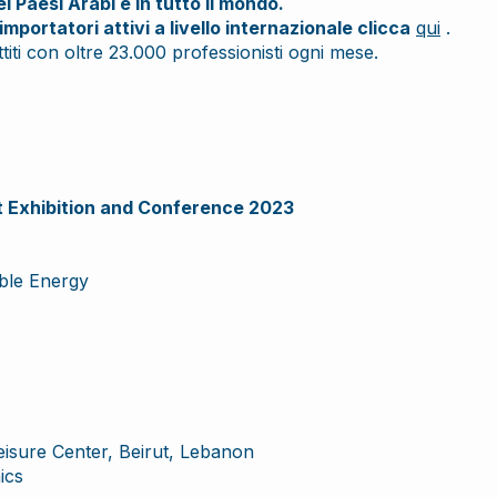
 Paesi Arabi e in tutto il mondo.
importatori attivi a livello internazionale clicca
qui
.
iti con oltre 23.000 professionisti ogni mese.
Exhibition and Conference 2023
ble Energy
Leisure Center, Beirut, Lebanon
ics