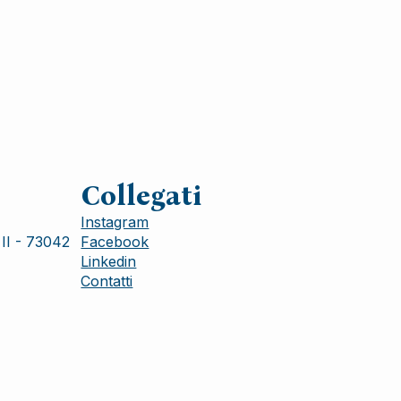
Collegati
Instagram
II - 73042
Facebook
Linkedin
Contatti