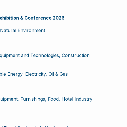
hibition & Conference 2026
Natural Environment
Equipment and Technologies, Construction
e Energy, Electricity, Oil & Gas
ipment, Furnishings, Food, Hotel Industry