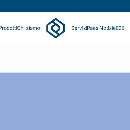
Prodotti
Chi siamo
Servizi
Paesi
Notizie
B2B