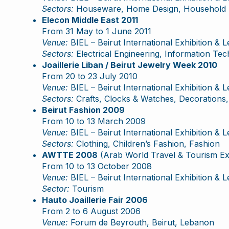
Sectors:
Houseware, Home Design, Household It
Elecon Middle East 2011
From 31 May to 1 June 2011
Venue:
BIEL – Beirut International Exhibition & 
Sectors:
Electrical Engineering, Information Te
Joaillerie Liban / Beirut Jewelry Week 2010
From 20 to 23 July 2010
Venue:
BIEL – Beirut International Exhibition & 
Sectors:
Crafts, Clocks & Watches, Decorations, 
Beirut Fashion 2009
From 10 to 13 March 2009
Venue:
BIEL – Beirut International Exhibition & 
Sectors:
Clothing, Children’s Fashion, Fashion
AWTTE 2008
(Arab World Travel & Tourism E
From 10 to 13 October 2008
Venue:
BIEL – Beirut International Exhibition & 
Sector:
Tourism
Hauto Joaillerie Fair 2006
From 2 to 6 August 2006
Venue:
Forum de Beyrouth, Beirut, Lebanon