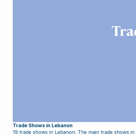
Tra
Trade Shows in Lebanon
19 trade shows in Lebanon. The main trade shows in