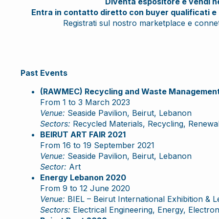
Diventa espositore e vendi nei
Entra in contatto diretto con buyer qualificati e 
Registrati sul nostro marketplace e connett
Past Events
(RAWMEC) Recycling and Waste Management 
From 1 to 3 March 2023
Venue:
Seaside Pavilion, Beirut, Lebanon
Sectors:
Recycled Materials, Recycling, Renewa
BEIRUT ART FAIR 2021
From 16 to 19 September 2021
Venue:
Seaside Pavilion, Beirut, Lebanon
Sector:
Art
Energy Lebanon 2020
From 9 to 12 June 2020
Venue:
BIEL – Beirut International Exhibition & 
Sectors:
Electrical Engineering, Energy, Electron