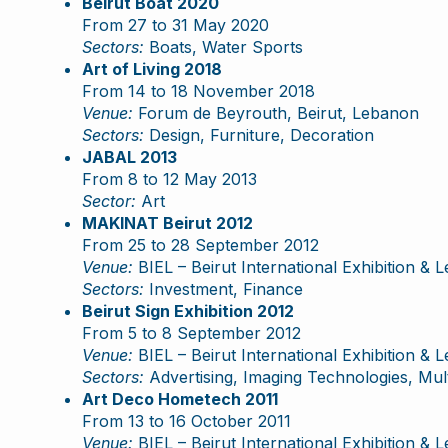
Beirut Boat 2020
From 27 to 31 May 2020
Sectors:
Boats, Water Sports
Art of Living 2018
From 14 to 18 November 2018
Venue:
Forum de Beyrouth, Beirut, Lebanon
Sectors:
Design, Furniture, Decoration
JABAL 2013
From 8 to 12 May 2013
Sector:
Art
MAKINAT Beirut 2012
From 25 to 28 September 2012
Venue:
BIEL – Beirut International Exhibition & 
Sectors:
Investment, Finance
Beirut Sign Exhibition 2012
From 5 to 8 September 2012
Venue:
BIEL – Beirut International Exhibition & 
Sectors:
Advertising, Imaging Technologies, Mult
Art Deco Hometech 2011
From 13 to 16 October 2011
Venue:
BIEL – Beirut International Exhibition & 