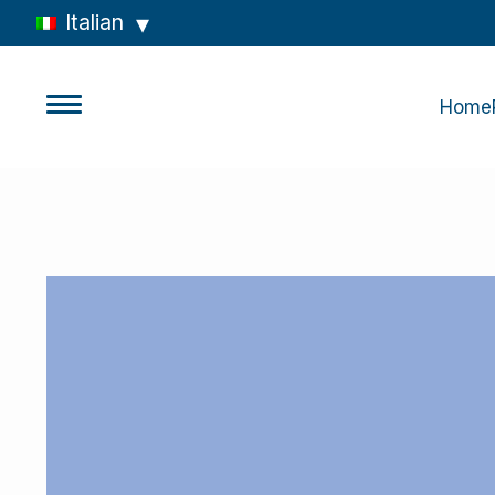
Italian
Home