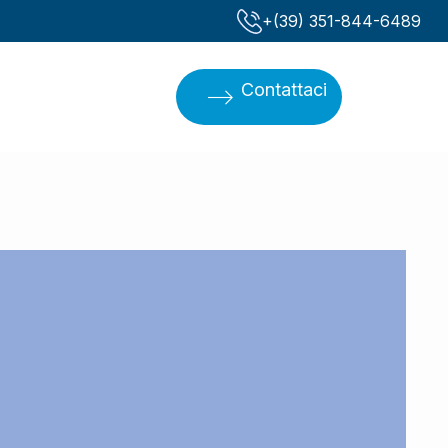
‪+(39) 351-844-6489‬
Contattaci