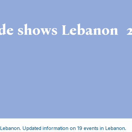
de shows Lebanon 
 Lebanon. Updated information on 19 events in Lebanon.