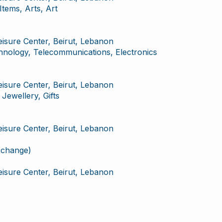
ems, Arts, Art
Leisure Center, Beirut, Lebanon
chnology, Telecommunications, Electronics
Leisure Center, Beirut, Lebanon
Jewellery, Gifts
Leisure Center, Beirut, Lebanon
xchange)
Leisure Center, Beirut, Lebanon