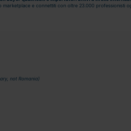
ro marketplace e connettiti con oltre 23.000 professionisti o
gary, not Romania)