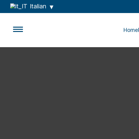
Italian
Home