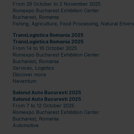
From 29 October to 2 November 2025
Romexpo Bucharest Exhibition Center
Bucharest, Romania
Fishing, Agriculture, Food Processing, Natural Envi
TransLogistica Romania 2025
TransLogistica Romania 2025
From 14 to 16 October 2025
Romexpo Bucharest Exhibition Center
Bucharest, Romania
Services, Logistics
Discover more
Neventum
Salonul Auto Bucuresti 2025
Salonul Auto Bucuresti 2025
From 7 to 12 October 2025
Romexpo Bucharest Exhibition Center
Bucharest, Romania
Automotive