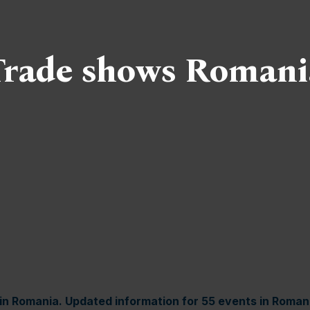
Trade shows Romani
in Romania. Updated information for 55 events in Roman