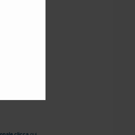
ionale clicca
qui
.