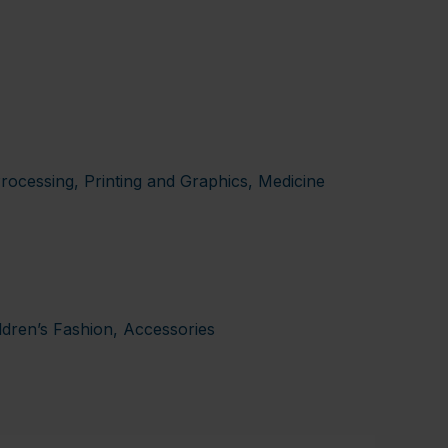
rocessing, Printing and Graphics, Medicine
ldren’s Fashion, Accessories