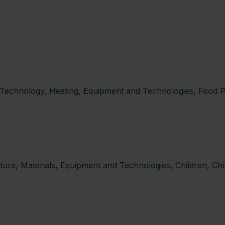
ia Technology, Heating, Equipment and Technologies, Food P
re, Materials, Equipment and Technologies, Children, Chi