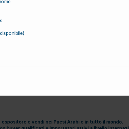
 espositore e vendi nei Paesi Arabi e in tutto il mondo.
n buyer qualificati e importatori attivi a livello internaz