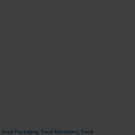
y, Food Packaging, Food Machinery, Food