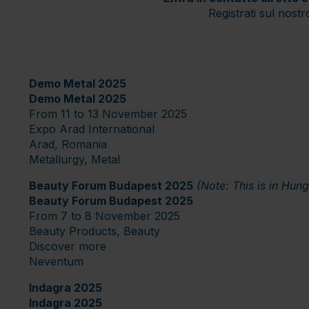
Registrati sul nost
Demo Metal 2025
Demo Metal 2025
From 11 to 13 November 2025
Expo Arad International
Arad, Romania
Metallurgy, Metal
Beauty Forum Budapest 2025
(Note: This is in Hun
Beauty Forum Budapest 2025
From 7 to 8 November 2025
Beauty Products, Beauty
Discover more
Neventum
Indagra 2025
Indagra 2025