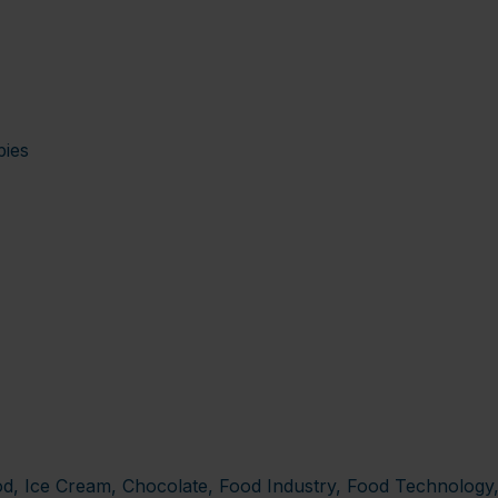
pies
od, Ice Cream, Chocolate, Food Industry, Food Technolog