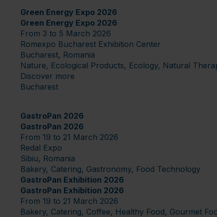
Green Energy Expo 2026
Green Energy Expo 2026
From 3 to 5 March 2026
Romexpo Bucharest Exhibition Center
Bucharest, Romania
Nature, Ecological Products, Ecology, Natural Thera
Discover more
Bucharest
GastroPan 2026
GastroPan 2026
From 19 to 21 March 2026
Redal Expo
Sibiu, Romania
Bakery, Catering, Gastronomy, Food Technology
GastroPan Exhibition 2026
GastroPan Exhibition 2026
From 19 to 21 March 2026
Bakery, Catering, Coffee, Healthy Food, Gourmet Fo