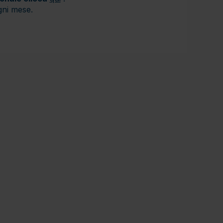
gni mese.