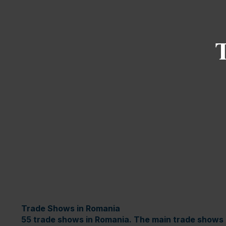
Trade Shows in Romania
55 trade shows in Romania. The main trade shows 