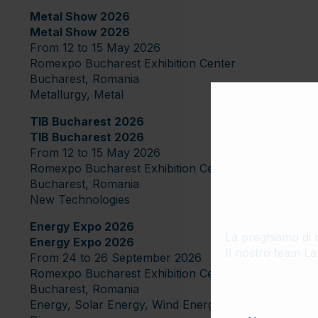
Metal Show 2026
Metal Show 2026
From 12 to 15 May 2026
Romexpo Bucharest Exhibition Center
Bucharest, Romania
Metallurgy, Metal
TIB Bucharest 2026
TIB Bucharest 2026
From 12 to 15 May 2026
Modulo
Romexpo Bucharest Exhibition Center
Bucharest, Romania
l’Impor
New Technologies
Energy Expo 2026
La preghiamo di c
Energy Expo 2026
Il nostro team La
From 24 to 26 September 2026
Romexpo Bucharest Exhibition Center
Bucharest, Romania
Energy, Solar Energy, Wind Energy