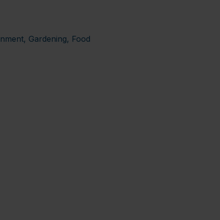
ronment, Gardening, Food