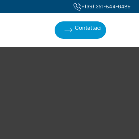
‪+(39) 351-844-6489‬
Contattaci