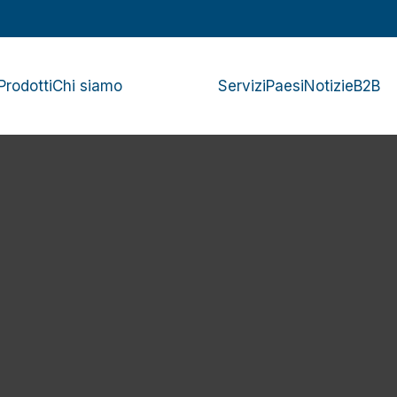
Prodotti
Chi siamo
Servizi
Paesi
Notizie
B2B