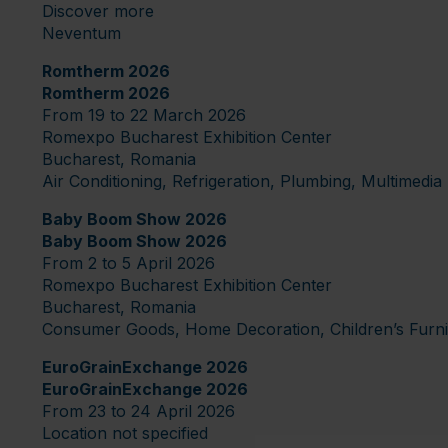
Discover more
Neventum
Romtherm 2026
Romtherm 2026
From 19 to 22 March 2026
Romexpo Bucharest Exhibition Center
Bucharest, Romania
Air Conditioning, Refrigeration, Plumbing, Multimed
Baby Boom Show 2026
Baby Boom Show 2026
From 2 to 5 April 2026
Romexpo Bucharest Exhibition Center
Bucharest, Romania
Consumer Goods, Home Decoration, Children’s Furnitu
EuroGrainExchange 2026
EuroGrainExchange 2026
From 23 to 24 April 2026
Location not specified