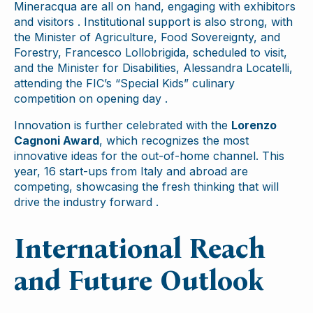
Mineracqua are all on hand, engaging with exhibitors
and visitors . Institutional support is also strong, with
the Minister of Agriculture, Food Sovereignty, and
Forestry, Francesco Lollobrigida, scheduled to visit,
and the Minister for Disabilities, Alessandra Locatelli,
attending the FIC’s “Special Kids” culinary
competition on opening day .
Innovation is further celebrated with the
Lorenzo
Cagnoni Award
, which recognizes the most
innovative ideas for the out-of-home channel. This
year, 16 start-ups from Italy and abroad are
competing, showcasing the fresh thinking that will
drive the industry forward .
International Reach
and Future Outlook