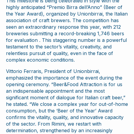
This milestone is being celebrated in style with the
highly anticipated “Premio Birra dell’Anno” (Beer of
the Year Award), organized by Unionbirrai, the Italian
association of craft brewers. The competition has
seen an extraordinary response this year, with 212
breweries submitting a record-breaking 1,746 beers
for evaluation . This staggering number is a powerful
testament to the sector’s vitality, creativity, and
relentless pursuit of quality, even in the face of
complex economic conditions.
Vittorio Ferraris, President of Unionbirrai,
emphasized the importance of the event during the
opening ceremony. “Beer&Food Attraction is for us
an indispensable appointment and the most
significant moment of dialogue for Italian craft beer,”
he stated. “We close a complex year for out-of-home
consumption, but the ‘Beer of the Year’ Award
confirms the vitality, quality, and innovative capacity
of the sector. From Rimini, we restart with
determination, strengthened by an increasingly