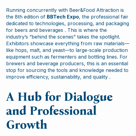
Running concurrently with Beer&Food Attraction is
the 8th edition of
BBTech Expo
, the professional fair
dedicated to technologies, processing, and packaging
for beers and beverages . This is where the
industry’s “behind the scenes” takes the spotlight.
Exhibitors showcase everything from raw materials—
like hops, malt, and yeast—to large-scale production
equipment such as fermenters and bottling lines. For
brewers and beverage producers, this is an essential
stop for sourcing the tools and knowledge needed to
improve efficiency, sustainability, and quality .
A Hub for Dialogue
and Professional
Growth