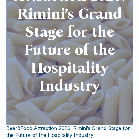
Rimini’s Grand
Stage for the
Future of the
Hospitality
Industry
Beer&Food Attraction 2026: Rimini’s Grand Stage for
the Future of the Hospitality Industry