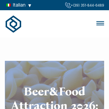
Italian
‪+(39) 351-844-6489‬
Beer&Food
Attraction 2026: