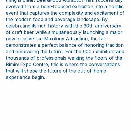
thing is clear: Beer&Food Attraction has successfully
evolved from a beer-focused exhibition into a holistic
event that captures the complexity and excitement of
the modern food and beverage landscape. By
celebrating its rich history with the 30th anniversary
of craft beer while simultaneously launching a major
new initiative like Mixology Attraction, the fair
demonstrates a perfect balance of honoring tradition
and embracing the future. For the 600 exhibitors and
thousands of professionals walking the floors of the
Rimini Expo Centre, this is where the conversations
that will shape the future of the out-of-home
experience begin.