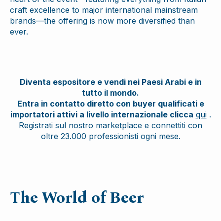
craft excellence to major international mainstream
brands—the offering is now more diversified than
ever.
Diventa espositore e vendi nei Paesi Arabi e in
tutto il mondo.
Entra in contatto diretto con buyer qualificati e
importatori attivi a livello internazionale clicca
qui
.
Registrati sul nostro marketplace e connettiti con
oltre 23.000 professionisti ogni mese.
The World of Beer