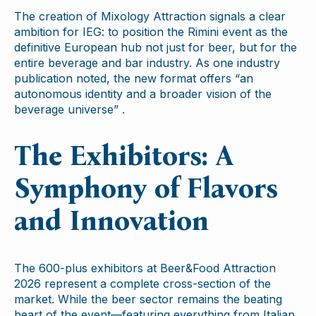
The creation of Mixology Attraction signals a clear
ambition for IEG: to position the Rimini event as the
definitive European hub not just for beer, but for the
entire beverage and bar industry. As one industry
publication noted, the new format offers “an
autonomous identity and a broader vision of the
beverage universe” .
The Exhibitors: A
Symphony of Flavors
and Innovation
The 600-plus exhibitors at Beer&Food Attraction
2026 represent a complete cross-section of the
market. While the beer sector remains the beating
heart of the event—featuring everything from Italian