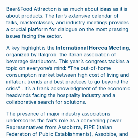
Beer&Food Attraction is as much about ideas as it is
about products. The fair’s extensive calendar of
talks, masterclasses, and industry meetings provides
a crucial platform for dialogue on the most pressing
issues facing the sector.
A key highlight is the
International Horeca Meeting
,
organized by Italgrob, the Italian association of
beverage distributors. This year’s congress tackles a
topic on everyone’s mind: “The out-of-home
consumption market between high cost of living and
inflation: trends and best practices to go beyond the
crisis” . It’s a frank acknowledgment of the economic
headwinds facing the hospitality industry and a
collaborative search for solutions.
The presence of major industry associations
underscores the fair’s role as a convening power.
Representatives from Assobirra, FIPE (Italian
Federation of Public Establishments), Assobibe, and