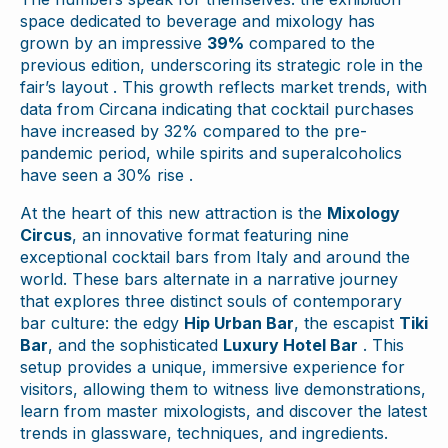
space dedicated to beverage and mixology has
grown by an impressive
39%
compared to the
previous edition, underscoring its strategic role in the
fair’s layout . This growth reflects market trends, with
data from Circana indicating that cocktail purchases
have increased by 32% compared to the pre-
pandemic period, while spirits and superalcoholics
have seen a 30% rise .
At the heart of this new attraction is the
Mixology
Circus
, an innovative format featuring nine
exceptional cocktail bars from Italy and around the
world. These bars alternate in a narrative journey
that explores three distinct souls of contemporary
bar culture: the edgy
Hip Urban Bar
, the escapist
Tiki
Bar
, and the sophisticated
Luxury Hotel Bar
. This
setup provides a unique, immersive experience for
visitors, allowing them to witness live demonstrations,
learn from master mixologists, and discover the latest
trends in glassware, techniques, and ingredients.