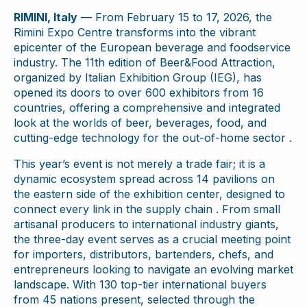
RIMINI, Italy
— From February 15 to 17, 2026, the
Rimini Expo Centre transforms into the vibrant
epicenter of the European beverage and foodservice
industry. The 11th edition of Beer&Food Attraction,
organized by Italian Exhibition Group (IEG), has
opened its doors to over 600 exhibitors from 16
countries, offering a comprehensive and integrated
look at the worlds of beer, beverages, food, and
cutting-edge technology for the out-of-home sector .
This year’s event is not merely a trade fair; it is a
dynamic ecosystem spread across 14 pavilions on
the eastern side of the exhibition center, designed to
connect every link in the supply chain . From small
artisanal producers to international industry giants,
the three-day event serves as a crucial meeting point
for importers, distributors, bartenders, chefs, and
entrepreneurs looking to navigate an evolving market
landscape. With 130 top-tier international buyers
from 45 nations present, selected through the