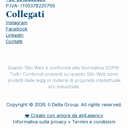
P.IVA- IT05378220759
Collegati
Instagram
Facebook
Linkedin
Contatti
Questo Sito Web è conforme alla Normativa GDPR-
Tutti i Contenuti presenti su questo Sito Web sono
protetti dalle leggi in materia di proprietà intellettuale
e/o industriale.
Copyright © 2026. Il Delta Group. All rights reserved.
❤️ Creato con amore da all4.agency
Informativa sulla privacy • Termini e condizioni