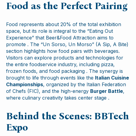
Food as the Perfect Pairing
Food represents about 20% of the total exhibition
space, but its role is integral to the “Eating Out
Experience” that Beer&Food Attraction aims to
promote . The “Un Sorso, Un Morso” (A Sip, A Bite)
section highlights how food pairs with beverages.
Visitors can explore products and technologies for
the entire foodservice industry, including pizza,
frozen foods, and food packaging . The synergy is
brought to life through events like the
Italian Cuisine
Championships
, organized by the Italian Federation
of Chefs (FIC), and the high-energy
Burger Battle
,
where culinary creativity takes center stage .
Behind the Scenes: BBTech
Expo