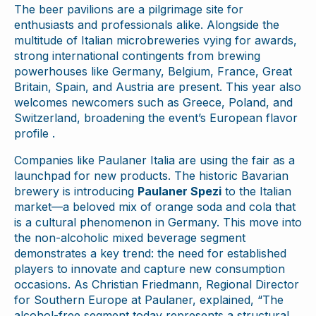
The beer pavilions are a pilgrimage site for
enthusiasts and professionals alike. Alongside the
multitude of Italian microbreweries vying for awards,
strong international contingents from brewing
powerhouses like Germany, Belgium, France, Great
Britain, Spain, and Austria are present. This year also
welcomes newcomers such as Greece, Poland, and
Switzerland, broadening the event’s European flavor
profile .
Companies like Paulaner Italia are using the fair as a
launchpad for new products. The historic Bavarian
brewery is introducing
Paulaner Spezi
to the Italian
market—a beloved mix of orange soda and cola that
is a cultural phenomenon in Germany. This move into
the non-alcoholic mixed beverage segment
demonstrates a key trend: the need for established
players to innovate and capture new consumption
occasions. As Christian Friedmann, Regional Director
for Southern Europe at Paulaner, explained, “The
alcohol-free segment today represents a structural