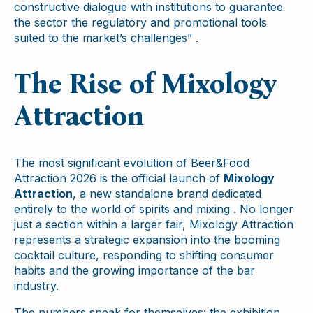
constructive dialogue with institutions to guarantee
the sector the regulatory and promotional tools
suited to the market’s challenges” .
The Rise of Mixology
Attraction
The most significant evolution of Beer&Food
Attraction 2026 is the official launch of
Mixology
Attraction
, a new standalone brand dedicated
entirely to the world of spirits and mixing . No longer
just a section within a larger fair, Mixology Attraction
represents a strategic expansion into the booming
cocktail culture, responding to shifting consumer
habits and the growing importance of the bar
industry.
The numbers speak for themselves: the exhibition