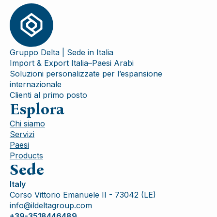
Gruppo Delta | Sede in Italia
Import & Export Italia–Paesi Arabi
Soluzioni personalizzate per l’espansione
internazionale
Clienti al primo posto
Esplora
Chi siamo
Servizi
Paesi
Products
Sede
Italy
Corso Vittorio Emanuele II - 73042 (LE)
info@ildeltagroup.com
+39-3518446489