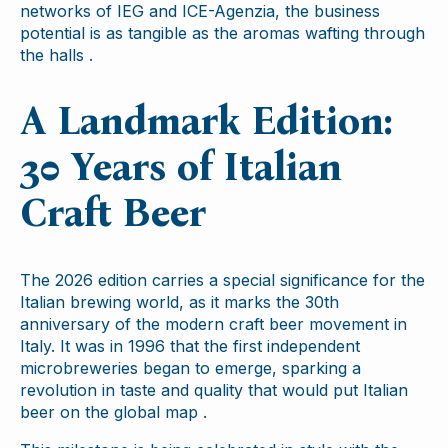
networks of IEG and ICE-Agenzia, the business
potential is as tangible as the aromas wafting through
the halls .
A Landmark Edition:
30 Years of Italian
Craft Beer
The 2026 edition carries a special significance for the
Italian brewing world, as it marks the 30th
anniversary of the modern craft beer movement in
Italy. It was in 1996 that the first independent
microbreweries began to emerge, sparking a
revolution in taste and quality that would put Italian
beer on the global map .