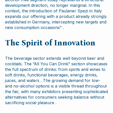
development direction, no longer marginal. In this
context, the introduction of Paulaner Spezi in Italy
expands our offering with a product already strongly
established in Germany, intercepting new targets and
new consumption occasions” .
The Spirit of Innovation
The beverage sector extends well beyond beer and
cocktails. The “All You Can Drink” section showcases
the full spectrum of drinks: from spirits and wines to
soft drinks, functional beverages, energy drinks,
juices, and waters . The growing demand for low-
and no-alcohol options is a visible thread throughout
the fair, with many exhibitors presenting sophisticated
alternatives for consumers seeking balance without
sacrificing social pleasure .