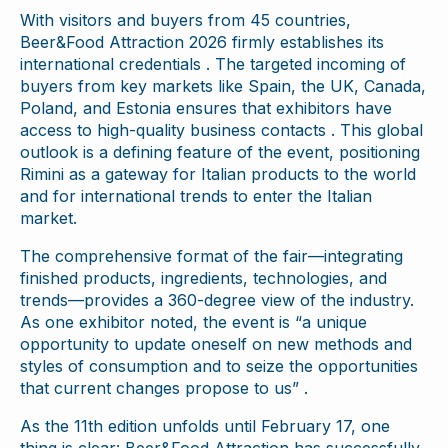
With visitors and buyers from 45 countries,
Beer&Food Attraction 2026 firmly establishes its
international credentials . The targeted incoming of
buyers from key markets like Spain, the UK, Canada,
Poland, and Estonia ensures that exhibitors have
access to high-quality business contacts . This global
outlook is a defining feature of the event, positioning
Rimini as a gateway for Italian products to the world
and for international trends to enter the Italian
market.
The comprehensive format of the fair—integrating
finished products, ingredients, technologies, and
trends—provides a 360-degree view of the industry.
As one exhibitor noted, the event is “a unique
opportunity to update oneself on new methods and
styles of consumption and to seize the opportunities
that current changes propose to us” .
As the 11th edition unfolds until February 17, one