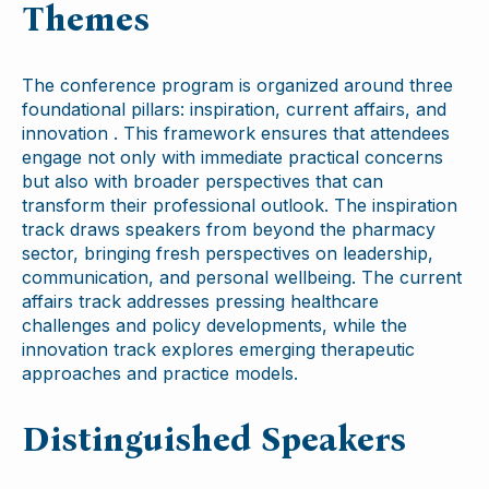
Themes
The conference program is organized around three
foundational pillars: inspiration, current affairs, and
innovation . This framework ensures that attendees
engage not only with immediate practical concerns
but also with broader perspectives that can
transform their professional outlook. The inspiration
track draws speakers from beyond the pharmacy
sector, bringing fresh perspectives on leadership,
communication, and personal wellbeing. The current
affairs track addresses pressing healthcare
challenges and policy developments, while the
innovation track explores emerging therapeutic
approaches and practice models.
Distinguished Speakers