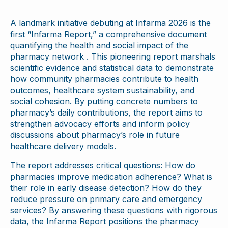
A landmark initiative debuting at Infarma 2026 is the
first “Infarma Report,” a comprehensive document
quantifying the health and social impact of the
pharmacy network . This pioneering report marshals
scientific evidence and statistical data to demonstrate
how community pharmacies contribute to health
outcomes, healthcare system sustainability, and
social cohesion. By putting concrete numbers to
pharmacy’s daily contributions, the report aims to
strengthen advocacy efforts and inform policy
discussions about pharmacy’s role in future
healthcare delivery models.
The report addresses critical questions: How do
pharmacies improve medication adherence? What is
their role in early disease detection? How do they
reduce pressure on primary care and emergency
services? By answering these questions with rigorous
data, the Infarma Report positions the pharmacy