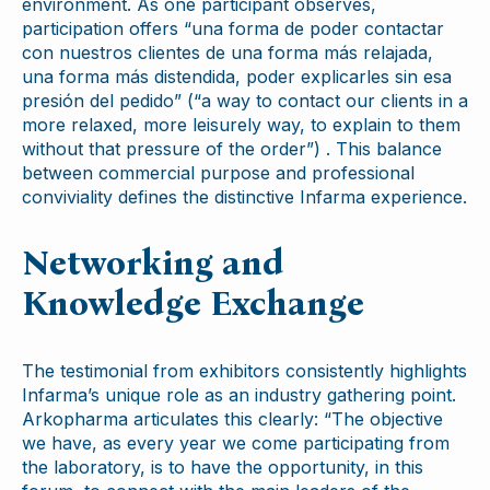
environment. As one participant observes,
participation offers “una forma de poder contactar
con nuestros clientes de una forma más relajada,
una forma más distendida, poder explicarles sin esa
presión del pedido” (“a way to contact our clients in a
more relaxed, more leisurely way, to explain to them
without that pressure of the order”) . This balance
between commercial purpose and professional
conviviality defines the distinctive Infarma experience.
Networking and
Knowledge Exchange
The testimonial from exhibitors consistently highlights
Infarma’s unique role as an industry gathering point.
Arkopharma articulates this clearly: “The objective
we have, as every year we come participating from
the laboratory, is to have the opportunity, in this