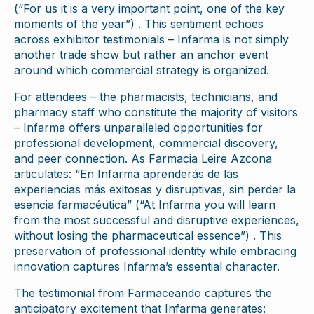
(“For us it is a very important point, one of the key
moments of the year”) . This sentiment echoes
across exhibitor testimonials – Infarma is not simply
another trade show but rather an anchor event
around which commercial strategy is organized.
For attendees – the pharmacists, technicians, and
pharmacy staff who constitute the majority of visitors
– Infarma offers unparalleled opportunities for
professional development, commercial discovery,
and peer connection. As Farmacia Leire Azcona
articulates: “En Infarma aprenderás de las
experiencias más exitosas y disruptivas, sin perder la
esencia farmacéutica” (“At Infarma you will learn
from the most successful and disruptive experiences,
without losing the pharmaceutical essence”) . This
preservation of professional identity while embracing
innovation captures Infarma’s essential character.
The testimonial from Farmaceando captures the
anticipatory excitement that Infarma generates: