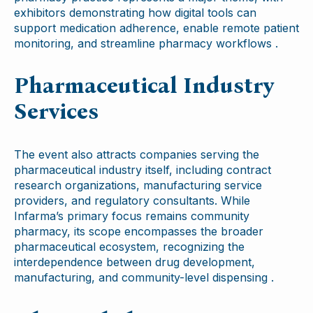
exhibitors demonstrating how digital tools can
support medication adherence, enable remote patient
monitoring, and streamline pharmacy workflows .
Pharmaceutical Industry
Services
The event also attracts companies serving the
pharmaceutical industry itself, including contract
research organizations, manufacturing service
providers, and regulatory consultants. While
Infarma’s primary focus remains community
pharmacy, its scope encompasses the broader
pharmaceutical ecosystem, recognizing the
interdependence between drug development,
manufacturing, and community-level dispensing .