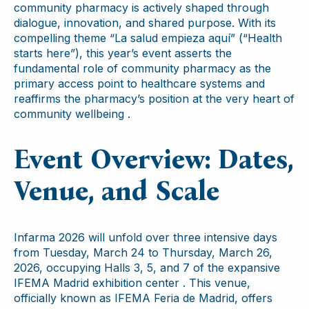
community pharmacy is actively shaped through
dialogue, innovation, and shared purpose. With its
compelling theme “La salud empieza aquí” (“Health
starts here”), this year’s event asserts the
fundamental role of community pharmacy as the
primary access point to healthcare systems and
reaffirms the pharmacy’s position at the very heart of
community wellbeing .
Event Overview: Dates,
Venue, and Scale
Infarma 2026 will unfold over three intensive days
from Tuesday, March 24 to Thursday, March 26,
2026, occupying Halls 3, 5, and 7 of the expansive
IFEMA Madrid exhibition center . This venue,
officially known as IFEMA Feria de Madrid, offers