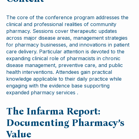
The core of the conference program addresses the
clinical and professional realities of community
pharmacy. Sessions cover therapeutic updates
across major disease areas, management strategies
for pharmacy businesses, and innovations in patient
care delivery. Particular attention is devoted to the
expanding clinical role of pharmacists in chronic
disease management, preventive care, and public
health interventions. Attendees gain practical
knowledge applicable to their daily practice while
engaging with the evidence base supporting
expanded pharmacy services .
The Infarma Report:
Documenting Pharmacy’s
Value