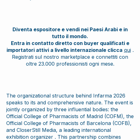
Diventa espositore e vendi nei Paesi Arabi e in
tutto il mondo.
Entra in contatto diretto con buyer qualificati e
importatori attivi a livello internazionale clicca
qui
.
Registrati sul nostro marketplace e connettiti con
oltre 23.000 professionisti ogni mese.
The organizational structure behind Infarma 2026
speaks to its and comprehensive nature. The event is
jointly organized by three influential bodies: the
Official College of Pharmacists of Madrid (COFM), the
Official College of Pharmacists of Barcelona (COFB),
and CloserStill Media, a leading international
exhibition organizer . This partnership combines