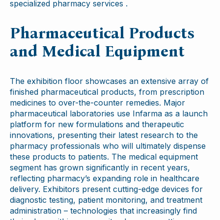
specialized pharmacy services .
Pharmaceutical Products
and Medical Equipment
The exhibition floor showcases an extensive array of
finished pharmaceutical products, from prescription
medicines to over-the-counter remedies. Major
pharmaceutical laboratories use Infarma as a launch
platform for new formulations and therapeutic
innovations, presenting their latest research to the
pharmacy professionals who will ultimately dispense
these products to patients. The medical equipment
segment has grown significantly in recent years,
reflecting pharmacy’s expanding role in healthcare
delivery. Exhibitors present cutting-edge devices for
diagnostic testing, patient monitoring, and treatment
administration – technologies that increasingly find