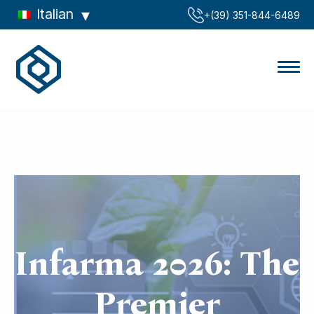
Italian
‪+(39) 351-844-6489‬
Infarma 2026: The
Premier