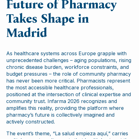
Future of Pharmacy
Takes Shape in
Madrid
As healthcare systems across Europe grapple with
unprecedented challenges – aging populations, rising
chronic disease burden, workforce constraints, and
budget pressures – the role of community pharmacy
has never been more critical. Pharmacists represent
the most accessible healthcare professionals,
positioned at the intersection of clinical expertise and
community trust. Infarma 2026 recognizes and
amplifies this reality, providing the platform where
pharmacy’s future is collectively imagined and
actively constructed.
The event’s theme, “La salud empieza aquí,” carries