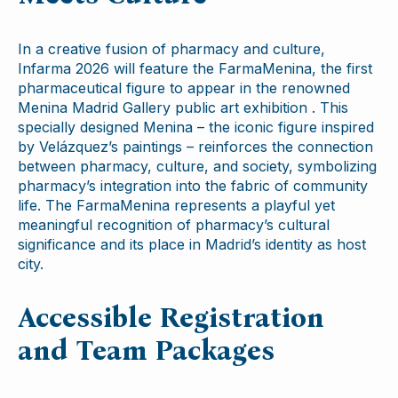
In a creative fusion of pharmacy and culture,
Infarma 2026 will feature the FarmaMenina, the first
pharmaceutical figure to appear in the renowned
Menina Madrid Gallery public art exhibition . This
specially designed Menina – the iconic figure inspired
by Velázquez’s paintings – reinforces the connection
between pharmacy, culture, and society, symbolizing
pharmacy’s integration into the fabric of community
life. The FarmaMenina represents a playful yet
meaningful recognition of pharmacy’s cultural
significance and its place in Madrid’s identity as host
city.
Accessible Registration
and Team Packages