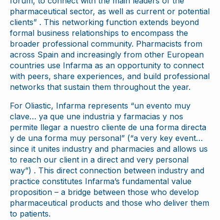
forum, to connect with the main leaders of the
pharmaceutical sector, as well as current or potential
clients” . This networking function extends beyond
formal business relationships to encompass the
broader professional community. Pharmacists from
across Spain and increasingly from other European
countries use Infarma as an opportunity to connect
with peers, share experiences, and build professional
networks that sustain them throughout the year.
For Oliastic, Infarma represents “un evento muy
clave… ya que une industria y farmacias y nos
permite llegar a nuestro cliente de una forma directa
y de una forma muy personal” (“a very key event…
since it unites industry and pharmacies and allows us
to reach our client in a direct and very personal
way”) . This direct connection between industry and
practice constitutes Infarma’s fundamental value
proposition – a bridge between those who develop
pharmaceutical products and those who deliver them
to patients.