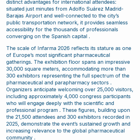
distinct advantages for international attendees:
situated just minutes from Adolfo Suárez Madrid-
Barajas Airport and well-connected to the city’s
public transportation network, it provides seamless
accessibility for the thousands of professionals
converging on the Spanish capital .
The scale of Infarma 2026 reflects its stature as one
of Europe’s most significant pharmaceutical
gatherings. The exhibition floor spans an impressive
30,000 square meters, accommodating more than
300 exhibitors representing the full spectrum of the
pharmaceutical and parapharmacy sectors .
Organizers anticipate welcoming over 25,000 visitors,
including approximately 4,000 congress participants
who will engage deeply with the scientific and
professional program . These figures, building upon
the 21,500 attendees and 300 exhibitors recorded in
2025, demonstrate the event’s sustained growth and
increasing relevance to the global pharmaceutical
community .