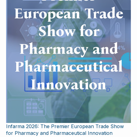
European Trade
Show for
Pharmacy and
Pharmaceutical
Innovation
Infarma 2026: The Premier European Trade Show
for Pharmacy and Pharmaceutical Innovation