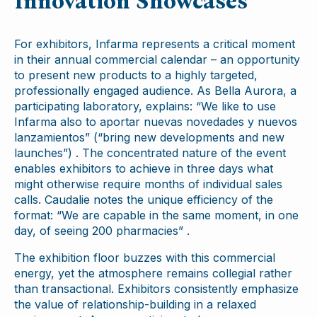
Innovation Showcases
For exhibitors, Infarma represents a critical moment
in their annual commercial calendar – an opportunity
to present new products to a highly targeted,
professionally engaged audience. As Bella Aurora, a
participating laboratory, explains: “We like to use
Infarma also to aportar nuevas novedades y nuevos
lanzamientos” (“bring new developments and new
launches”) . The concentrated nature of the event
enables exhibitors to achieve in three days what
might otherwise require months of individual sales
calls. Caudalie notes the unique efficiency of the
format: “We are capable in the same moment, in one
day, of seeing 200 pharmacies” .
The exhibition floor buzzes with this commercial
energy, yet the atmosphere remains collegial rather
than transactional. Exhibitors consistently emphasize
the value of relationship-building in a relaxed