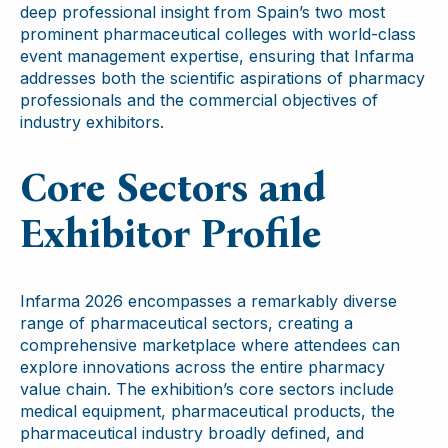
deep professional insight from Spain’s two most
prominent pharmaceutical colleges with world-class
event management expertise, ensuring that Infarma
addresses both the scientific aspirations of pharmacy
professionals and the commercial objectives of
industry exhibitors.
Core Sectors and
Exhibitor Profile
Infarma 2026 encompasses a remarkably diverse
range of pharmaceutical sectors, creating a
comprehensive marketplace where attendees can
explore innovations across the entire pharmacy
value chain. The exhibition’s core sectors include
medical equipment, pharmaceutical products, the
pharmaceutical industry broadly defined, and