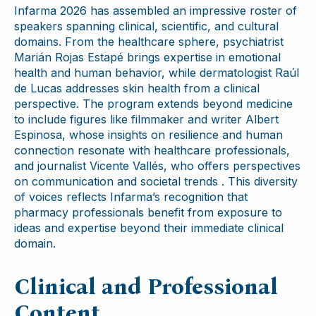
Infarma 2026 has assembled an impressive roster of
speakers spanning clinical, scientific, and cultural
domains. From the healthcare sphere, psychiatrist
Marián Rojas Estapé brings expertise in emotional
health and human behavior, while dermatologist Raúl
de Lucas addresses skin health from a clinical
perspective. The program extends beyond medicine
to include figures like filmmaker and writer Albert
Espinosa, whose insights on resilience and human
connection resonate with healthcare professionals,
and journalist Vicente Vallés, who offers perspectives
on communication and societal trends . This diversity
of voices reflects Infarma’s recognition that
pharmacy professionals benefit from exposure to
ideas and expertise beyond their immediate clinical
domain.
Clinical and Professional
Content