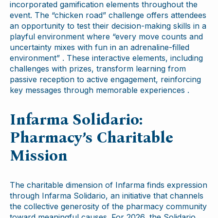
incorporated gamification elements throughout the
event. The “chicken road” challenge offers attendees
an opportunity to test their decision-making skills in a
playful environment where “every move counts and
uncertainty mixes with fun in an adrenaline-filled
environment” . These interactive elements, including
challenges with prizes, transform learning from
passive reception to active engagement, reinforcing
key messages through memorable experiences .
Infarma Solidario:
Pharmacy’s Charitable
Mission
The charitable dimension of Infarma finds expression
through Infarma Solidario, an initiative that channels
the collective generosity of the pharmacy community
toward meaningful causes. For 2026, the Solidario