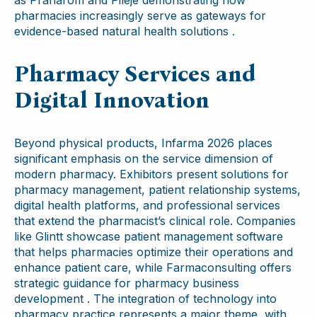
pharmacies increasingly serve as gateways for
evidence-based natural health solutions .
Pharmacy Services and
Digital Innovation
Beyond physical products, Infarma 2026 places
significant emphasis on the service dimension of
modern pharmacy. Exhibitors present solutions for
pharmacy management, patient relationship systems,
digital health platforms, and professional services
that extend the pharmacist’s clinical role. Companies
like Glintt showcase patient management software
that helps pharmacies optimize their operations and
enhance patient care, while Farmaconsulting offers
strategic guidance for pharmacy business
development . The integration of technology into
pharmacy practice represents a major theme, with