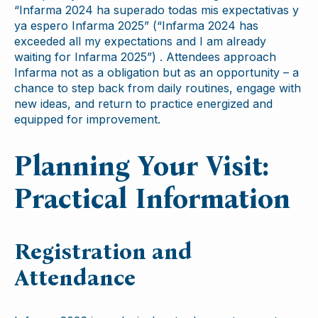
“Infarma 2024 ha superado todas mis expectativas y
ya espero Infarma 2025” (“Infarma 2024 has
exceeded all my expectations and I am already
waiting for Infarma 2025”) . Attendees approach
Infarma not as a obligation but as an opportunity – a
chance to step back from daily routines, engage with
new ideas, and return to practice energized and
equipped for improvement.
Planning Your Visit:
Practical Information
Registration and
Attendance