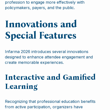
profession to engage more effectively with
policymakers, payers, and the public.
Innovations and
Special Features
Infarma 2026 introduces several innovations
designed to enhance attendee engagement and
create memorable experiences.
Interactive and Gamified
Learning
Recognizing that professional education benefits
from active participation, organizers have