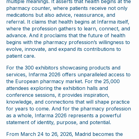
multiple meanings. It asserts that health begins at the
pharmacy counter, where patients receive not only
medications but also advice, reassurance, and
referral. It claims that health begins at Infarma itself,
where the profession gathers to learn, connect, and
advance. And it proclaims that the future of health
begins with the pharmacy profession’s willingness to
evolve, innovate, and expand its contributions to
patient care.
For the 300 exhibitors showcasing products and
services, Infarma 2026 offers unparalleled access to
the European pharmacy market. For the 25,000
attendees exploring the exhibition halls and
conference sessions, it provides inspiration,
knowledge, and connections that will shape practice
for years to come. And for the pharmacy profession
as a whole, Infarma 2026 represents a powerful
statement of identity, purpose, and potential.
From March 24 to 26, 2026, Madrid becomes the