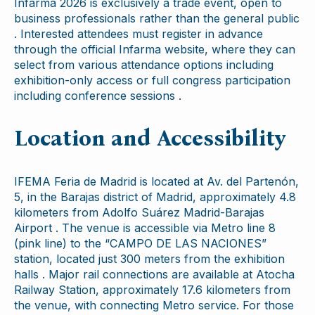
Infarma 2026 is exclusively a trade event, open to
business professionals rather than the general public
. Interested attendees must register in advance
through the official Infarma website, where they can
select from various attendance options including
exhibition-only access or full congress participation
including conference sessions .
Location and Accessibility
IFEMA Feria de Madrid is located at Av. del Partenón,
5, in the Barajas district of Madrid, approximately 4.8
kilometers from Adolfo Suárez Madrid-Barajas
Airport . The venue is accessible via Metro line 8
(pink line) to the “CAMPO DE LAS NACIONES”
station, located just 300 meters from the exhibition
halls . Major rail connections are available at Atocha
Railway Station, approximately 17.6 kilometers from
the venue, with connecting Metro service. For those