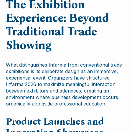
The Exhibition
Experience: Beyond
Traditional Trade
Showing
What distinguishes Infarma from conventional trade
exhibitions is its deliberate design as an immersive,
experiential event. Organizers have structured
Infarma 2026 to maximize meaningful interaction
between exhibitors and attendees, creating an
environment where business development occurs
organically alongside professional education.
Product Launches and