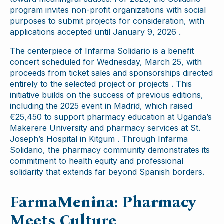
program invites non-profit organizations with social
purposes to submit projects for consideration, with
applications accepted until January 9, 2026 .
The centerpiece of Infarma Solidario is a benefit
concert scheduled for Wednesday, March 25, with
proceeds from ticket sales and sponsorships directed
entirely to the selected project or projects . This
initiative builds on the success of previous editions,
including the 2025 event in Madrid, which raised
€25,450 to support pharmacy education at Uganda’s
Makerere University and pharmacy services at St.
Joseph’s Hospital in Kitgum . Through Infarma
Solidario, the pharmacy community demonstrates its
commitment to health equity and professional
solidarity that extends far beyond Spanish borders.
FarmaMenina: Pharmacy
Meets Culture