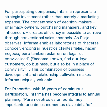
For participating companies, Infarma represents a
strategic investment rather than merely a marketing
expense. The concentration of decision-makers –
pharmacy owners, purchasing managers, and key
influencers – creates efficiency impossible to achieve
through conventional sales channels. As Pileje
observes, Infarma enables laboratories to “hacerse
conocer, encontrar nuestros clientes fieles, hacer
negocio, pero también estar en un lugar de
convivialidad” (“become known, find our loyal
customers, do business, but also be in a place of
conviviality”) . This combination of business
development and relationship cultivation makes
Infarma uniquely valuable.
For Pranarôm, with 16 years of continuous
participation, Infarma has become integral to annual
planning: “Para nosotros es un punto muy
importante uno de los momentos clave del año”