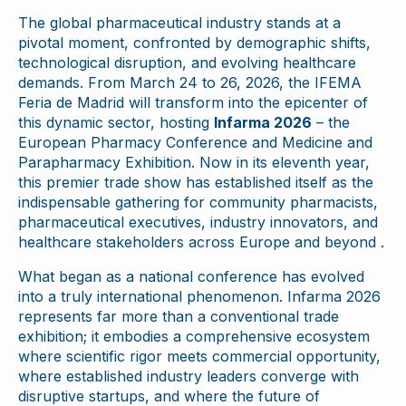
The global pharmaceutical industry stands at a
pivotal moment, confronted by demographic shifts,
technological disruption, and evolving healthcare
demands. From March 24 to 26, 2026, the IFEMA
Feria de Madrid will transform into the epicenter of
this dynamic sector, hosting
Infarma 2026
– the
European Pharmacy Conference and Medicine and
Parapharmacy Exhibition. Now in its eleventh year,
this premier trade show has established itself as the
indispensable gathering for community pharmacists,
pharmaceutical executives, industry innovators, and
healthcare stakeholders across Europe and beyond .
What began as a national conference has evolved
into a truly international phenomenon. Infarma 2026
represents far more than a conventional trade
exhibition; it embodies a comprehensive ecosystem
where scientific rigor meets commercial opportunity,
where established industry leaders converge with
disruptive startups, and where the future of