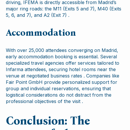
driving, IFEMA is directly accessible from Madrid’s
major ring roads: the M11 (Exits 5 and 7), M40 (Exits
5, 6, and 7), and A2 (Exit 7) .
Accommodation
With over 25,000 attendees converging on Madrid,
early accommodation booking is essential. Several
specialized travel agencies offer services tailored to
Infarma attendees, securing hotel rooms near the
venue at negotiated business rates . Companies like
Fair Point GmbH provide personalized support for
group and individual reservations, ensuring that
logistical considerations do not distract from the
professional objectives of the visit .
Conclusion: The