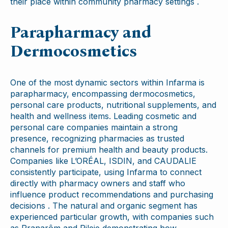
their place within community pharmacy settings .
Parapharmacy and
Dermocosmetics
One of the most dynamic sectors within Infarma is
parapharmacy, encompassing dermocosmetics,
personal care products, nutritional supplements, and
health and wellness items. Leading cosmetic and
personal care companies maintain a strong
presence, recognizing pharmacies as trusted
channels for premium health and beauty products.
Companies like L’ORÉAL, ISDIN, and CAUDALIE
consistently participate, using Infarma to connect
directly with pharmacy owners and staff who
influence product recommendations and purchasing
decisions . The natural and organic segment has
experienced particular growth, with companies such
as Pranarôm and Pileje demonstrating how