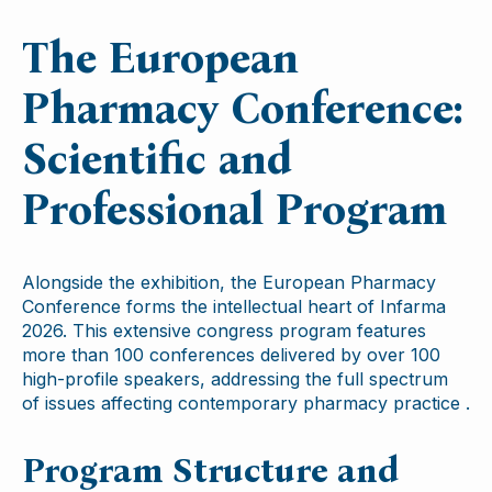
The European
Pharmacy Conference:
Scientific and
Professional Program
Alongside the exhibition, the European Pharmacy
Conference forms the intellectual heart of Infarma
2026. This extensive congress program features
more than 100 conferences delivered by over 100
high-profile speakers, addressing the full spectrum
of issues affecting contemporary pharmacy practice .
Program Structure and