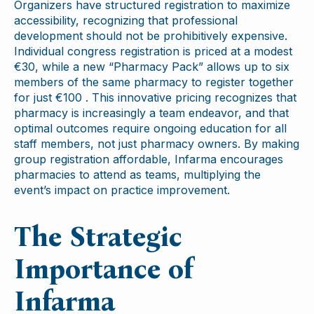
Organizers have structured registration to maximize
accessibility, recognizing that professional
development should not be prohibitively expensive.
Individual congress registration is priced at a modest
€30, while a new “Pharmacy Pack” allows up to six
members of the same pharmacy to register together
for just €100 . This innovative pricing recognizes that
pharmacy is increasingly a team endeavor, and that
optimal outcomes require ongoing education for all
staff members, not just pharmacy owners. By making
group registration affordable, Infarma encourages
pharmacies to attend as teams, multiplying the
event’s impact on practice improvement.
The Strategic
Importance of
Infarma