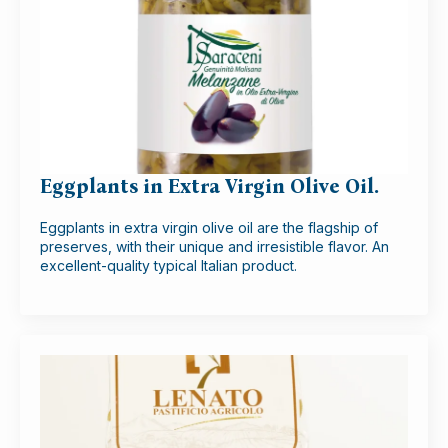
Eggplants in Extra Virgin Olive Oil.
Eggplants in extra virgin olive oil are the flagship of
preserves, with their unique and irresistible flavor. An
excellent-quality typical Italian product.