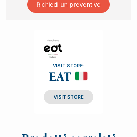
Richiedi un preventivo
Ask for quotation
VISIT STORE:
EAT
VISIT STORE