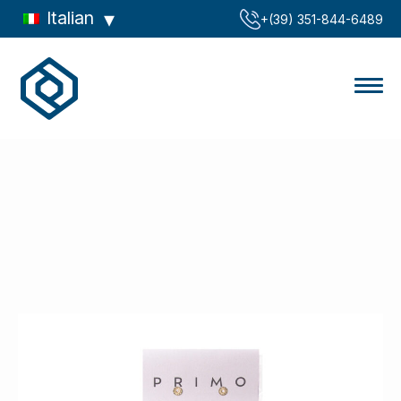
Italian
‪+(39) 351-844-6489‬