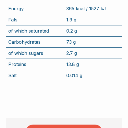
Energy
365 kcal / 1527 kJ
Fats
1.9 g
of which saturated
0.2 g
Carbohydrates
73 g
of which sugars
2.7 g
Proteins
13.8 g
Salt
0.014 g