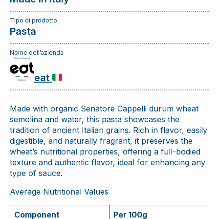
Tipo di prodotto
Pasta
Nome dell’azienda
eat
Made with organic Senatore Cappelli durum wheat
semolina and water, this pasta showcases the
tradition of ancient Italian grains. Rich in flavor, easily
digestible, and naturally fragrant, it preserves the
wheat’s nutritional properties, offering a full-bodied
texture and authentic flavor, ideal for enhancing any
type of sauce.
Average Nutritional Values
Component
Per 100g