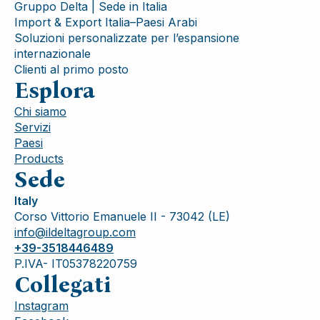
Gruppo Delta | Sede in Italia
Import & Export Italia–Paesi Arabi
Soluzioni personalizzate per l’espansione
internazionale
Clienti al primo posto
Esplora
Chi siamo
Servizi
Paesi
Products
Sede
Italy
Corso Vittorio Emanuele II - 73042 (LE)
info@ildeltagroup.com
+39-3518446489
P.IVA- IT05378220759
Collegati
Instagram