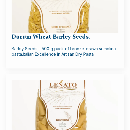
Durum Wheat Barley Seeds.
Barley Seeds – 500 g pack of bronze-drawn semolina
pasta.Italian Excellence in Artisan Dry Pasta