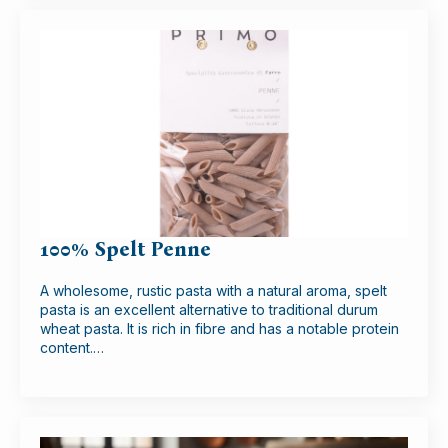
100% Spelt Penne
A wholesome, rustic pasta with a natural aroma, spelt
pasta is an excellent alternative to traditional durum
wheat pasta. It is rich in fibre and has a notable protein
content.…