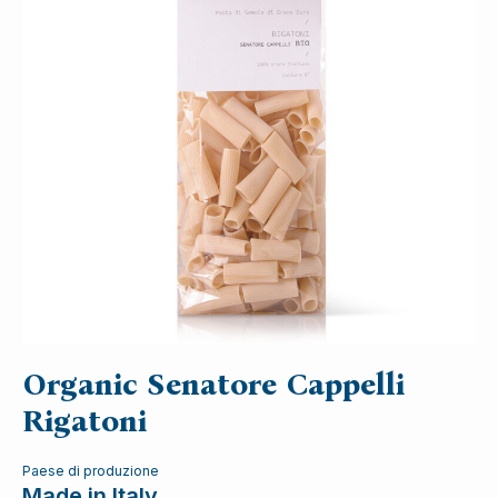
Organic Senatore Cappelli
Rigatoni
Paese di produzione
Made in Italy