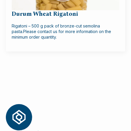
Durum Wheat Rigatoni
Rigatoni – 500 g pack of bronze-cut semolina
pasta.Please contact us for more information on the
minimum order quantity.