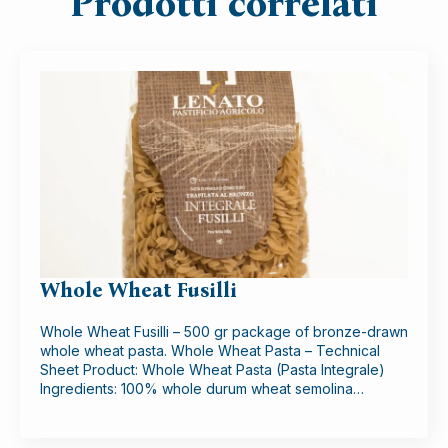
Prodotti correlati
Whole Wheat Fusilli
Whole Wheat Fusilli – 500 gr package of bronze-drawn
whole wheat pasta. Whole Wheat Pasta – Technical
Sheet Product: Whole Wheat Pasta (Pasta Integrale)
Ingredients: 100% whole durum wheat semolina…