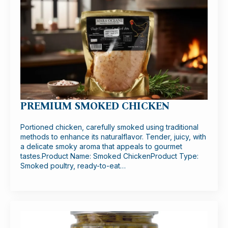
PREMIUM SMOKED CHICKEN
Portioned chicken, carefully smoked using traditional
methods to enhance its naturalflavor. Tender, juicy, with
a delicate smoky aroma that appeals to gourmet
tastes.Product Name: Smoked ChickenProduct Type:
Smoked poultry, ready-to-eat…