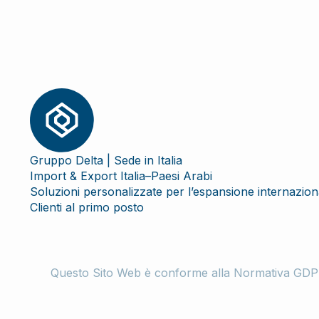
Gruppo Delta | Sede in Italia
Import & Export Italia–Paesi Arabi
Soluzioni personalizzate per l’espansione internazion
Clienti al primo posto
Questo Sito Web è conforme alla Normativa GDPR-Tut