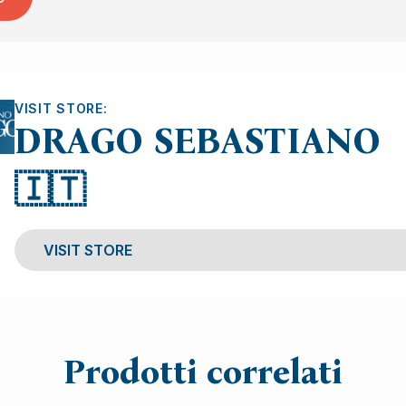
VISIT STORE:
DRAGO SEBASTIANO
🇮🇹
VISIT STORE
Prodotti correlati