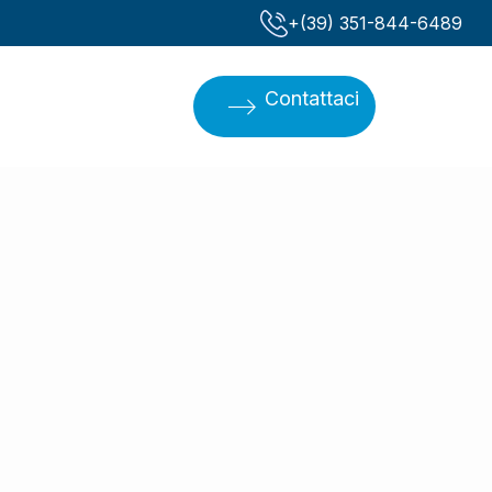
‪+(39) 351-844-6489‬
Contattaci