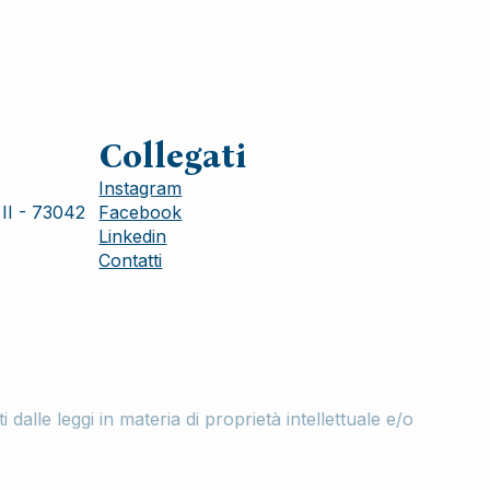
Collegati
Instagram
II - 73042
Facebook
Linkedin
Contatti
lle leggi in materia di proprietà intellettuale e/o