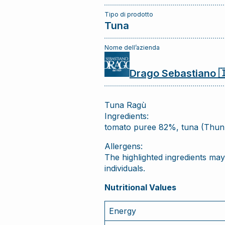
Tipo di prodotto
Tuna
Nome dell’azienda
Drago Sebastiano 
Tuna Ragù
Ingredients:
tomato puree 82%, tuna (Thunnu
Allergens:
The highlighted ingredients may 
individuals.
Nutritional Values
Energy