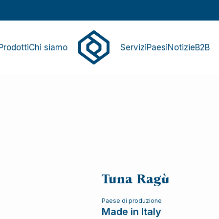
Prodotti
Chi siamo
Servizi
Paesi
Notizie
B2B
Tuna Ragù
Paese di produzione
Made in Italy