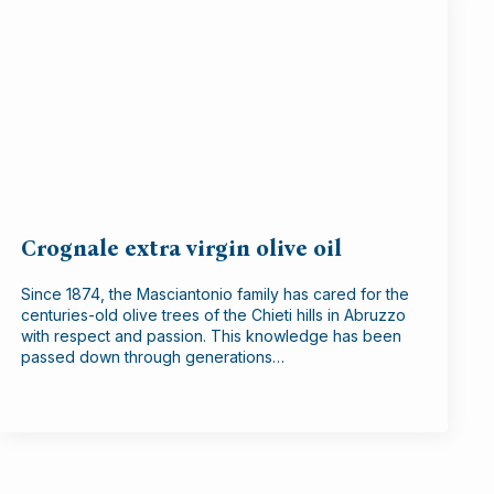
Crognale extra virgin olive oil
Since 1874, the Masciantonio family has cared for the
centuries-old olive trees of the Chieti hills in Abruzzo
with respect and passion. This knowledge has been
passed down through generations…