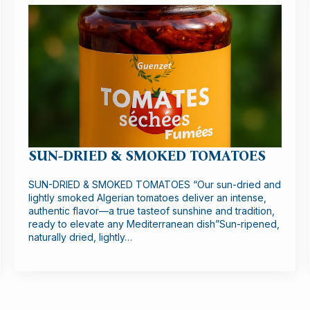
SUN-DRIED & SMOKED TOMATOES
SUN-DRIED & SMOKED TOMATOES “Our sun-dried and
lightly smoked Algerian tomatoes deliver an intense,
authentic flavor—a true tasteof sunshine and tradition,
ready to elevate any Mediterranean dish”Sun-ripened,
naturally dried, lightly…