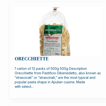
ORECCHIETTE
1 carton of 12 packs of 500g 500g Description
Orecchiette from Pastificio Dibenedetto, also known as
“strascicati” or “strascinati,” are the most typical and
popular pasta shape in Apulian cuisine. Made
with select…