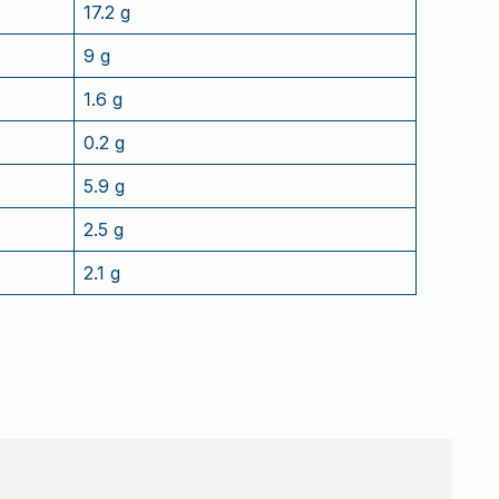
17.2 g
9 g
1.6 g
0.2 g
5.9 g
2.5 g
2.1 g