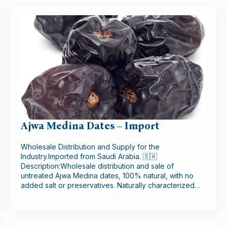
Ajwa Medina Dates – Import
Wholesale Distribution and Supply for the
Industry.Imported from Saudi Arabia. 🇸🇦
Description:Wholesale distribution and sale of
untreated Ajwa Medina dates, 100% natural, with no
added salt or preservatives. Naturally characterized…