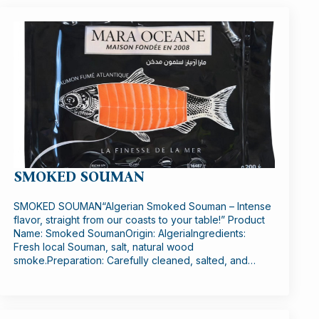
SMOKED SOUMAN
SMOKED SOUMAN“Algerian Smoked Souman – Intense
flavor, straight from our coasts to your table!” Product
Name: Smoked SoumanOrigin: AlgeriaIngredients:
Fresh local Souman, salt, natural wood
smoke.Preparation: Carefully cleaned, salted, and…