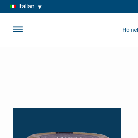
Italian
Home