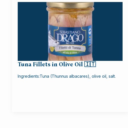
Tuna Fillets in Olive Oil 🇮🇹
Ingredients:Tuna (Thunnus albacares), olive oil, salt.