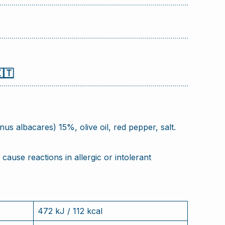
🇹
s albacares) 15%, olive oil, red pepper, salt.
cause reactions in allergic or intolerant
472 kJ / 112 kcal