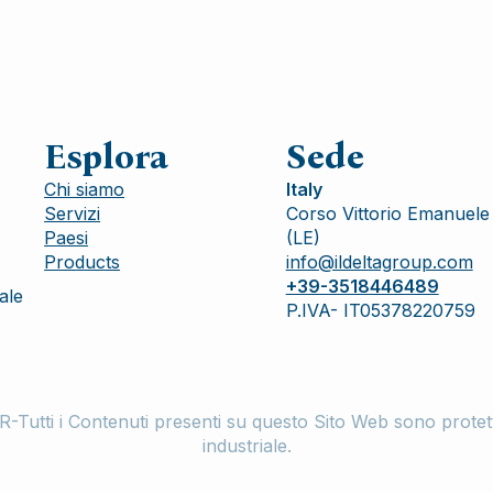
Esplora
Sede
Chi siamo
Italy
Servizi
Corso Vittorio Emanuele 
Paesi
(LE)
Products
info@ildeltagroup.com
+39-3518446489
ale
P.IVA- IT05378220759
ti i Contenuti presenti su questo Sito Web sono protetti da
industriale.