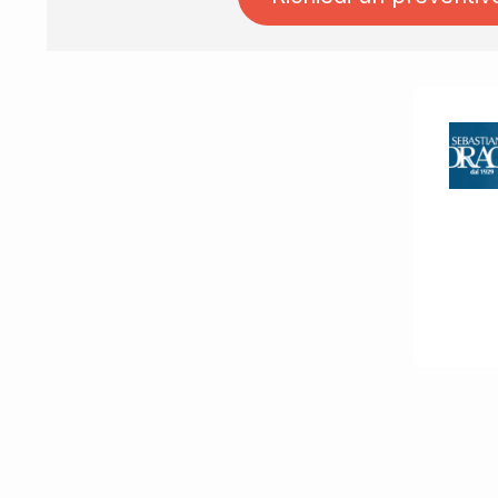
Ask for quotation