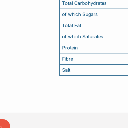
Total Carbohydrates
of which Sugars
Total Fat
of which Saturates
Protein
Fibre
Salt
o