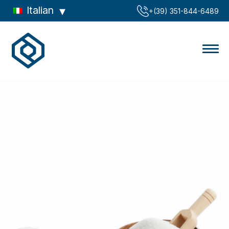
Italian
‪+(39) 351-844-6489‬