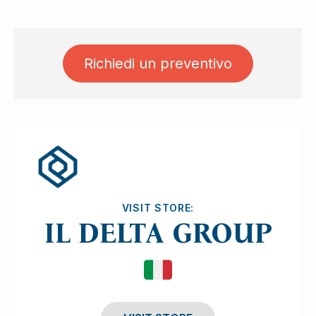
Richiedi un preventivo
Ask for quotation
VISIT STORE:
IL DELTA GROUP