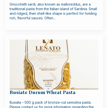
Gnocchetti sardi, also known as malloreddus, are a
traditional pasta from the Italian island of Sardinia. Small
and ridged, their shell-like shape is perfect for holding
rich, flavorful sauces. Often…
Busiate Durum Wheat Pasta
Busiata – 500 g pack of bronze-cut semolina pasta.
Please contact us for more information regarding the