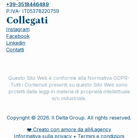
+39-3518446489
P.IVA- IT05378220759
Collegati
Instagram
Facebook
Linkedin
Contatti
Questo Sito Web è conforme alla Normativa GDPR-
Tutti i Contenuti presenti su questo Sito Web sono
protetti dalle leggi in materia di proprietà intellettuale
e/o industriale.
Copyright © 2026. Il Delta Group. All rights reserved.
❤️ Creato con amore da all4.agency
Informativa sulla privacy • Termini e condizioni