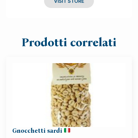
VISIT STORE
Prodotti correlati
Gnocchetti sardi