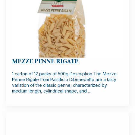
MEZZE PENNE RIGATE
1 carton of 12 packs of 500g Description The Mezze
Penne Rigate from Pastificio Dibenedetto are a tasty
variation of the classic penne, characterized by
medium length, cylindrical shape, and…