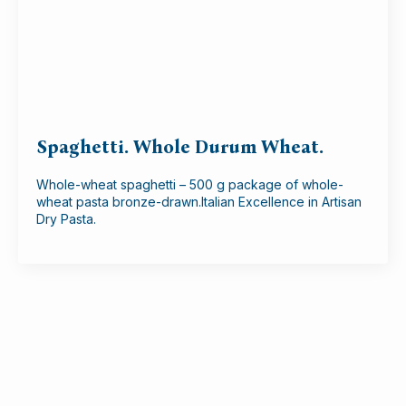
Spaghetti. Whole Durum Wheat.
Whole-wheat spaghetti – 500 g package of whole-
wheat pasta bronze-drawn.Italian Excellence in Artisan
Dry Pasta.