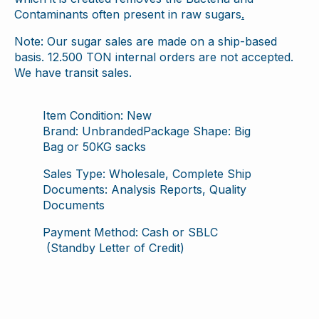
Contaminants often present in raw sugars
.
Note: Our sugar sales are made on a ship-based
basis. 12.500 TON internal orders are not accepted.
We have transit sales.
Item Condition: New
Brand: UnbrandedPackage Shape: Big
Bag or 50KG sacks
Sales Type: Wholesale, Complete Ship
Documents: Analysis Reports, Quality
Documents
Payment Method: Cash or SBLC
(Standby Letter of Credit)