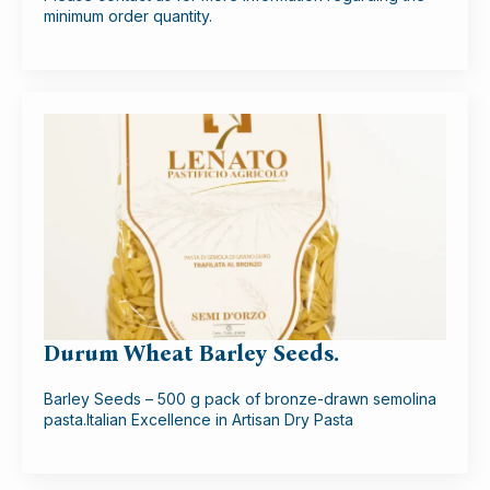
minimum order quantity.
Durum Wheat Barley Seeds.
Barley Seeds – 500 g pack of bronze-drawn semolina
pasta.Italian Excellence in Artisan Dry Pasta