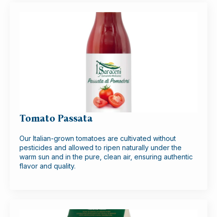
Tomato Passata
Our Italian-grown tomatoes are cultivated without
pesticides and allowed to ripen naturally under the
warm sun and in the pure, clean air, ensuring authentic
flavor and quality.