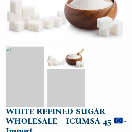
WHITE REFINED SUGAR
WHOLESALE – ICUMSA 45
-
Import