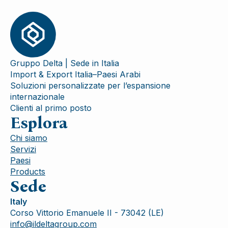
Gruppo Delta | Sede in Italia
Import & Export Italia–Paesi Arabi
Soluzioni personalizzate per l’espansione
internazionale
Clienti al primo posto
Esplora
Chi siamo
Servizi
Paesi
Products
Sede
Italy
Corso Vittorio Emanuele II - 73042 (LE)
info@ildeltagroup.com