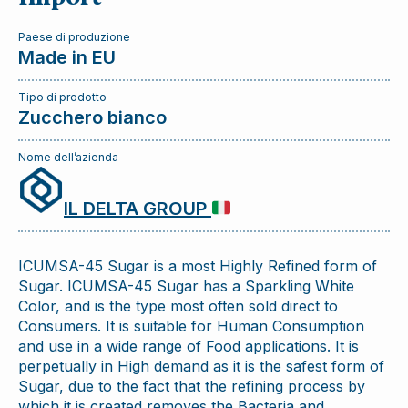
Paese di produzione
Made in EU
Tipo di prodotto
Zucchero bianco
Nome dell’azienda
IL DELTA GROUP
ICUMSA-45 Sugar is a most Highly Refined form of
Sugar. ICUMSA-45 Sugar has a Sparkling White
Color, and is the type most often sold direct to
Consumers. It is suitable for Human Consumption
and use in a wide range of Food applications. It is
perpetually in High demand as it is the safest form of
Sugar, due to the fact that the refining process by
which it is created removes the Bacteria and