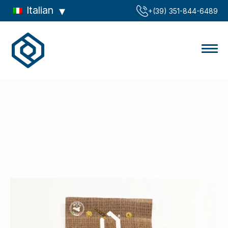
Italian
‪+(39) 351-844-6489‬