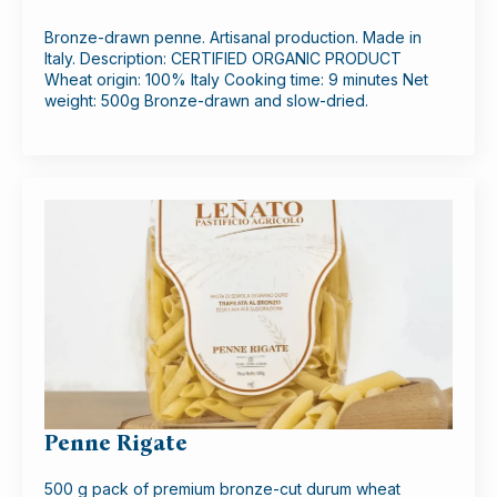
Bronze-drawn penne. Artisanal production. Made in
Italy. Description: CERTIFIED ORGANIC PRODUCT
Wheat origin: 100% Italy Cooking time: 9 minutes Net
weight: 500g Bronze-drawn and slow-dried.
Penne Rigate
500 g pack of premium bronze-cut durum wheat