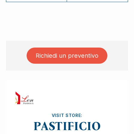
Richiedi un preventivo
Ask for quotation
VISIT STORE:
PASTIFICIO