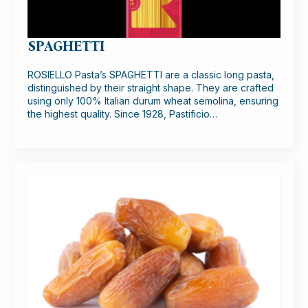
SPAGHETTI
ROSIELLO Pasta’s SPAGHETTI are a classic long pasta,
distinguished by their straight shape. They are crafted
using only 100% Italian durum wheat semolina, ensuring
the highest quality. Since 1928, Pastificio…