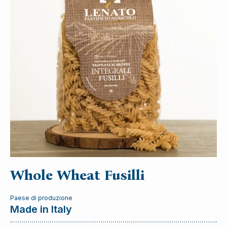
Whole Wheat Fusilli
Paese di produzione
Made in Italy