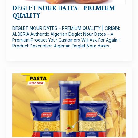
DEGLET NOUR DATES – PREMIUM
QUALITY
DEGLET NOUR DATES – PREMIUM QUALITY | ORIGIN:
ALGERIA Authentic Algerian Deglet Nour Dates – A
Premium Product Your Customers Will Ask For Again !
Product Description Algerian Deglet Nour dates…