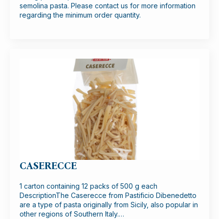
semolina pasta. Please contact us for more information
regarding the minimum order quantity.
CASERECCE
1 carton containing 12 packs of 500 g each
DescriptionThe Caserecce from Pastificio Dibenedetto
are a type of pasta originally from Sicily, also popular in
other regions of Southern Italy.…