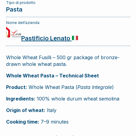
Tipo di prodotto
Pasta
Nome dell’azienda
Pastificio Lenato
Whole Wheat Fusilli – 500 gr package of bronze-
drawn whole wheat pasta.
Whole Wheat Pasta – Technical Sheet
Product:
Whole Wheat Pasta (
Pasta Integrale
)
Ingredients:
100% whole durum wheat semolina
Origin of wheat:
Italy
Cooking time:
7–9 minutes