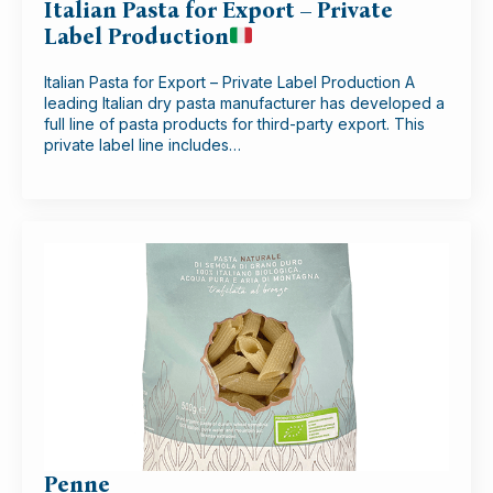
Italian Pasta for Export – Private
Label Production
Italian Pasta for Export – Private Label Production A
leading Italian dry pasta manufacturer has developed a
full line of pasta products for third-party export. This
private label line includes…
Penne