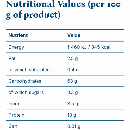
Nutritional Values (per 100
g of product)
Nutrient
Value
Energy
1,460 kJ / 345 kcal
Fat
2.5 g
of which saturated
0.4 g
Carbohydrates
63 g
of which sugars
3.3 g
Fiber
8.5 g
Protein
13 g
Salt
0.01 g