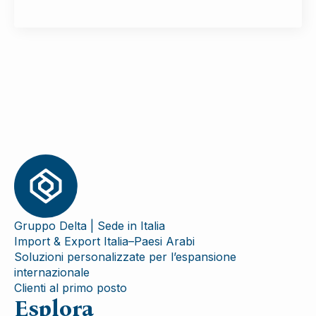
Gruppo Delta | Sede in Italia
Import & Export Italia–Paesi Arabi
Soluzioni personalizzate per l’espansione
internazionale
Clienti al primo posto
Esplora