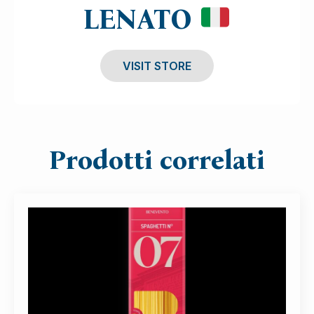
LENATO
VISIT STORE
Prodotti correlati