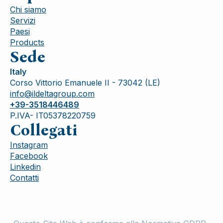
Chi siamo
Servizi
Paesi
Products
Sede
Italy
Corso Vittorio Emanuele II - 73042 (LE)
info@ildeltagroup.com
+39-3518446489
P.IVA- IT05378220759
Collegati
Instagram
Facebook
Linkedin
Contatti